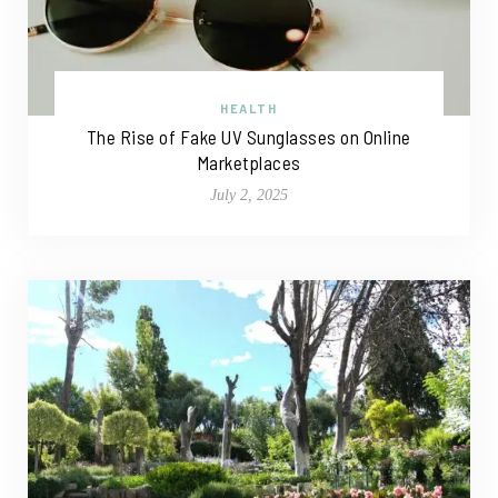
HEALTH
The Rise of Fake UV Sunglasses on Online
Marketplaces
July 2, 2025