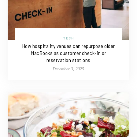
TECH
How hospitality venues can repurpose older
MacBooks as customer check-in or
reservation stations
December 3, 2025