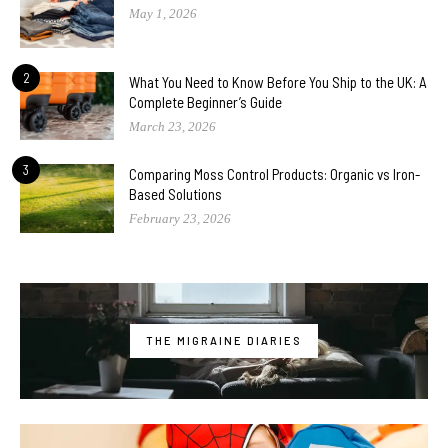
May 1, 2026
2
What You Need to Know Before You Ship to the UK: A
Complete Beginner’s Guide
March 23, 2026
3
Comparing Moss Control Products: Organic vs Iron-
Based Solutions
February 23, 2026
THE MIGRAINE DIARIES