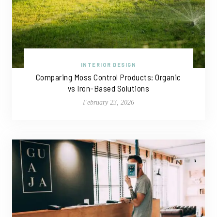
INTERIOR DESIGN
Comparing Moss Control Products: Organic
vs Iron-Based Solutions
February 23, 2026