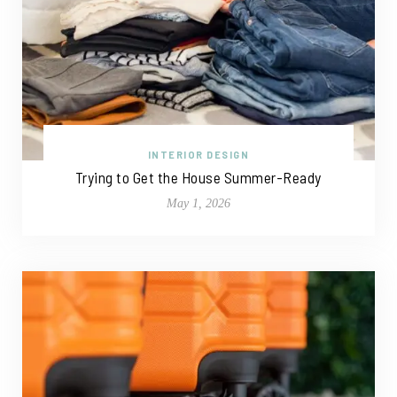
INTERIOR DESIGN
Trying to Get the House Summer-Ready
May 1, 2026