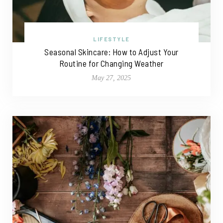
LIFESTYLE
Seasonal Skincare: How to Adjust Your
Routine for Changing Weather
May 27, 2025