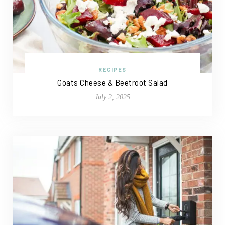
RECIPES
Goats Cheese & Beetroot Salad
July 2, 2025