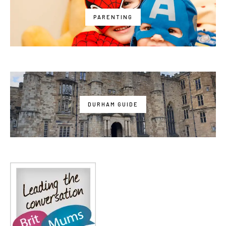
PARENTING
DURHAM GUIDE