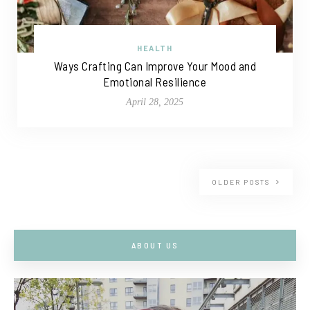
HEALTH
Ways Crafting Can Improve Your Mood and
Emotional Resilience
April 28, 2025
OLDER POSTS
ABOUT US