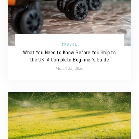
TRAVEL
What You Need to Know Before You Ship to
the UK: A Complete Beginner’s Guide
March 23, 2026