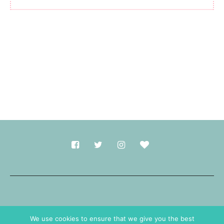
Made with
in Durham.
We use cookies to ensure that we give you the best