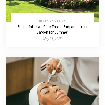
INTERIOR DESIGN
Essential Lawn Care Tasks: Preparing Your
Garden for Summer
May 28, 2025