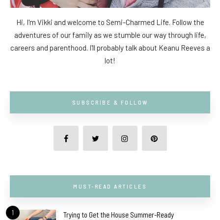
Hi, I'm Vikki and welcome to Semi-Charmed Life. Follow the
adventures of our family as we stumble our way through life,
careers and parenthood. I'll probably talk about Keanu Reeves a
lot!
SUBSCRIBE & FOLLOW
MUST-READ ARTICLES
1
Trying to Get the House Summer-Ready