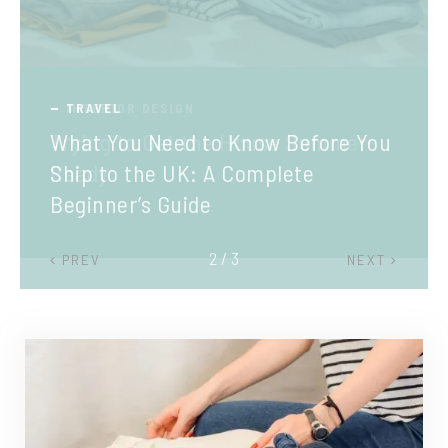
TRAVEL
What You Need to Know Before You
Ship to the UK: A Complete
Beginner’s Guide
2 / 3
PREV
NEXT