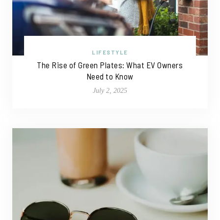
LIFESTYLE
The Rise of Green Plates: What EV Owners
Need to Know
July 2, 2025