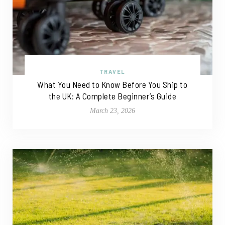
TRAVEL
What You Need to Know Before You Ship to
the UK: A Complete Beginner’s Guide
March 23, 2026