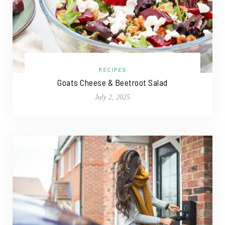
RECIPES
Goats Cheese & Beetroot Salad
July 2, 2025