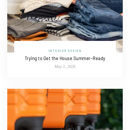
INTERIOR DESIGN
Trying to Get the House Summer-Ready
May 1, 2026