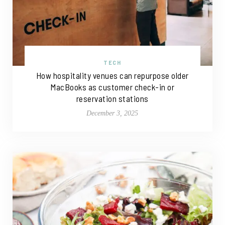
TECH
How hospitality venues can repurpose older
MacBooks as customer check-in or
reservation stations
December 3, 2025