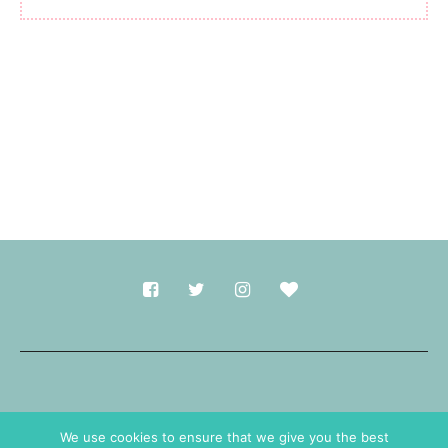
Made with
in Durham.
We use cookies to ensure that we give you the best