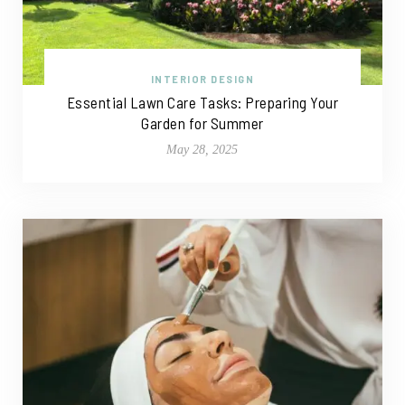
INTERIOR DESIGN
Essential Lawn Care Tasks: Preparing Your
Garden for Summer
May 28, 2025