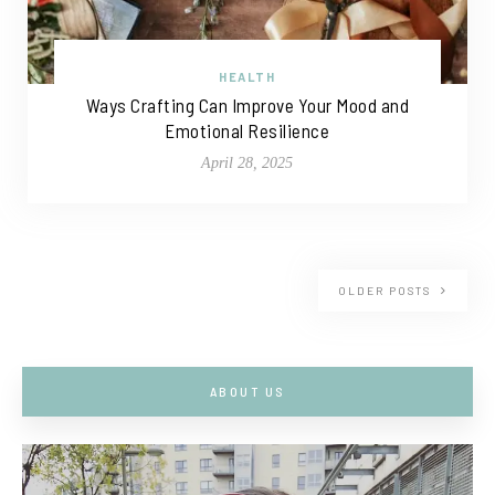
HEALTH
Ways Crafting Can Improve Your Mood and
Emotional Resilience
April 28, 2025
OLDER POSTS
ABOUT US