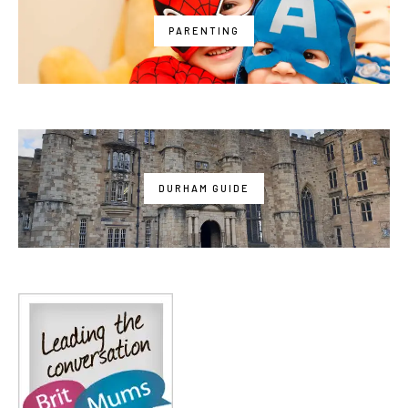
PARENTING
DURHAM GUIDE