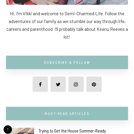
Hi, I'm Vikki and welcome to Semi-Charmed Life. Follow the
adventures of our family as we stumble our way through life,
careers and parenthood. I'll probably talk about Keanu Reeves a
lot!
SUBSCRIBE & FOLLOW
MUST-READ ARTICLES
1
Trying to Get the House Summer-Ready