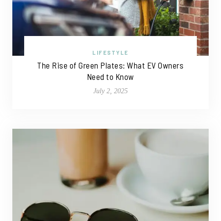
LIFESTYLE
The Rise of Green Plates: What EV Owners
Need to Know
July 2, 2025