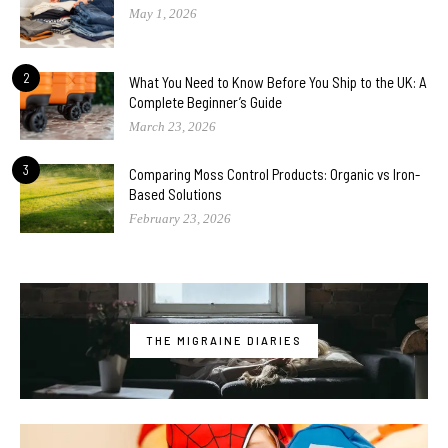
May 1, 2026
2
What You Need to Know Before You Ship to the UK: A
Complete Beginner’s Guide
March 23, 2026
3
Comparing Moss Control Products: Organic vs Iron-
Based Solutions
February 23, 2026
THE MIGRAINE DIARIES