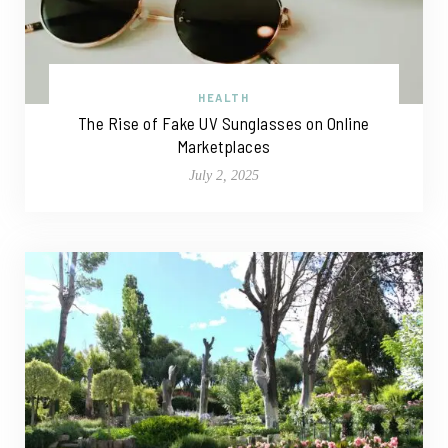
HEALTH
The Rise of Fake UV Sunglasses on Online
Marketplaces
July 2, 2025