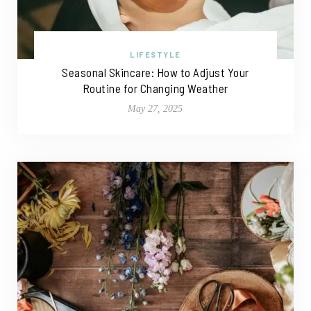
LIFESTYLE
Seasonal Skincare: How to Adjust Your
Routine for Changing Weather
May 27, 2025