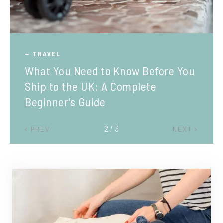
TRAVEL
What You Need to Know Before You
Ship to the UK: A Complete
Beginner’s Guide
2 / 3
PREV
NEXT