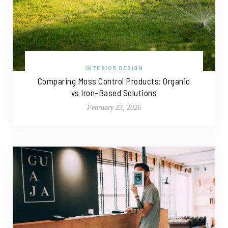
INTERIOR DESIGN
Comparing Moss Control Products: Organic
vs Iron-Based Solutions
February 23, 2026