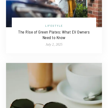
LIFESTYLE
The Rise of Green Plates: What EV Owners
Need to Know
July 2, 2025