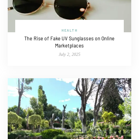
HEALTH
The Rise of Fake UV Sunglasses on Online
Marketplaces
July 2, 2025