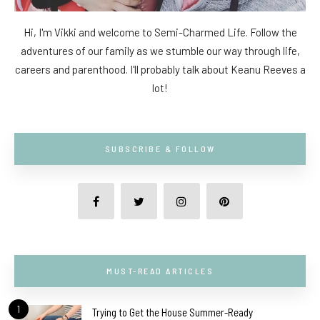
Hi, I'm Vikki and welcome to Semi-Charmed Life. Follow the
adventures of our family as we stumble our way through life,
careers and parenthood. I'll probably talk about Keanu Reeves a
lot!
SUBSCRIBE & FOLLOW
MUST-READ ARTICLES
1
Trying to Get the House Summer-Ready