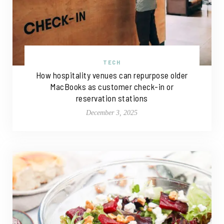
TECH
How hospitality venues can repurpose older
MacBooks as customer check-in or
reservation stations
December 3, 2025