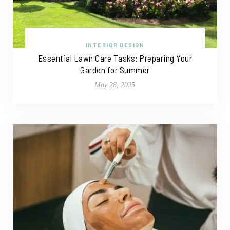
INTERIOR DESIGN
Essential Lawn Care Tasks: Preparing Your
Garden for Summer
May 28, 2025