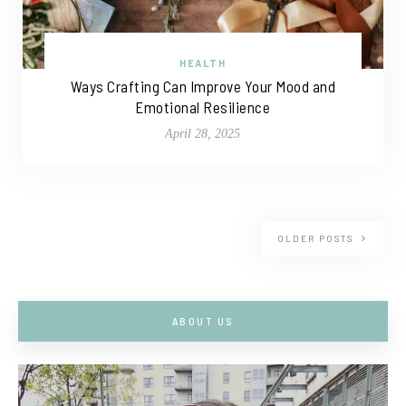
HEALTH
Ways Crafting Can Improve Your Mood and
Emotional Resilience
April 28, 2025
OLDER POSTS
ABOUT US