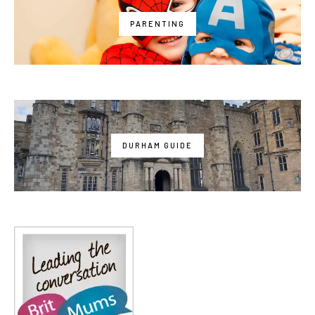
PARENTING
DURHAM GUIDE