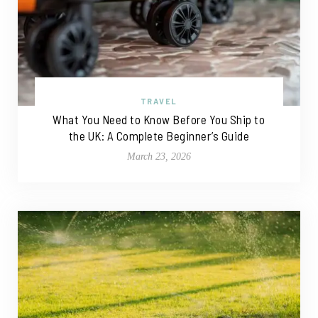
TRAVEL
What You Need to Know Before You Ship to
the UK: A Complete Beginner’s Guide
March 23, 2026