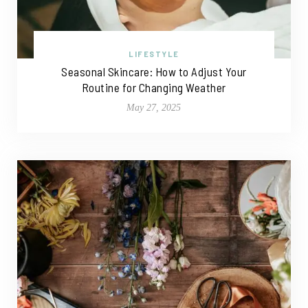
LIFESTYLE
Seasonal Skincare: How to Adjust Your
Routine for Changing Weather
May 27, 2025