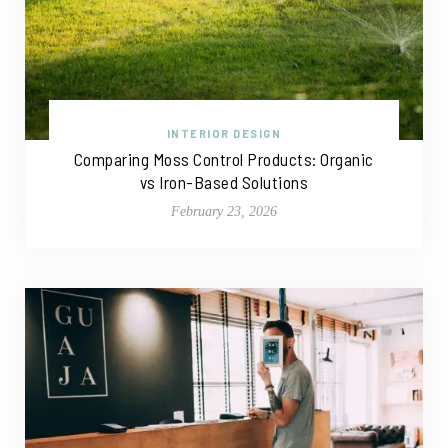
INTERIOR DESIGN
Comparing Moss Control Products: Organic
vs Iron-Based Solutions
February 23, 2026