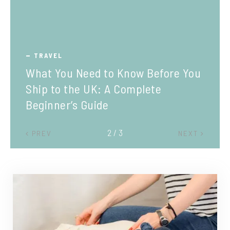
TRAVEL
What You Need to Know Before You
Ship to the UK: A Complete
Beginner’s Guide
2 / 3
PREV
NEXT