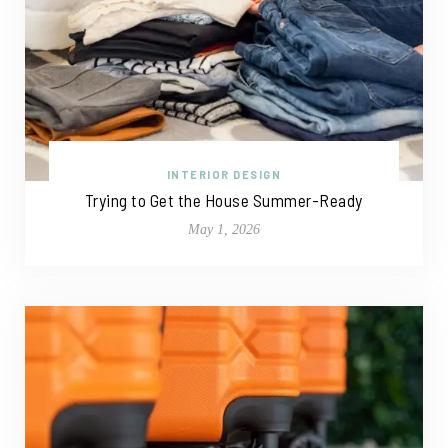
INTERIOR DESIGN
Trying to Get the House Summer-Ready
May 1, 2026