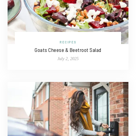
RECIPES
Goats Cheese & Beetroot Salad
July 2, 2025