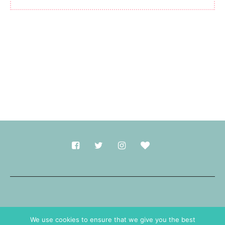
Made with
in Durham.
We use cookies to ensure that we give you the best