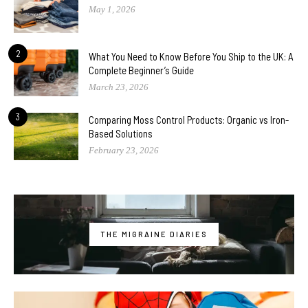
May 1, 2026
2
What You Need to Know Before You Ship to the UK: A
Complete Beginner’s Guide
March 23, 2026
3
Comparing Moss Control Products: Organic vs Iron-
Based Solutions
February 23, 2026
THE MIGRAINE DIARIES