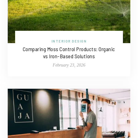
INTERIOR DESIGN
Comparing Moss Control Products: Organic
vs Iron-Based Solutions
February 23, 2026