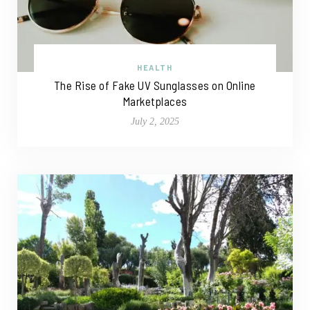
HEALTH
The Rise of Fake UV Sunglasses on Online
Marketplaces
July 2, 2025