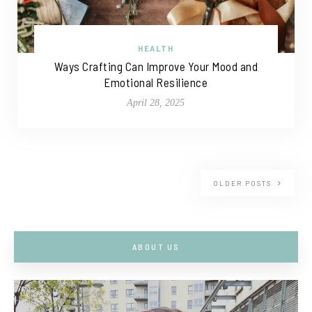
HEALTH
Ways Crafting Can Improve Your Mood and
Emotional Resilience
April 28, 2025
OLDER POSTS
ABOUT US