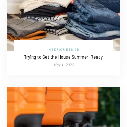
INTERIOR DESIGN
Trying to Get the House Summer-Ready
May 1, 2026