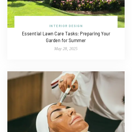
INTERIOR DESIGN
Essential Lawn Care Tasks: Preparing Your
Garden for Summer
May 28, 2025