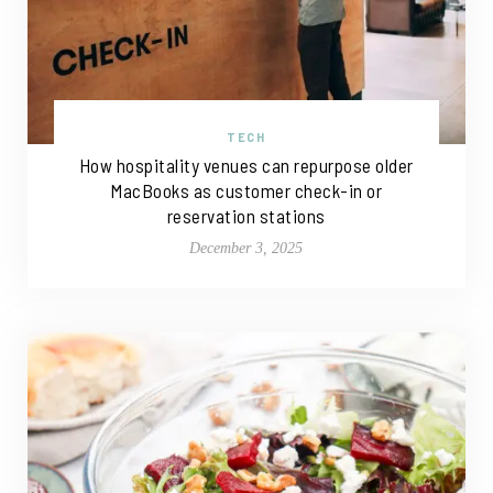
TECH
How hospitality venues can repurpose older
MacBooks as customer check-in or
reservation stations
December 3, 2025