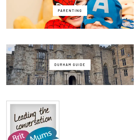
PARENTING
DURHAM GUIDE