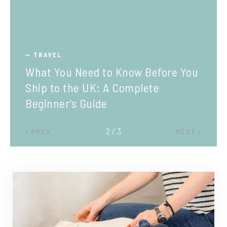
TRAVEL
What You Need to Know Before You
Ship to the UK: A Complete
Beginner’s Guide
2 / 3
PREV
NEXT