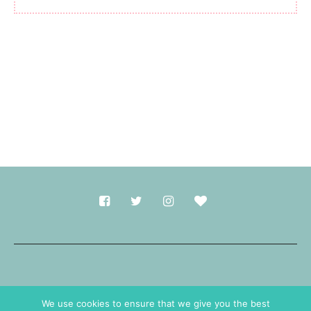
Made with
in Durham.
We use cookies to ensure that we give you the best