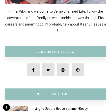
Hi, I'm Vikki and welcome to Semi-Charmed Life. Follow the
adventures of our family as we stumble our way through life,
careers and parenthood. I'll probably talk about Keanu Reeves a
lot!
SUBSCRIBE & FOLLOW
MUST-READ ARTICLES
1
Trying to Get the House Summer-Ready