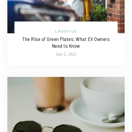
LIFESTYLE
The Rise of Green Plates: What EV Owners
Need to Know
July 2, 2025