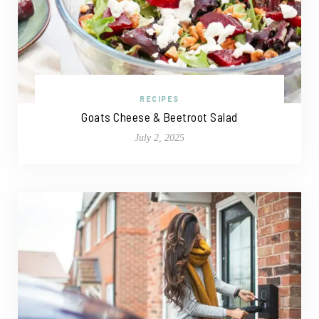
RECIPES
Goats Cheese & Beetroot Salad
July 2, 2025