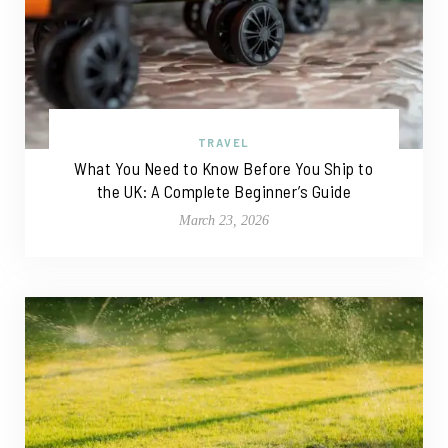
TRAVEL
What You Need to Know Before You Ship to
the UK: A Complete Beginner’s Guide
March 23, 2026