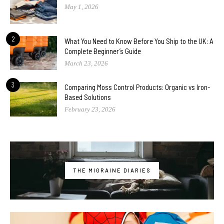
May 1, 2026
2
What You Need to Know Before You Ship to the UK: A
Complete Beginner’s Guide
March 23, 2026
3
Comparing Moss Control Products: Organic vs Iron-
Based Solutions
February 23, 2026
THE MIGRAINE DIARIES