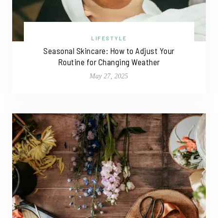
LIFESTYLE
Seasonal Skincare: How to Adjust Your
Routine for Changing Weather
May 27, 2025