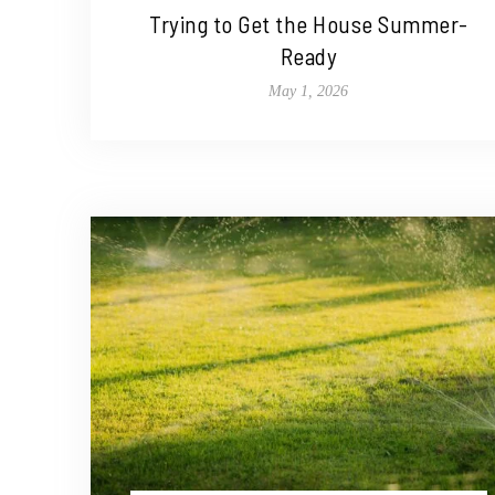
Trying to Get the House Summer-
Ready
May 1, 2026