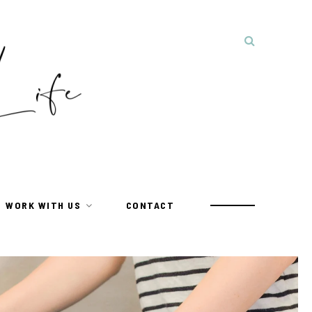
WORK WITH US
CONTACT