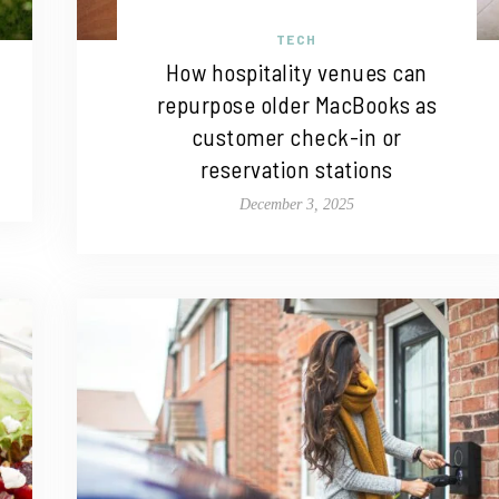
TECH
How hospitality venues can
repurpose older MacBooks as
customer check-in or
reservation stations
December 3, 2025