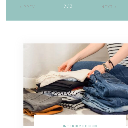
2 / 3
PREV
NEXT
INTERIOR DESIGN