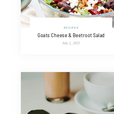
RECIPES
Goats Cheese & Beetroot Salad
July 2, 2025