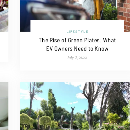
LIFESTYLE
The Rise of Green Plates: What
EV Owners Need to Know
July 2, 2025