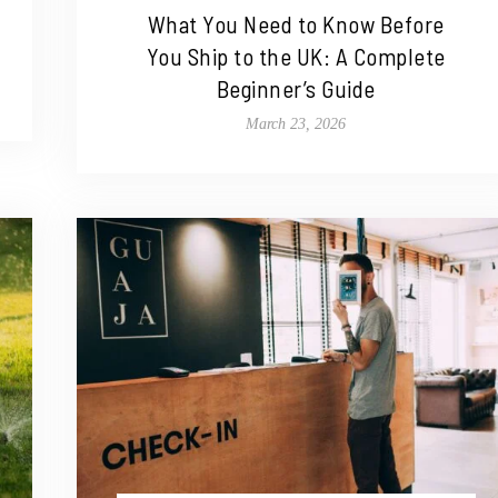
What You Need to Know Before
You Ship to the UK: A Complete
Beginner’s Guide
March 23, 2026