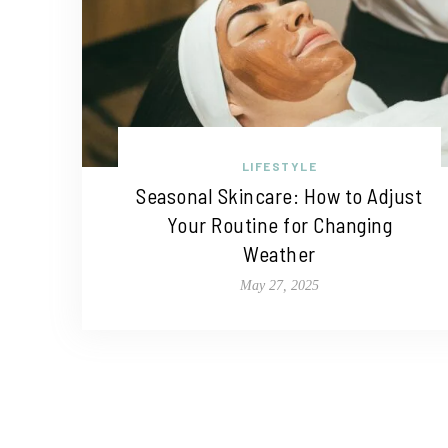
LIFESTYLE
Seasonal Skincare: How to Adjust
Your Routine for Changing
Weather
May 27, 2025