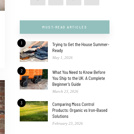
MUST-READ ARTICLES
1
Trying to Get the House Summer-
Ready
May 1, 2026
2
What You Need to Know Before
You Ship to the UK: A Complete
Beginner’s Guide
March 23, 2026
3
Comparing Moss Control
Products: Organic vs Iron-Based
Solutions
February 23, 2026