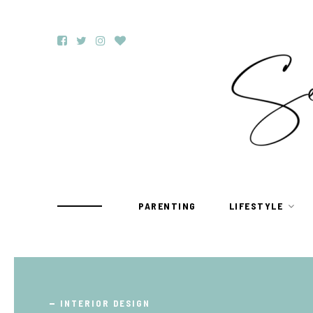
PARENTING
LIFESTYLE
TRAVEL