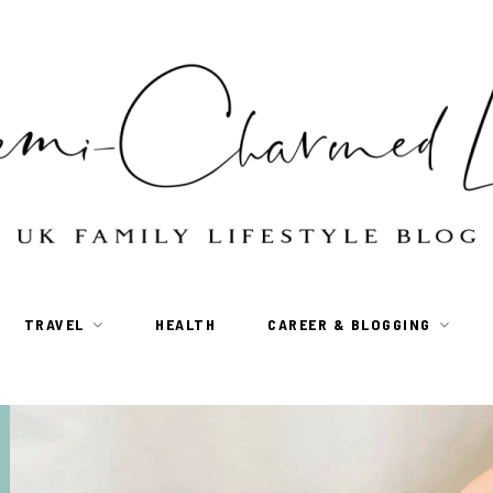
TRAVEL
HEALTH
CAREER & BLOGGING