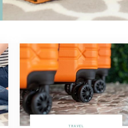
TRAVEL