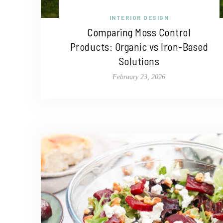
INTERIOR DESIGN
Comparing Moss Control
Products: Organic vs Iron-Based
Solutions
February 23, 2026