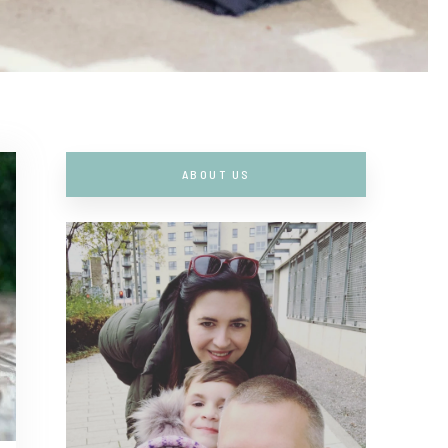
ABOUT US