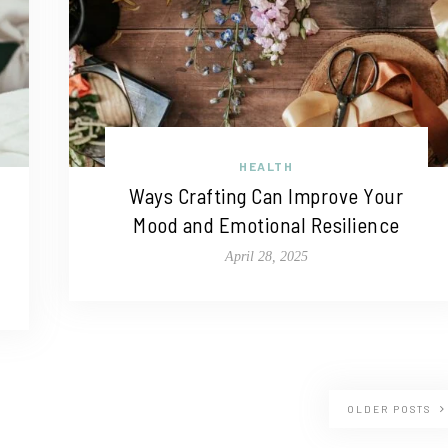
HEALTH
Ways Crafting Can Improve Your
Mood and Emotional Resilience
April 28, 2025
OLDER POSTS