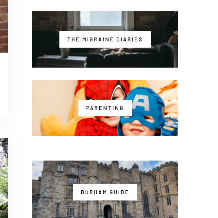
THE MIGRAINE DIARIES
PARENTING
DURHAM GUIDE