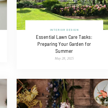
INTERIOR DESIGN
Essential Lawn Care Tasks:
Preparing Your Garden for
Summer
May 28, 2025