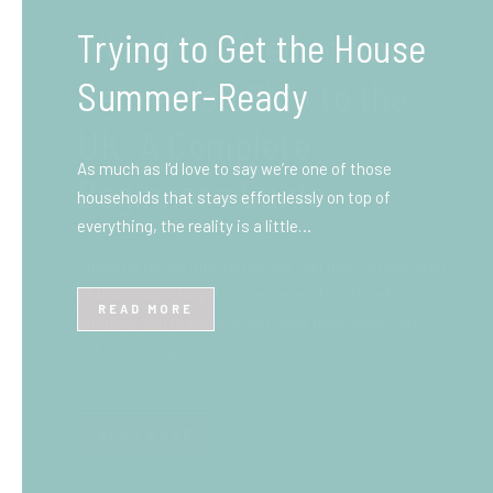
What You Need to Know
Before You Ship to the
UK: A Complete
Beginner’s Guide
Shipping items internationally can feel complicated
at first, especially if you’ve never done it before.
Whether you’re sending personal belongings, gifts,
or business goods,…
READ MORE