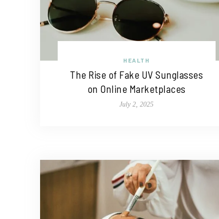
HEALTH
The Rise of Fake UV Sunglasses
on Online Marketplaces
July 2, 2025