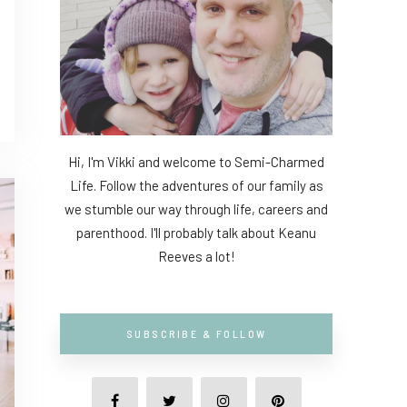
Hi, I'm Vikki and welcome to Semi-Charmed
Life. Follow the adventures of our family as
we stumble our way through life, careers and
parenthood. I'll probably talk about Keanu
Reeves a lot!
SUBSCRIBE & FOLLOW