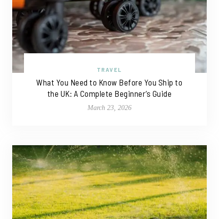
TRAVEL
What You Need to Know Before You Ship to
the UK: A Complete Beginner’s Guide
March 23, 2026