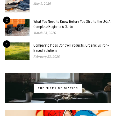
May 1, 2026
2
What You Need to Know Before You Ship to the UK: A
Complete Beginner’s Guide
March 23, 2026
3
Comparing Moss Control Products: Organic vs Iron-
Based Solutions
February 23, 2026
THE MIGRAINE DIARIES