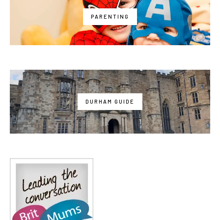
PARENTING
DURHAM GUIDE