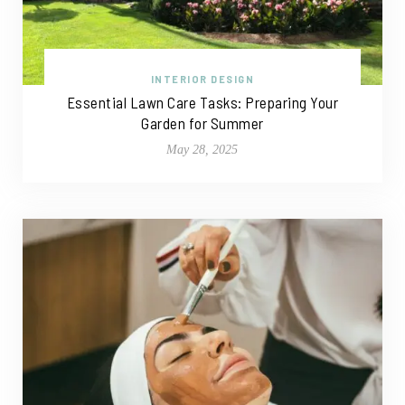
INTERIOR DESIGN
Essential Lawn Care Tasks: Preparing Your
Garden for Summer
May 28, 2025