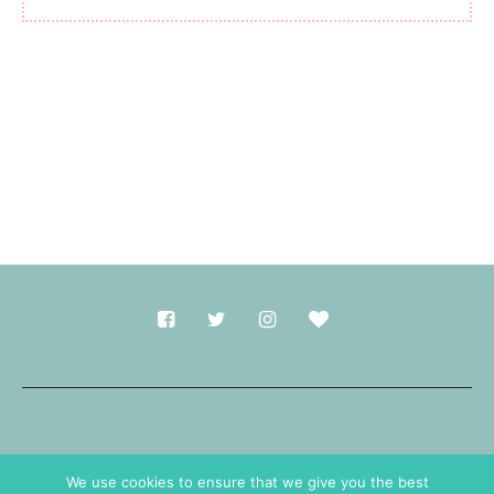
Made with
in Durham.
We use cookies to ensure that we give you the best