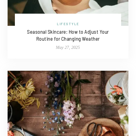
LIFESTYLE
Seasonal Skincare: How to Adjust Your
Routine for Changing Weather
May 27, 2025