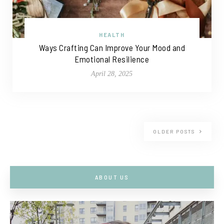
HEALTH
Ways Crafting Can Improve Your Mood and
Emotional Resilience
April 28, 2025
OLDER POSTS
ABOUT US