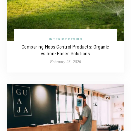
INTERIOR DESIGN
Comparing Moss Control Products: Organic
vs Iron-Based Solutions
February 23, 2026