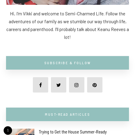
Hi, I'm Vikki and welcome to Semi-Charmed Life. Follow the
adventures of our family as we stumble our way through life,
careers and parenthood. I'll probably talk about Keanu Reeves a
lot!
SUBSCRIBE & FOLLOW
MUST-READ ARTICLES
1
Trying to Get the House Summer-Ready