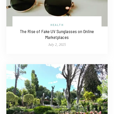
HEALTH
The Rise of Fake UV Sunglasses on Online
Marketplaces
July 2, 2025