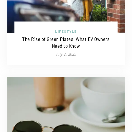
LIFESTYLE
The Rise of Green Plates: What EV Owners
Need to Know
July 2, 2025