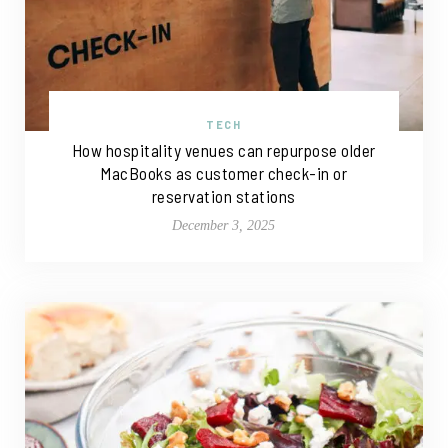
TECH
How hospitality venues can repurpose older
MacBooks as customer check-in or
reservation stations
December 3, 2025