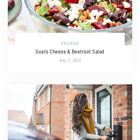
RECIPES
Goats Cheese & Beetroot Salad
July 2, 2025