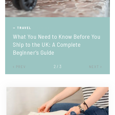
TRAVEL
What You Need to Know Before You
Ship to the UK: A Complete
Beginner’s Guide
2 / 3
PREV
NEXT