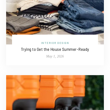
INTERIOR DESIGN
Trying to Get the House Summer-Ready
May 1, 2026