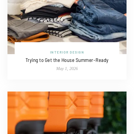
INTERIOR DESIGN
Trying to Get the House Summer-Ready
May 1, 2026