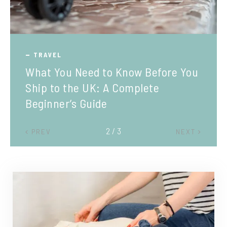
TRAVEL
What You Need to Know Before You
Ship to the UK: A Complete
Beginner’s Guide
2 / 3
PREV
NEXT