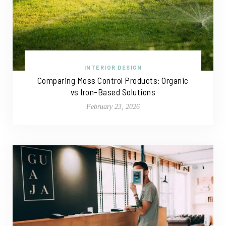
INTERIOR DESIGN
Comparing Moss Control Products: Organic
vs Iron-Based Solutions
February 23, 2026