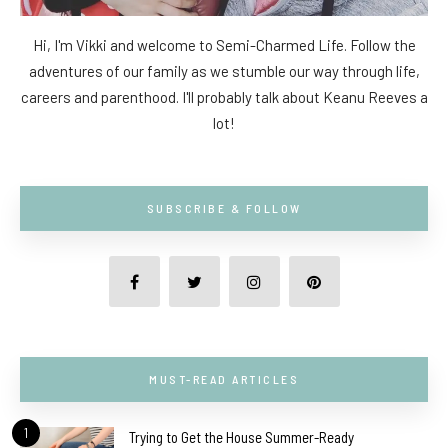
Hi, I'm Vikki and welcome to Semi-Charmed Life. Follow the
adventures of our family as we stumble our way through life,
careers and parenthood. I'll probably talk about Keanu Reeves a
lot!
SUBSCRIBE & FOLLOW
MUST-READ ARTICLES
1
Trying to Get the House Summer-Ready