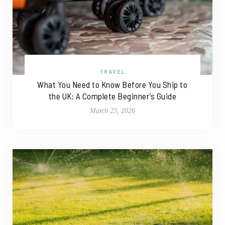
TRAVEL
What You Need to Know Before You Ship to
the UK: A Complete Beginner’s Guide
March 23, 2026