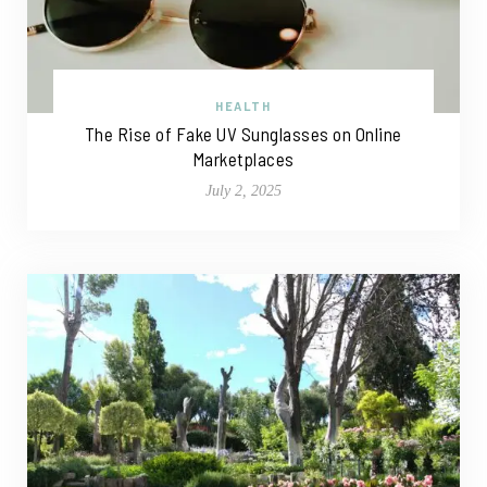
HEALTH
The Rise of Fake UV Sunglasses on Online
Marketplaces
July 2, 2025