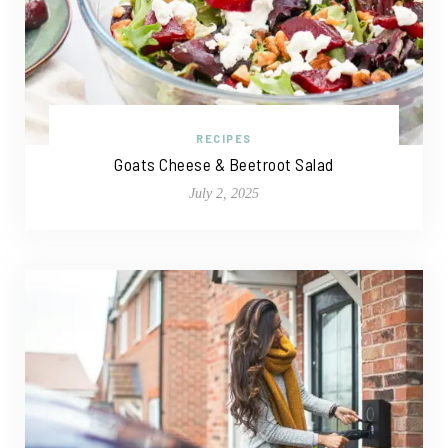
RECIPES
Goats Cheese & Beetroot Salad
July 2, 2025