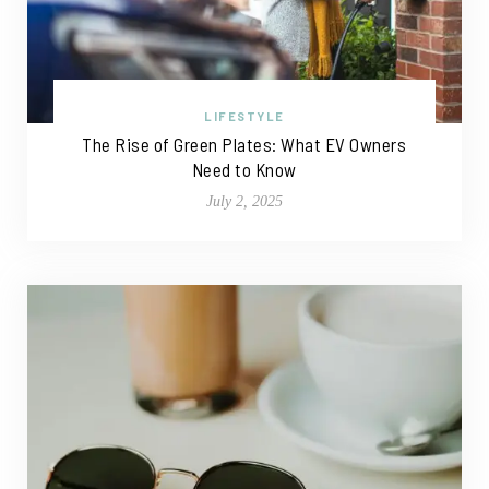
LIFESTYLE
The Rise of Green Plates: What EV Owners
Need to Know
July 2, 2025