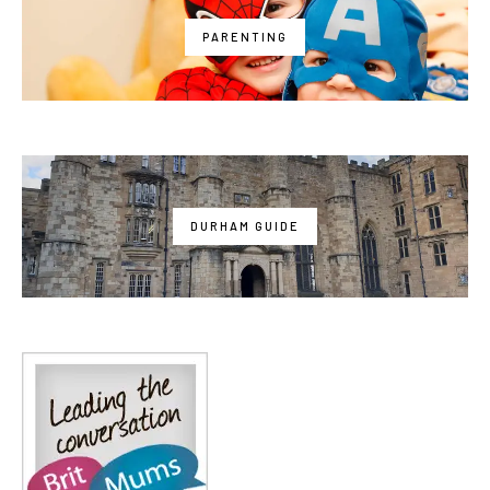
PARENTING
DURHAM GUIDE