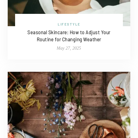
LIFESTYLE
Seasonal Skincare: How to Adjust Your
Routine for Changing Weather
May 27, 2025