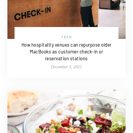
TECH
How hospitality venues can repurpose older
MacBooks as customer check-in or
reservation stations
December 3, 2025