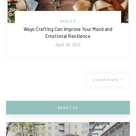
HEALTH
Ways Crafting Can Improve Your Mood and
Emotional Resilience
April 28, 2025
OLDER POSTS
ABOUT US