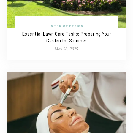
INTERIOR DESIGN
Essential Lawn Care Tasks: Preparing Your
Garden for Summer
May 28, 2025