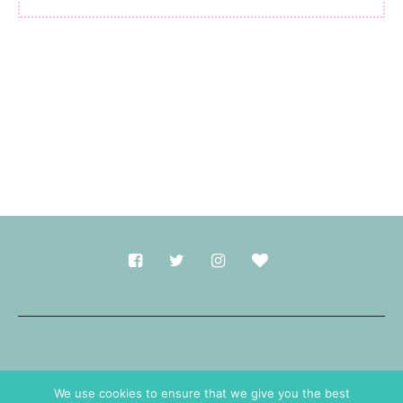
Made with
in Durham.
We use cookies to ensure that we give you the best