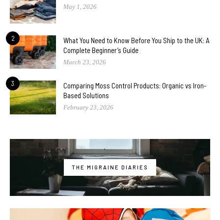
May 1, 2026
2
What You Need to Know Before You Ship to the UK: A
Complete Beginner’s Guide
March 23, 2026
3
Comparing Moss Control Products: Organic vs Iron-
Based Solutions
February 23, 2026
THE MIGRAINE DIARIES