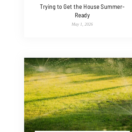
Trying to Get the House Summer-
Ready
May 1, 2026