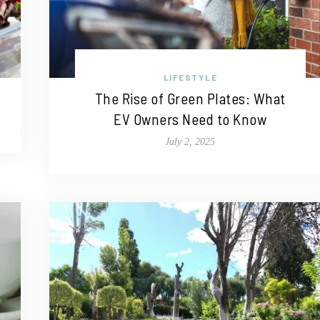
LIFESTYLE
The Rise of Green Plates: What
EV Owners Need to Know
July 2, 2025