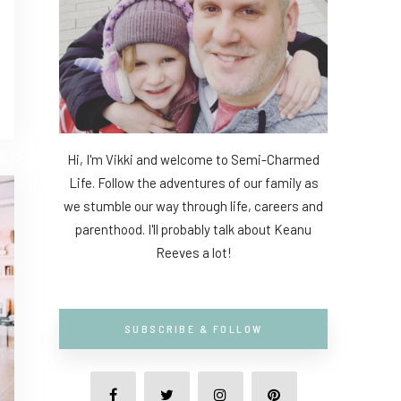
Hi, I'm Vikki and welcome to Semi-Charmed
Life. Follow the adventures of our family as
we stumble our way through life, careers and
parenthood. I'll probably talk about Keanu
Reeves a lot!
SUBSCRIBE & FOLLOW