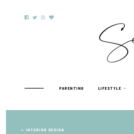
PARENTING
LIFESTYLE
TRAVEL