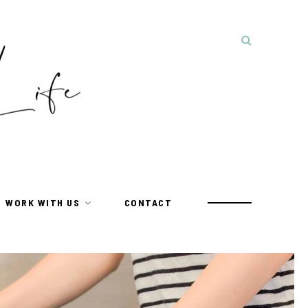
WORK WITH US
CONTACT