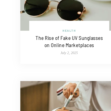
HEALTH
The Rise of Fake UV Sunglasses
on Online Marketplaces
July 2, 2025