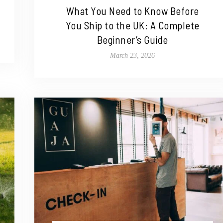
What You Need to Know Before
You Ship to the UK: A Complete
Beginner’s Guide
March 23, 2026