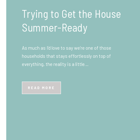
What You Need to Know
Before You Ship to the
UK: A Complete
Beginner’s Guide
Shipping items internationally can feel complicated
at first, especially if you’ve never done it before.
Whether you’re sending personal belongings, gifts,
or business goods,…
READ MORE