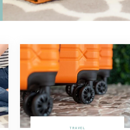
TRAVEL