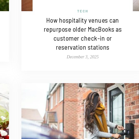
TECH
How hospitality venues can
repurpose older MacBooks as
customer check-in or
reservation stations
December 3, 2025