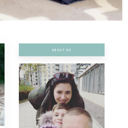
ABOUT US