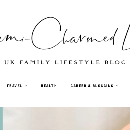
TRAVEL
HEALTH
CAREER & BLOGGING