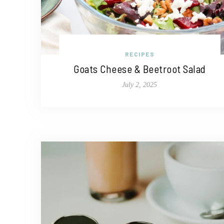
RECIPES
Goats Cheese & Beetroot Salad
July 2, 2025