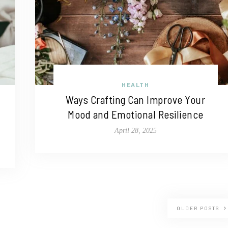
HEALTH
Ways Crafting Can Improve Your
Mood and Emotional Resilience
April 28, 2025
OLDER POSTS