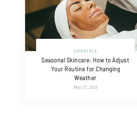
LIFESTYLE
Seasonal Skincare: How to Adjust
Your Routine for Changing
Weather
May 27, 2025