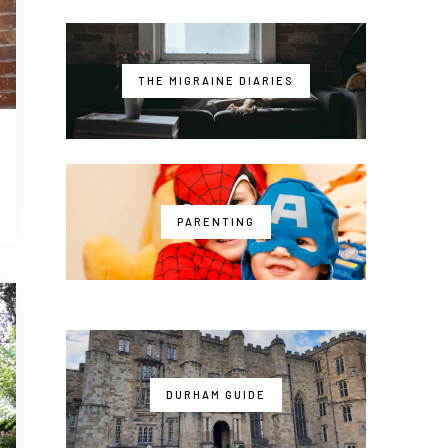
THE MIGRAINE DIARIES
PARENTING
DURHAM GUIDE