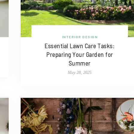
INTERIOR DESIGN
Essential Lawn Care Tasks:
Preparing Your Garden for
Summer
May 28, 2025