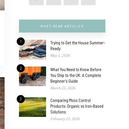
MUST-READ ARTICLES
1
Trying to Get the House Summer-
Ready
May 1, 2026
2
What You Need to Know Before
You Ship to the UK: A Complete
Beginner’s Guide
March 23, 2026
3
Comparing Moss Control
Products: Organic vs Iron-Based
Solutions
February 23, 2026