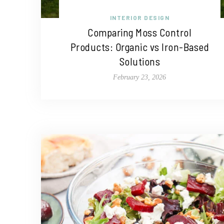
INTERIOR DESIGN
Comparing Moss Control
Products: Organic vs Iron-Based
Solutions
February 23, 2026