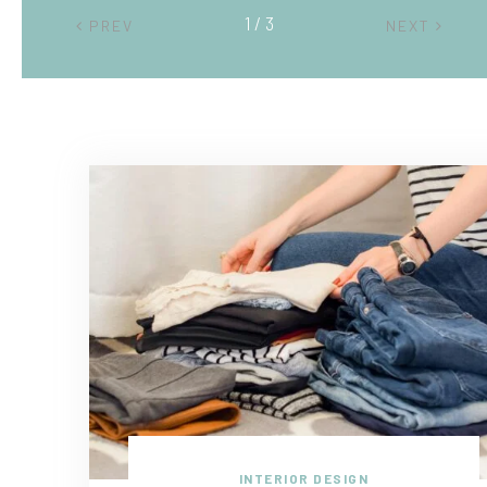
2 / 3
PREV
NEXT
INTERIOR DESIGN