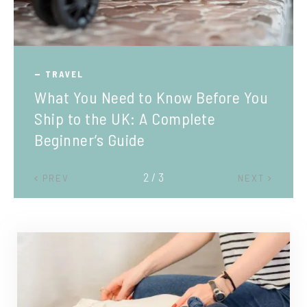
TRAVEL
What You Need to Know Before You
Ship to the UK: A Complete
Beginner’s Guide
2 / 3
PREV
NEXT