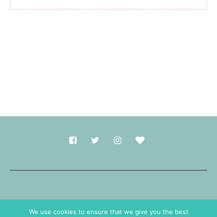
Made with
in Durham.
We use cookies to ensure that we give you the best