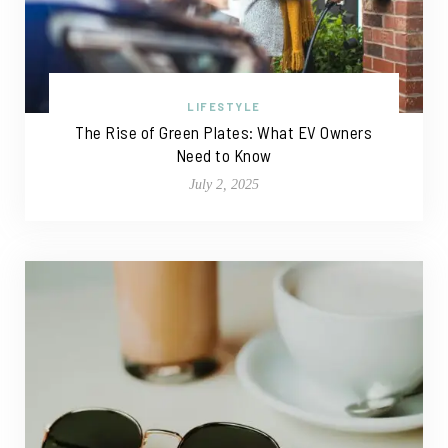
LIFESTYLE
The Rise of Green Plates: What EV Owners
Need to Know
July 2, 2025