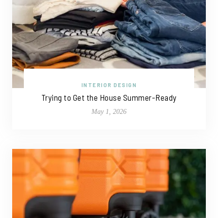
INTERIOR DESIGN
Trying to Get the House Summer-Ready
May 1, 2026