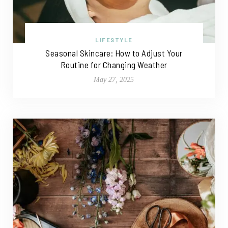
LIFESTYLE
Seasonal Skincare: How to Adjust Your
Routine for Changing Weather
May 27, 2025