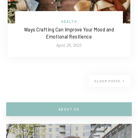
HEALTH
Ways Crafting Can Improve Your Mood and
Emotional Resilience
April 28, 2025
OLDER POSTS
ABOUT US