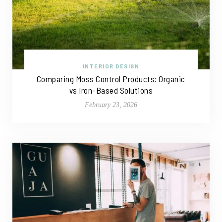
INTERIOR DESIGN
Comparing Moss Control Products: Organic
vs Iron-Based Solutions
February 23, 2026