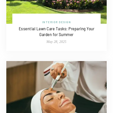
INTERIOR DESIGN
Essential Lawn Care Tasks: Preparing Your
Garden for Summer
May 28, 2025