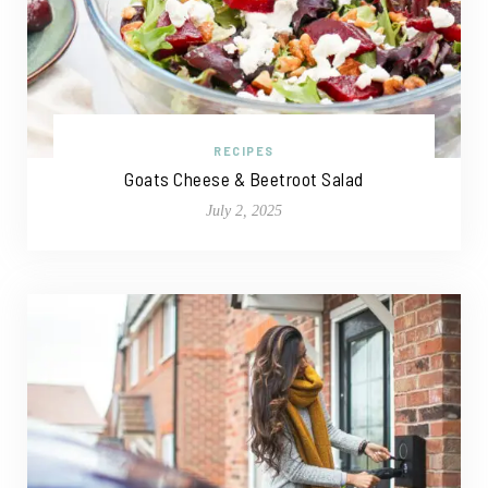
RECIPES
Goats Cheese & Beetroot Salad
July 2, 2025