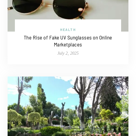
HEALTH
The Rise of Fake UV Sunglasses on Online
Marketplaces
July 2, 2025