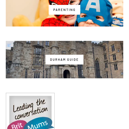
PARENTING
DURHAM GUIDE