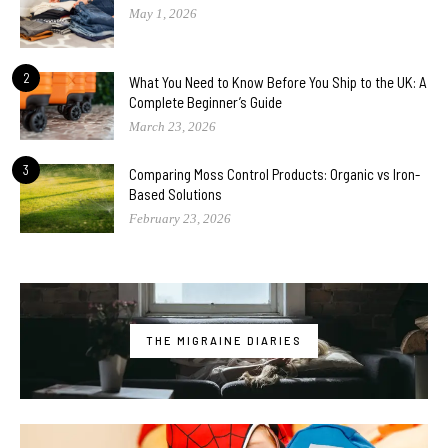
May 1, 2026
2
What You Need to Know Before You Ship to the UK: A
Complete Beginner’s Guide
March 23, 2026
3
Comparing Moss Control Products: Organic vs Iron-
Based Solutions
February 23, 2026
THE MIGRAINE DIARIES