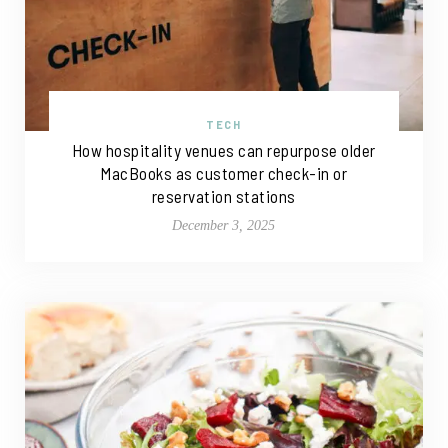
TECH
How hospitality venues can repurpose older
MacBooks as customer check-in or
reservation stations
December 3, 2025