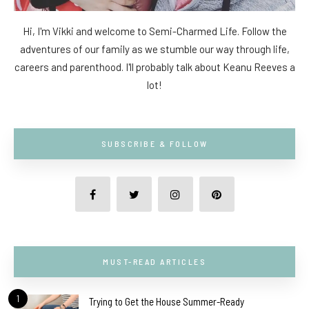
Hi, I'm Vikki and welcome to Semi-Charmed Life. Follow the
adventures of our family as we stumble our way through life,
careers and parenthood. I'll probably talk about Keanu Reeves a
lot!
SUBSCRIBE & FOLLOW
MUST-READ ARTICLES
1
Trying to Get the House Summer-Ready