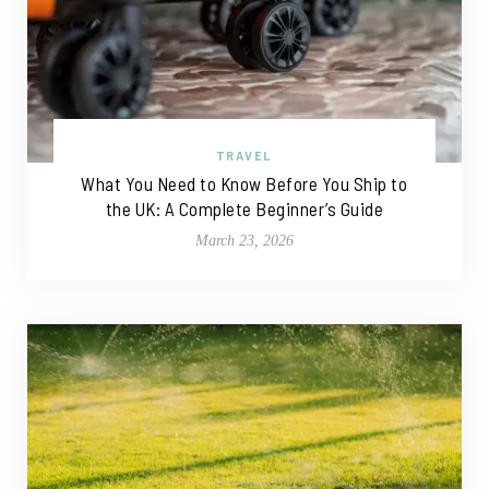
TRAVEL
What You Need to Know Before You Ship to
the UK: A Complete Beginner’s Guide
March 23, 2026