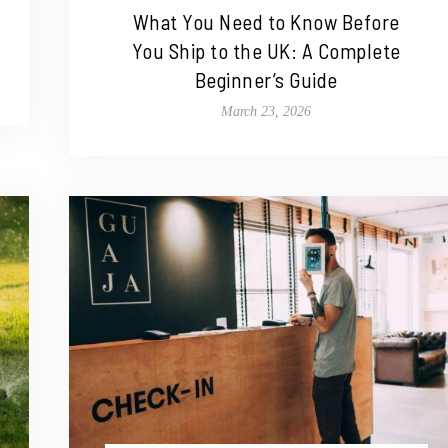
What You Need to Know Before
You Ship to the UK: A Complete
Beginner’s Guide
March 23, 2026