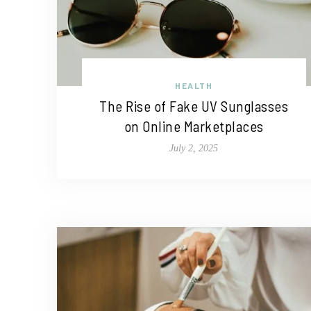
HEALTH
The Rise of Fake UV Sunglasses
on Online Marketplaces
July 2, 2025