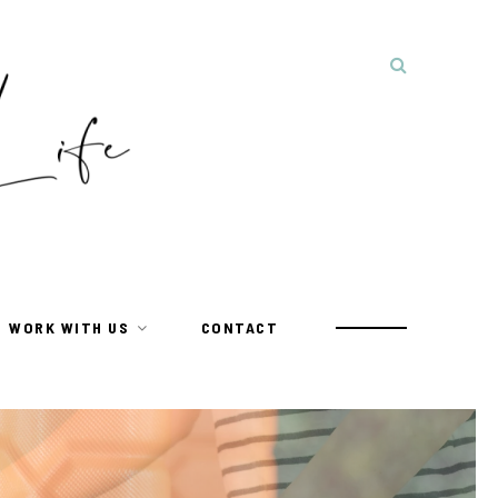
WORK WITH US
CONTACT