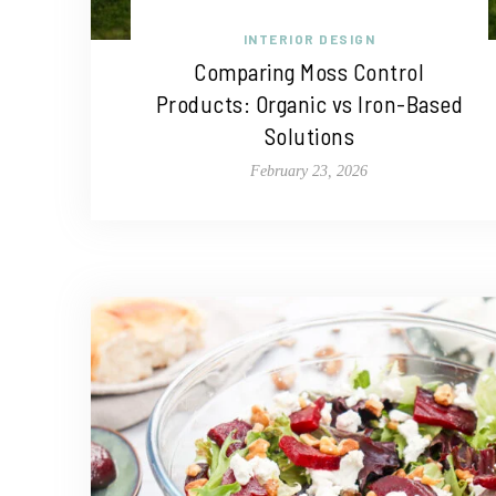
INTERIOR DESIGN
Comparing Moss Control
Products: Organic vs Iron-Based
Solutions
February 23, 2026