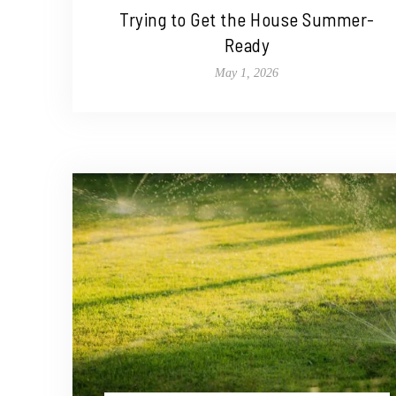
Trying to Get the House Summer-
Ready
May 1, 2026