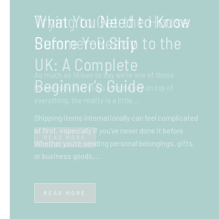
What You Need to Know
Before You Ship to the
UK: A Complete
Beginner’s Guide
Shipping items internationally can feel complicated
at first, especially if you’ve never done it before.
Whether you’re sending personal belongings, gifts,
or business goods,…
READ MORE