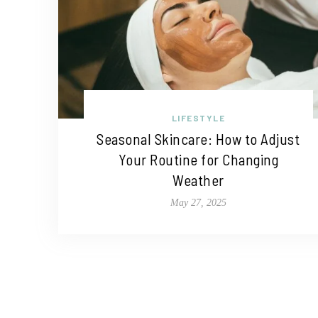
LIFESTYLE
Seasonal Skincare: How to Adjust
Your Routine for Changing
Weather
May 27, 2025