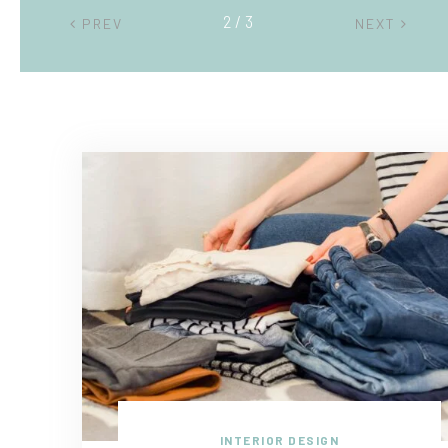
2 / 3
PREV
NEXT
INTERIOR DESIGN