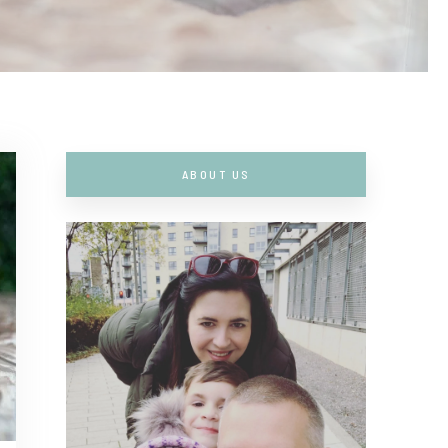
ABOUT US