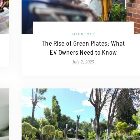
LIFESTYLE
The Rise of Green Plates: What
EV Owners Need to Know
July 2, 2025