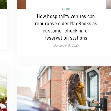
TECH
How hospitality venues can
repurpose older MacBooks as
customer check-in or
reservation stations
December 3, 2025