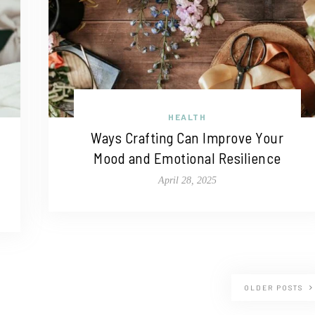
HEALTH
Ways Crafting Can Improve Your
Mood and Emotional Resilience
April 28, 2025
OLDER POSTS