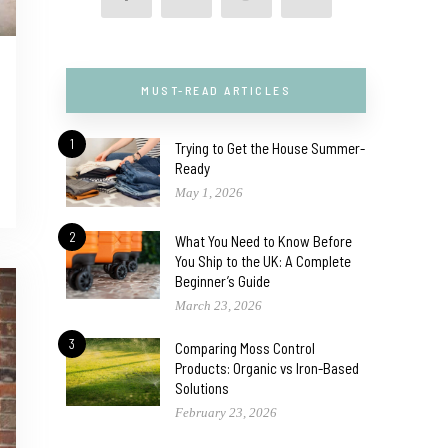
MUST-READ ARTICLES
1
Trying to Get the House Summer-
Ready
May 1, 2026
2
What You Need to Know Before
You Ship to the UK: A Complete
Beginner’s Guide
March 23, 2026
3
Comparing Moss Control
Products: Organic vs Iron-Based
Solutions
February 23, 2026