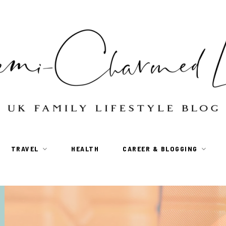
TRAVEL
HEALTH
CAREER & BLOGGING