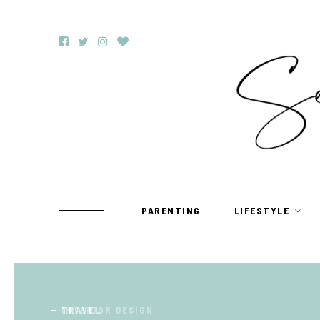
PARENTING
LIFESTYLE
TRAVEL