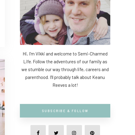
Hi, I'm Vikki and welcome to Semi-Charmed
Life. Follow the adventures of our family as
we stumble our way through life, careers and
parenthood. I'll probably talk about Keanu
Reeves a lot!
SUBSCRIBE & FOLLOW