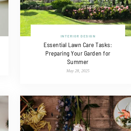
INTERIOR DESIGN
Essential Lawn Care Tasks:
Preparing Your Garden for
Summer
May 28, 2025