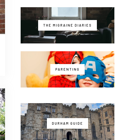
THE MIGRAINE DIARIES
PARENTING
DURHAM GUIDE