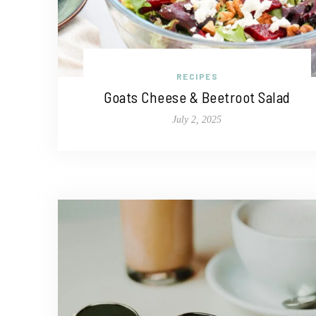
RECIPES
Goats Cheese & Beetroot Salad
July 2, 2025