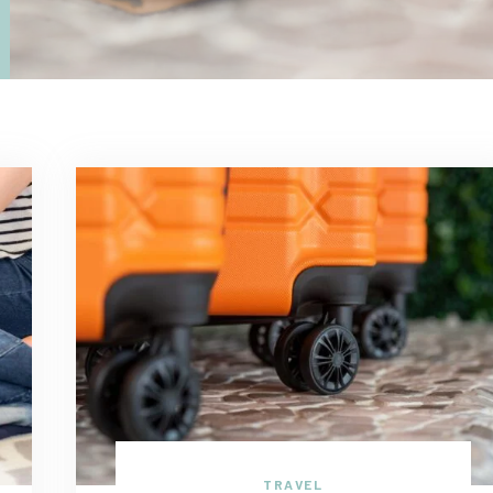
TRAVEL