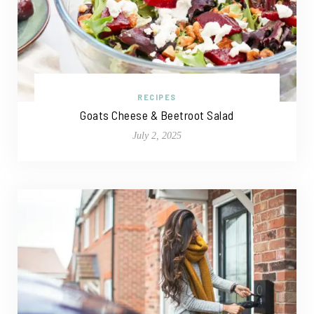
RECIPES
Goats Cheese & Beetroot Salad
July 2, 2025