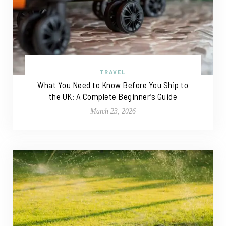
TRAVEL
What You Need to Know Before You Ship to
the UK: A Complete Beginner’s Guide
March 23, 2026