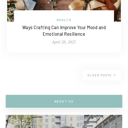
HEALTH
Ways Crafting Can Improve Your Mood and
Emotional Resilience
April 28, 2025
OLDER POSTS
ABOUT US