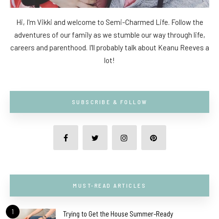
Hi, I'm Vikki and welcome to Semi-Charmed Life. Follow the
adventures of our family as we stumble our way through life,
careers and parenthood. I'll probably talk about Keanu Reeves a
lot!
SUBSCRIBE & FOLLOW
MUST-READ ARTICLES
1
Trying to Get the House Summer-Ready