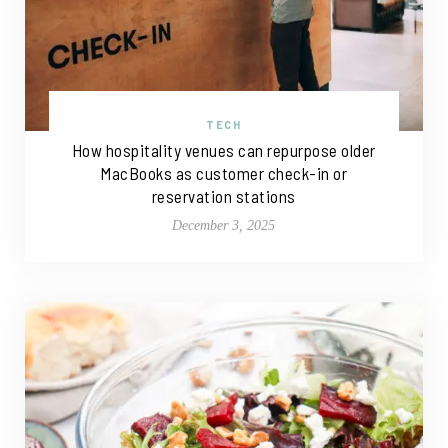
TECH
How hospitality venues can repurpose older
MacBooks as customer check-in or
reservation stations
December 3, 2025