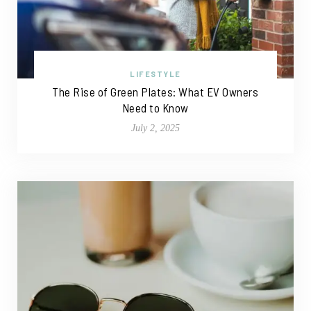
LIFESTYLE
The Rise of Green Plates: What EV Owners
Need to Know
July 2, 2025