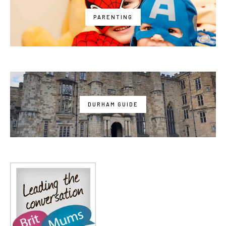
PARENTING
DURHAM GUIDE