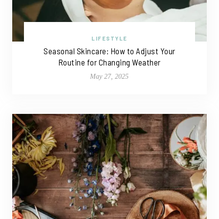
LIFESTYLE
Seasonal Skincare: How to Adjust Your
Routine for Changing Weather
May 27, 2025