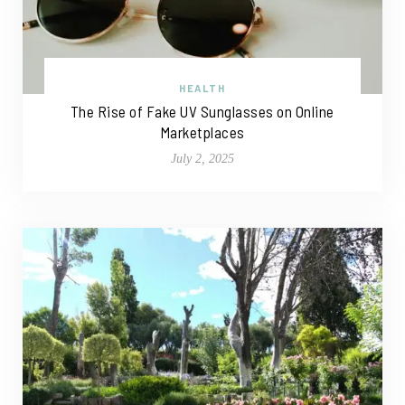
HEALTH
The Rise of Fake UV Sunglasses on Online
Marketplaces
July 2, 2025