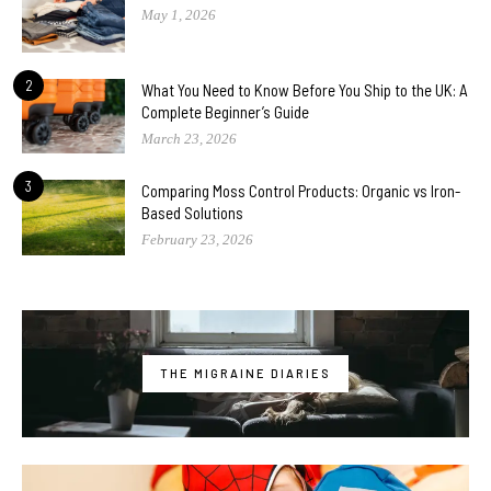
May 1, 2026
2
What You Need to Know Before You Ship to the UK: A
Complete Beginner’s Guide
March 23, 2026
3
Comparing Moss Control Products: Organic vs Iron-
Based Solutions
February 23, 2026
THE MIGRAINE DIARIES