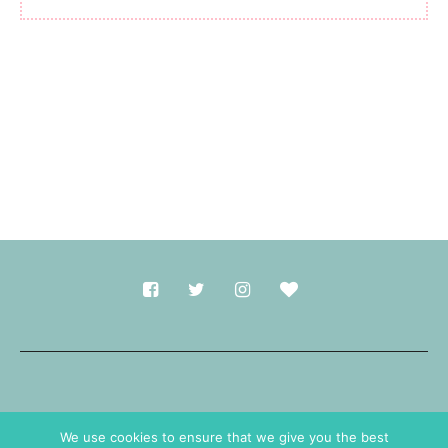
Made with
in Durham.
We use cookies to ensure that we give you the best