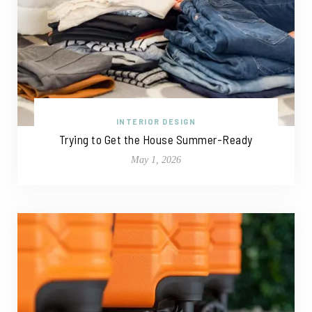
INTERIOR DESIGN
Trying to Get the House Summer-Ready
May 1, 2026