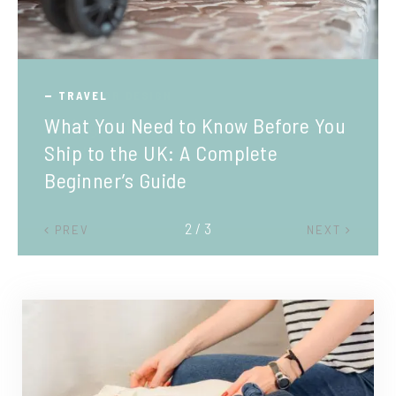
TRAVEL
What You Need to Know Before You
Ship to the UK: A Complete
Beginner’s Guide
2 / 3
PREV
NEXT