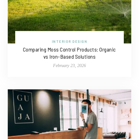
INTERIOR DESIGN
Comparing Moss Control Products: Organic
vs Iron-Based Solutions
February 23, 2026