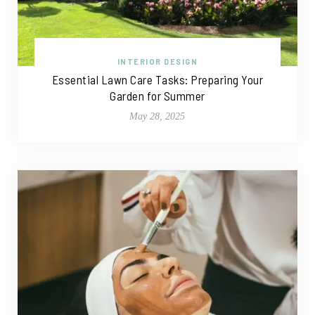
INTERIOR DESIGN
Essential Lawn Care Tasks: Preparing Your
Garden for Summer
May 28, 2025