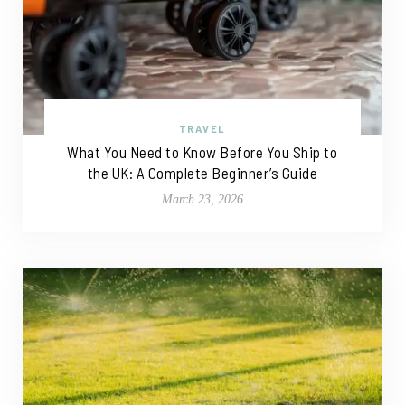
TRAVEL
What You Need to Know Before You Ship to
the UK: A Complete Beginner’s Guide
March 23, 2026