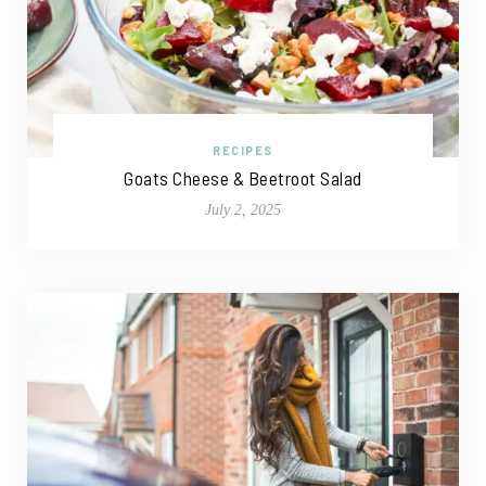
RECIPES
Goats Cheese & Beetroot Salad
July 2, 2025