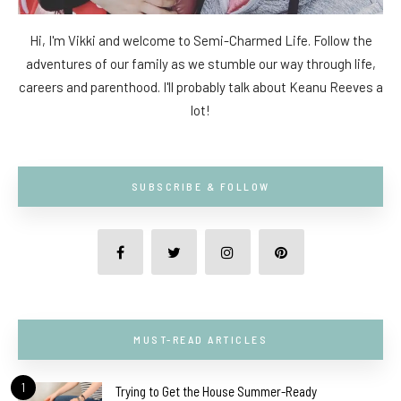
Hi, I'm Vikki and welcome to Semi-Charmed Life. Follow the
adventures of our family as we stumble our way through life,
careers and parenthood. I'll probably talk about Keanu Reeves a
lot!
SUBSCRIBE & FOLLOW
MUST-READ ARTICLES
1
Trying to Get the House Summer-Ready