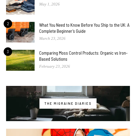
May 1, 2026
2
What You Need to Know Before You Ship to the UK: A
Complete Beginner’s Guide
March 23, 2026
3
Comparing Moss Control Products: Organic vs Iron-
Based Solutions
February 23, 2026
THE MIGRAINE DIARIES