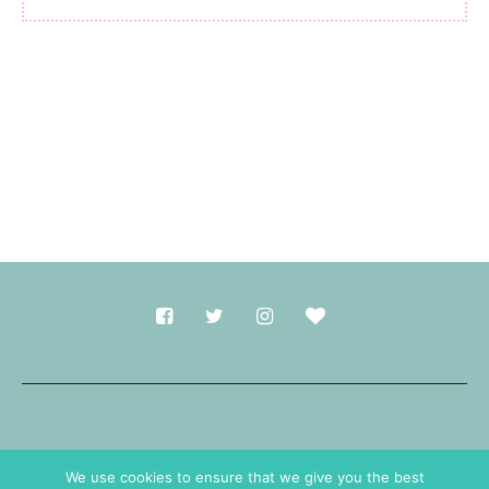
Made with
in Durham.
We use cookies to ensure that we give you the best