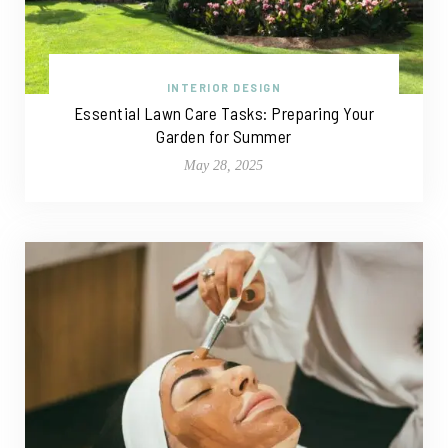
INTERIOR DESIGN
Essential Lawn Care Tasks: Preparing Your
Garden for Summer
May 28, 2025