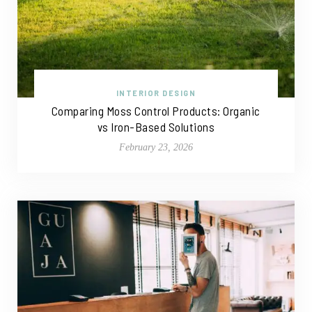
INTERIOR DESIGN
Comparing Moss Control Products: Organic
vs Iron-Based Solutions
February 23, 2026