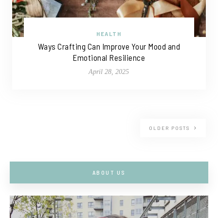
HEALTH
Ways Crafting Can Improve Your Mood and
Emotional Resilience
April 28, 2025
OLDER POSTS
ABOUT US