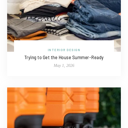
INTERIOR DESIGN
Trying to Get the House Summer-Ready
May 1, 2026