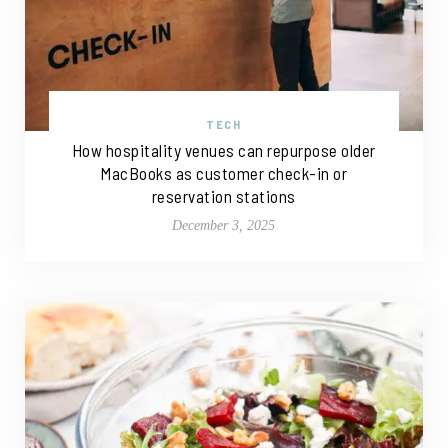
TECH
How hospitality venues can repurpose older
MacBooks as customer check-in or
reservation stations
December 3, 2025