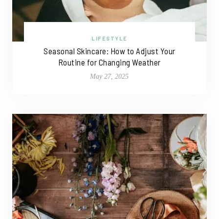
LIFESTYLE
Seasonal Skincare: How to Adjust Your
Routine for Changing Weather
May 27, 2025