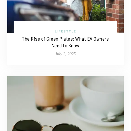
LIFESTYLE
The Rise of Green Plates: What EV Owners
Need to Know
July 2, 2025