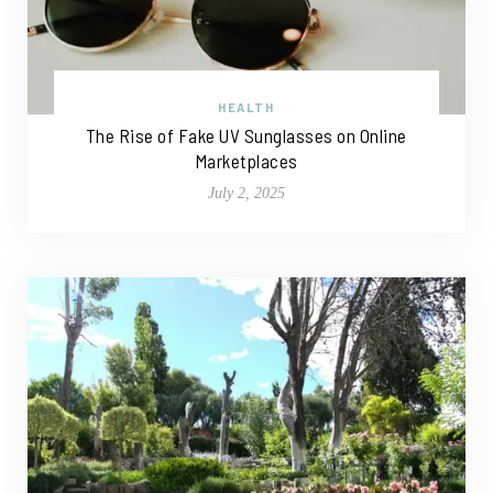
HEALTH
The Rise of Fake UV Sunglasses on Online
Marketplaces
July 2, 2025