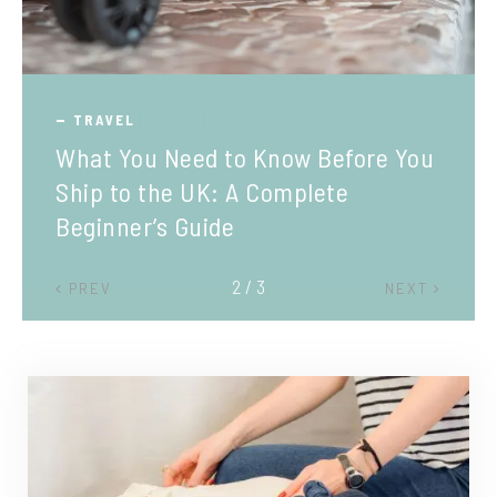
TRAVEL
What You Need to Know Before You
Ship to the UK: A Complete
Beginner’s Guide
2 / 3
PREV
NEXT