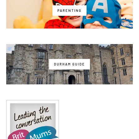
PARENTING
DURHAM GUIDE