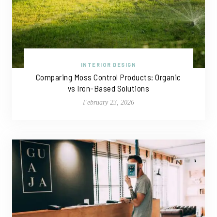
INTERIOR DESIGN
Comparing Moss Control Products: Organic
vs Iron-Based Solutions
February 23, 2026