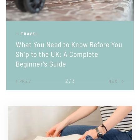
TRAVEL
What You Need to Know Before You
Ship to the UK: A Complete
Beginner’s Guide
2 / 3
PREV
NEXT