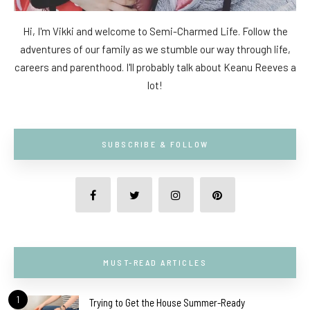
Hi, I'm Vikki and welcome to Semi-Charmed Life. Follow the
adventures of our family as we stumble our way through life,
careers and parenthood. I'll probably talk about Keanu Reeves a
lot!
SUBSCRIBE & FOLLOW
MUST-READ ARTICLES
1
Trying to Get the House Summer-Ready