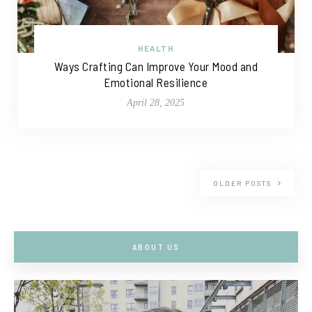
HEALTH
Ways Crafting Can Improve Your Mood and
Emotional Resilience
April 28, 2025
OLDER POSTS
ABOUT US