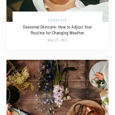
LIFESTYLE
Seasonal Skincare: How to Adjust Your
Routine for Changing Weather
May 27, 2025