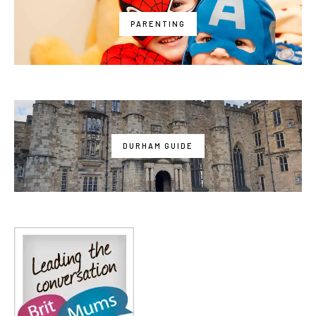
PARENTING
DURHAM GUIDE