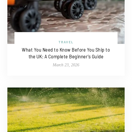
TRAVEL
What You Need to Know Before You Ship to
the UK: A Complete Beginner’s Guide
March 23, 2026