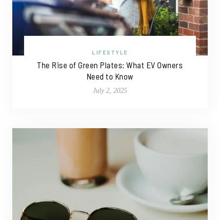
LIFESTYLE
The Rise of Green Plates: What EV Owners
Need to Know
July 2, 2025