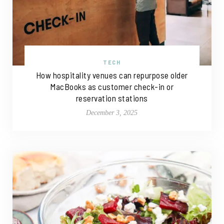
TECH
How hospitality venues can repurpose older
MacBooks as customer check-in or
reservation stations
December 3, 2025