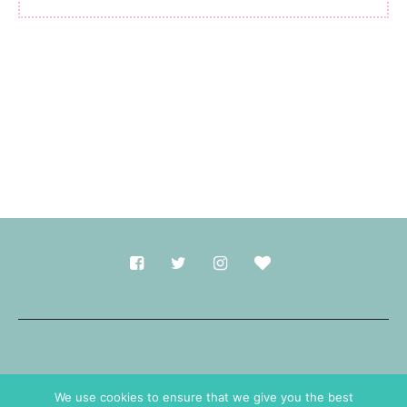
Made with
in Durham.
We use cookies to ensure that we give you the best