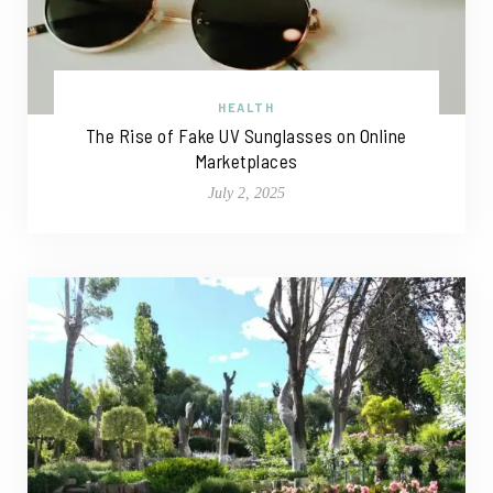
HEALTH
The Rise of Fake UV Sunglasses on Online
Marketplaces
July 2, 2025