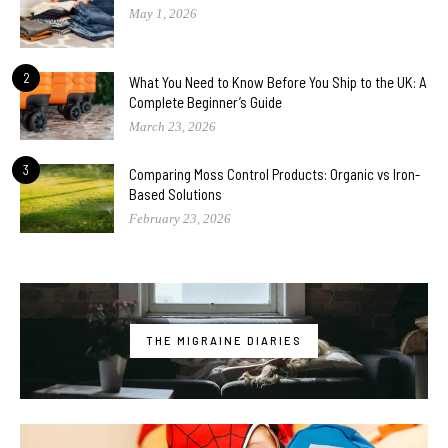
May 1, 2026
2
What You Need to Know Before You Ship to the UK: A
Complete Beginner’s Guide
March 23, 2026
3
Comparing Moss Control Products: Organic vs Iron-
Based Solutions
February 23, 2026
THE MIGRAINE DIARIES