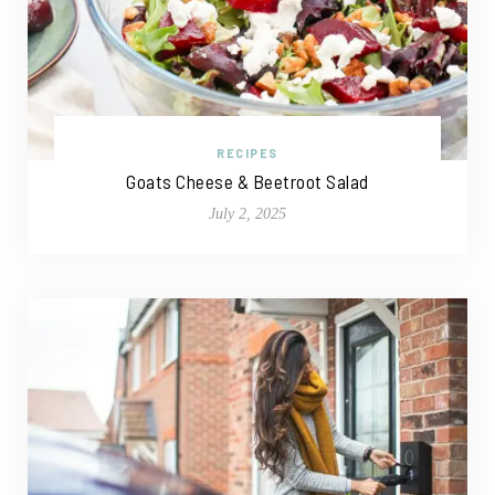
RECIPES
Goats Cheese & Beetroot Salad
July 2, 2025