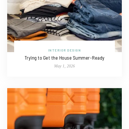
INTERIOR DESIGN
Trying to Get the House Summer-Ready
May 1, 2026