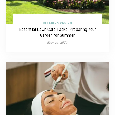
INTERIOR DESIGN
Essential Lawn Care Tasks: Preparing Your
Garden for Summer
May 28, 2025