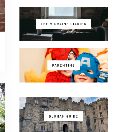
THE MIGRAINE DIARIES
PARENTING
DURHAM GUIDE