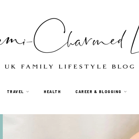
TRAVEL
HEALTH
CAREER & BLOGGING