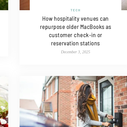
TECH
How hospitality venues can
repurpose older MacBooks as
customer check-in or
reservation stations
December 3, 2025