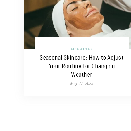
LIFESTYLE
Seasonal Skincare: How to Adjust
Your Routine for Changing
Weather
May 27, 2025