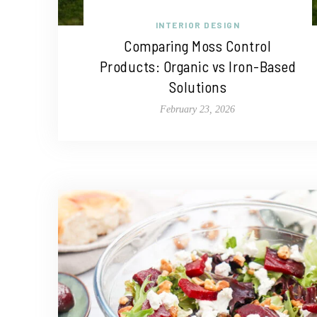
INTERIOR DESIGN
Comparing Moss Control
Products: Organic vs Iron-Based
Solutions
February 23, 2026