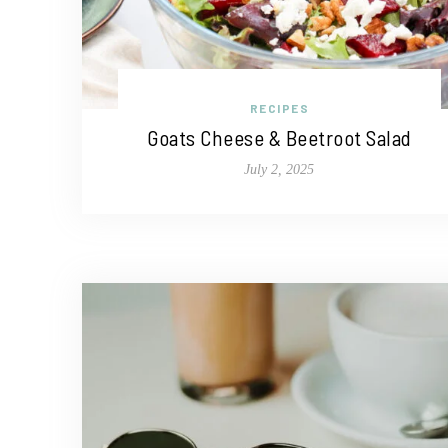
RECIPES
Goats Cheese & Beetroot Salad
July 2, 2025