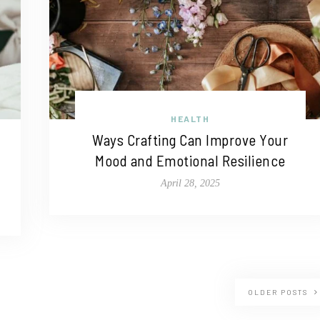
HEALTH
Ways Crafting Can Improve Your
Mood and Emotional Resilience
April 28, 2025
OLDER POSTS