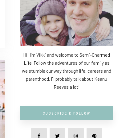
Hi, I'm Vikki and welcome to Semi-Charmed
Life. Follow the adventures of our family as
we stumble our way through life, careers and
parenthood. I'll probably talk about Keanu
Reeves a lot!
SUBSCRIBE & FOLLOW