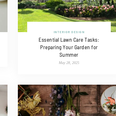
INTERIOR DESIGN
Essential Lawn Care Tasks:
Preparing Your Garden for
Summer
May 28, 2025