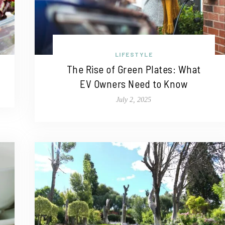
LIFESTYLE
The Rise of Green Plates: What
EV Owners Need to Know
July 2, 2025