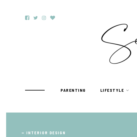
PARENTING
LIFESTYLE
TRAVEL