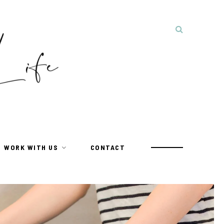
WORK WITH US
CONTACT