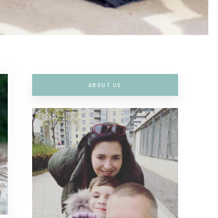
ABOUT US