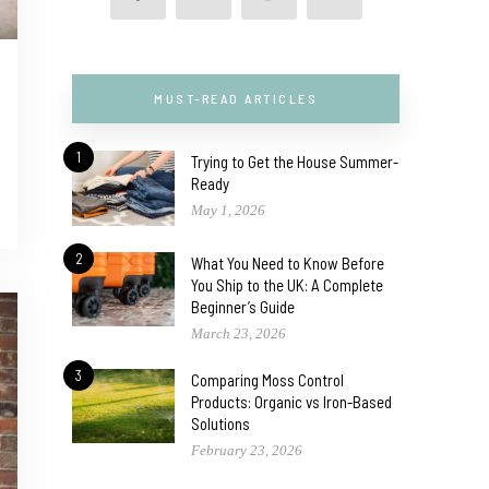
MUST-READ ARTICLES
1
Trying to Get the House Summer-
Ready
May 1, 2026
2
What You Need to Know Before
You Ship to the UK: A Complete
Beginner’s Guide
March 23, 2026
3
Comparing Moss Control
Products: Organic vs Iron-Based
Solutions
February 23, 2026