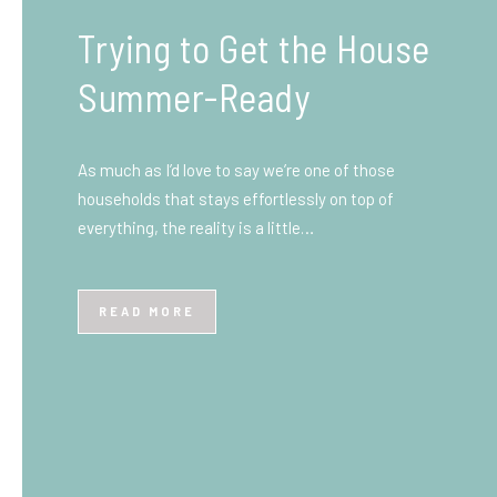
What You Need to Know
Before You Ship to the
UK: A Complete
Beginner’s Guide
Shipping items internationally can feel complicated
at first, especially if you’ve never done it before.
Whether you’re sending personal belongings, gifts,
or business goods,…
READ MORE