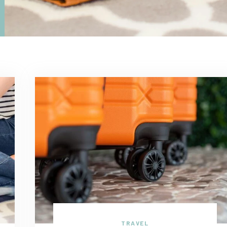
TRAVEL