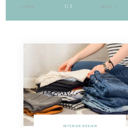
2 / 3
PREV
NEXT
INTERIOR DESIGN