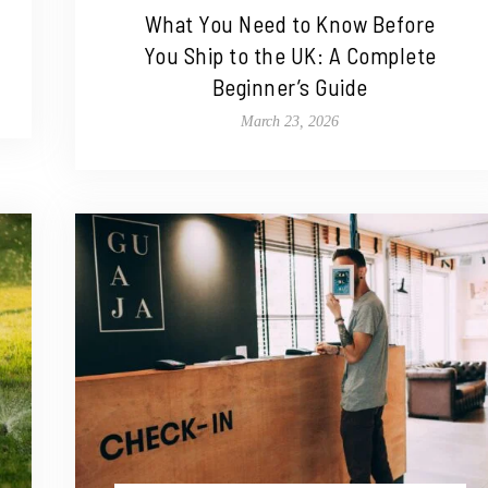
What You Need to Know Before
You Ship to the UK: A Complete
Beginner’s Guide
March 23, 2026