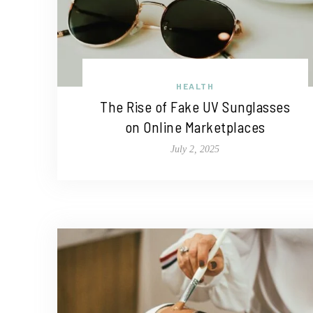
HEALTH
The Rise of Fake UV Sunglasses
on Online Marketplaces
July 2, 2025