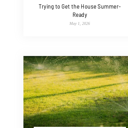
Trying to Get the House Summer-
Ready
May 1, 2026