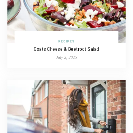
RECIPES
Goats Cheese & Beetroot Salad
July 2, 2025