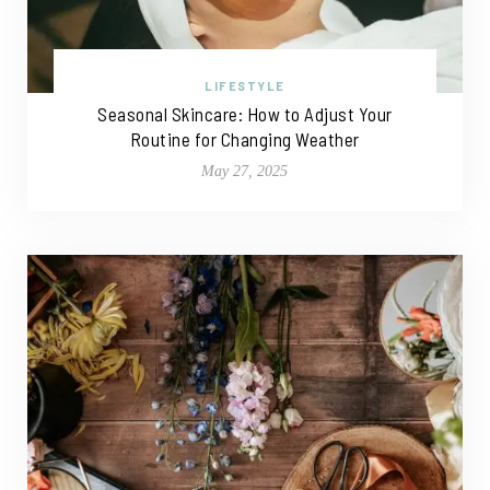
LIFESTYLE
Seasonal Skincare: How to Adjust Your
Routine for Changing Weather
May 27, 2025