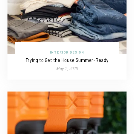
INTERIOR DESIGN
Trying to Get the House Summer-Ready
May 1, 2026