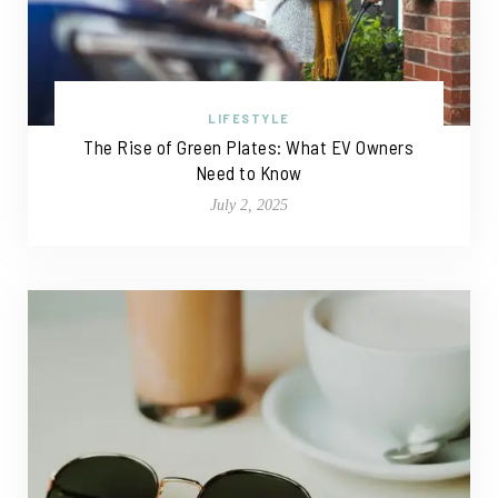
LIFESTYLE
The Rise of Green Plates: What EV Owners
Need to Know
July 2, 2025