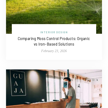
INTERIOR DESIGN
Comparing Moss Control Products: Organic
vs Iron-Based Solutions
February 23, 2026