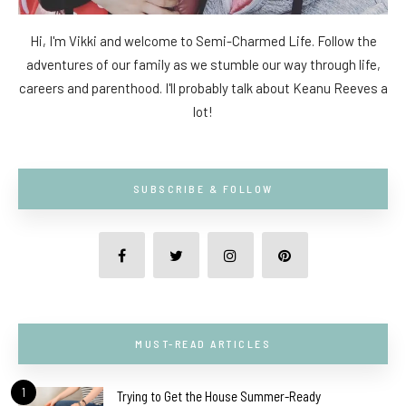
Hi, I'm Vikki and welcome to Semi-Charmed Life. Follow the
adventures of our family as we stumble our way through life,
careers and parenthood. I'll probably talk about Keanu Reeves a
lot!
SUBSCRIBE & FOLLOW
MUST-READ ARTICLES
1
Trying to Get the House Summer-Ready