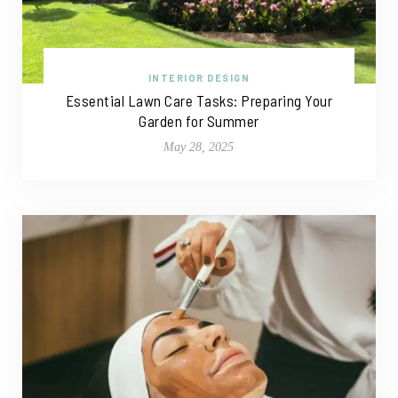
INTERIOR DESIGN
Essential Lawn Care Tasks: Preparing Your
Garden for Summer
May 28, 2025