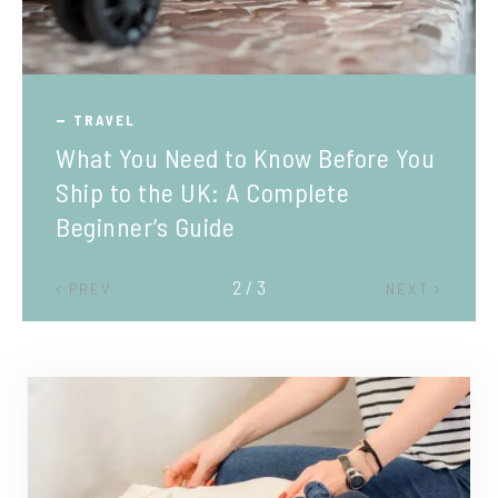
TRAVEL
What You Need to Know Before You
Ship to the UK: A Complete
Beginner’s Guide
2 / 3
PREV
NEXT