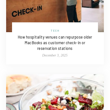
TECH
How hospitality venues can repurpose older
MacBooks as customer check-in or
reservation stations
December 3, 2025