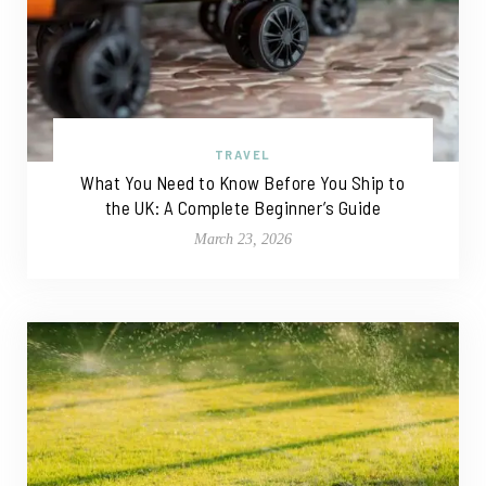
TRAVEL
What You Need to Know Before You Ship to
the UK: A Complete Beginner’s Guide
March 23, 2026