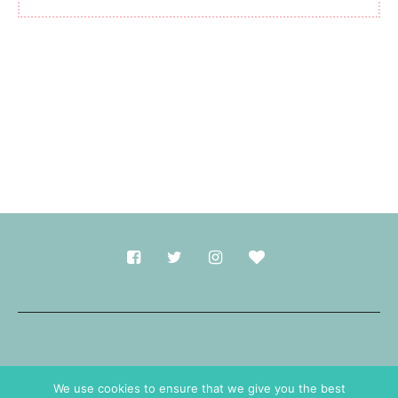
Made with
in Durham.
We use cookies to ensure that we give you the best