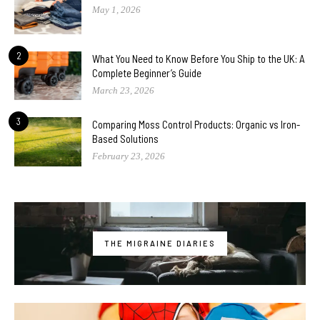
May 1, 2026
2
What You Need to Know Before You Ship to the UK: A
Complete Beginner’s Guide
March 23, 2026
3
Comparing Moss Control Products: Organic vs Iron-
Based Solutions
February 23, 2026
THE MIGRAINE DIARIES