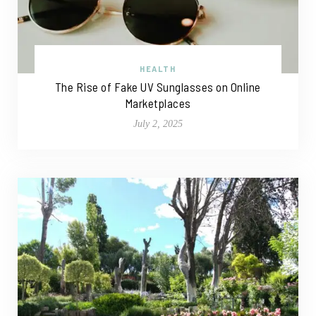
HEALTH
The Rise of Fake UV Sunglasses on Online
Marketplaces
July 2, 2025