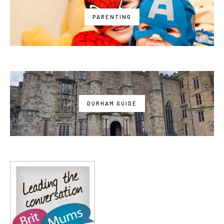
PARENTING
DURHAM GUIDE