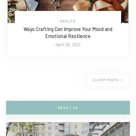
HEALTH
Ways Crafting Can Improve Your Mood and
Emotional Resilience
April 28, 2025
OLDER POSTS
ABOUT US