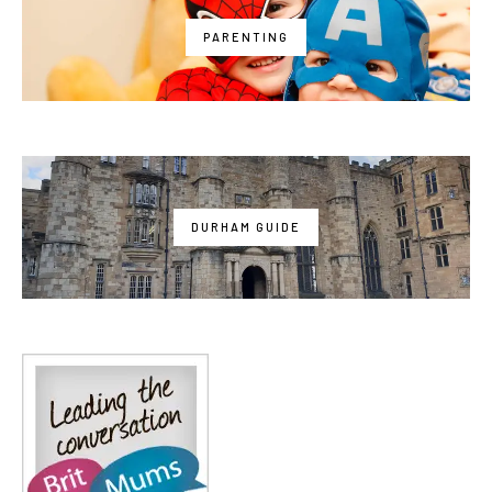
PARENTING
DURHAM GUIDE