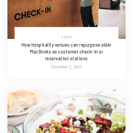
TECH
How hospitality venues can repurpose older
MacBooks as customer check-in or
reservation stations
December 3, 2025