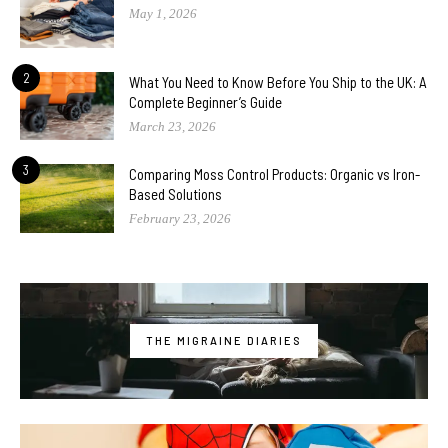
May 1, 2026
2
What You Need to Know Before You Ship to the UK: A
Complete Beginner’s Guide
March 23, 2026
3
Comparing Moss Control Products: Organic vs Iron-
Based Solutions
February 23, 2026
THE MIGRAINE DIARIES