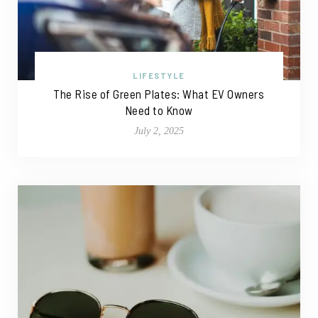
LIFESTYLE
The Rise of Green Plates: What EV Owners
Need to Know
July 2, 2025