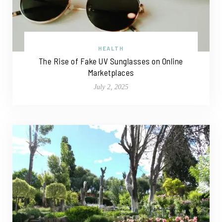
HEALTH
The Rise of Fake UV Sunglasses on Online
Marketplaces
July 2, 2025