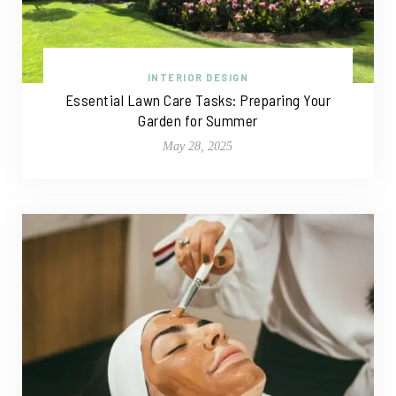
INTERIOR DESIGN
Essential Lawn Care Tasks: Preparing Your
Garden for Summer
May 28, 2025