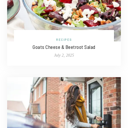
RECIPES
Goats Cheese & Beetroot Salad
July 2, 2025