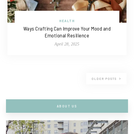
HEALTH
Ways Crafting Can Improve Your Mood and
Emotional Resilience
April 28, 2025
OLDER POSTS
ABOUT US