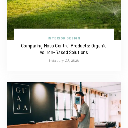
INTERIOR DESIGN
Comparing Moss Control Products: Organic
vs Iron-Based Solutions
February 23, 2026