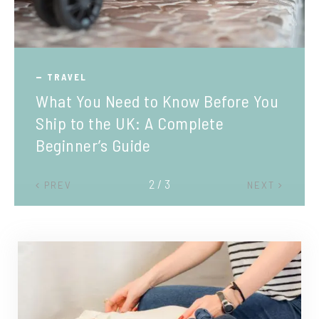
TRAVEL
What You Need to Know Before You
Ship to the UK: A Complete
Beginner’s Guide
2 / 3
PREV
NEXT