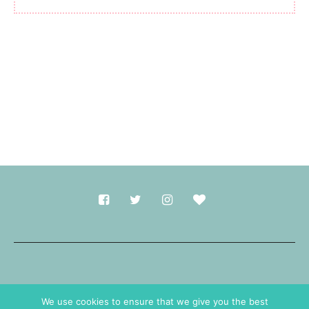
Made with
in Durham.
We use cookies to ensure that we give you the best