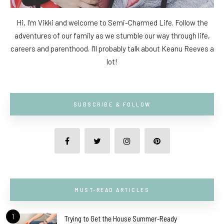
Hi, I'm Vikki and welcome to Semi-Charmed Life. Follow the
adventures of our family as we stumble our way through life,
careers and parenthood. I'll probably talk about Keanu Reeves a
lot!
SUBSCRIBE & FOLLOW
MUST-READ ARTICLES
1
Trying to Get the House Summer-Ready