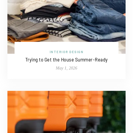
INTERIOR DESIGN
Trying to Get the House Summer-Ready
May 1, 2026