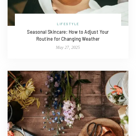
LIFESTYLE
Seasonal Skincare: How to Adjust Your
Routine for Changing Weather
May 27, 2025