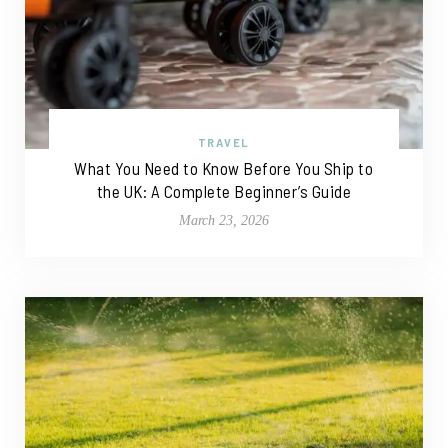
TRAVEL
What You Need to Know Before You Ship to
the UK: A Complete Beginner’s Guide
March 23, 2026