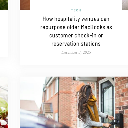
TECH
How hospitality venues can
repurpose older MacBooks as
customer check-in or
reservation stations
December 3, 2025