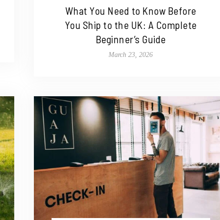
What You Need to Know Before
You Ship to the UK: A Complete
Beginner’s Guide
March 23, 2026