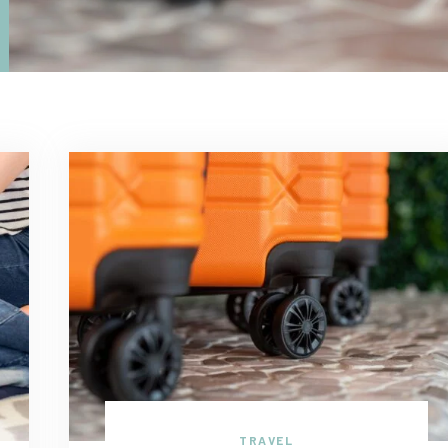
TRAVEL