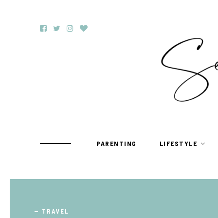
PARENTING
LIFESTYLE
TRAVEL