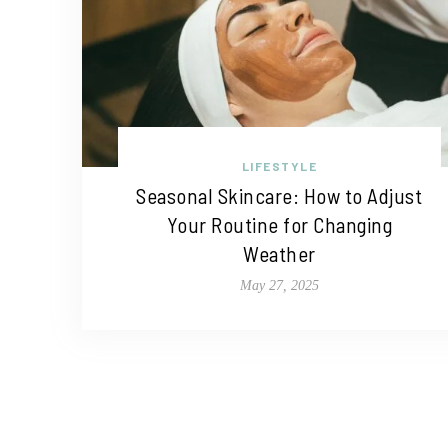
LIFESTYLE
Seasonal Skincare: How to Adjust
Your Routine for Changing
Weather
May 27, 2025