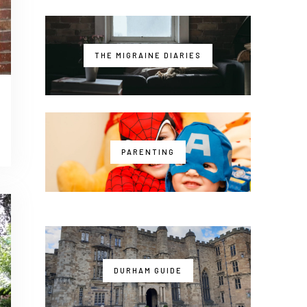
THE MIGRAINE DIARIES
PARENTING
DURHAM GUIDE