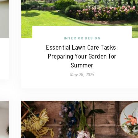
INTERIOR DESIGN
Essential Lawn Care Tasks:
Preparing Your Garden for
Summer
May 28, 2025