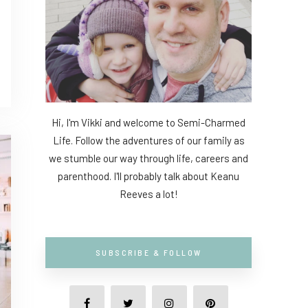
Hi, I'm Vikki and welcome to Semi-Charmed
Life. Follow the adventures of our family as
we stumble our way through life, careers and
parenthood. I'll probably talk about Keanu
Reeves a lot!
SUBSCRIBE & FOLLOW