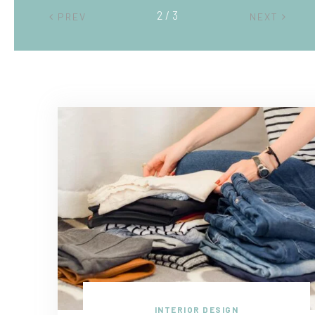
2 / 3
PREV
NEXT
INTERIOR DESIGN