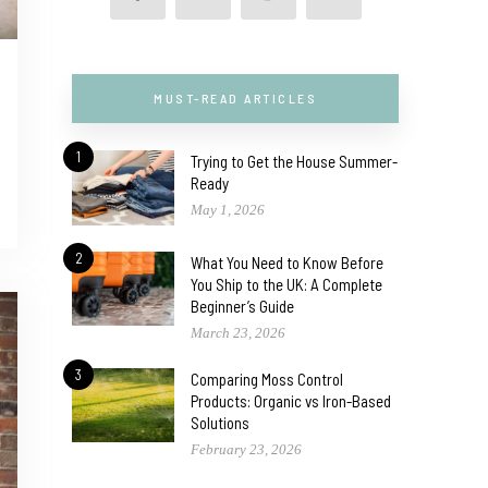
MUST-READ ARTICLES
1
Trying to Get the House Summer-
Ready
May 1, 2026
2
What You Need to Know Before
You Ship to the UK: A Complete
Beginner’s Guide
March 23, 2026
3
Comparing Moss Control
Products: Organic vs Iron-Based
Solutions
February 23, 2026