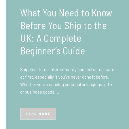
What You Need to Know
Before You Ship to the
UK: A Complete
Beginner’s Guide
Shipping items internationally can feel complicated
at first, especially if you’ve never done it before.
Whether you’re sending personal belongings, gifts,
or business goods,…
READ MORE