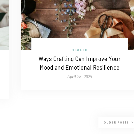
HEALTH
Ways Crafting Can Improve Your
Mood and Emotional Resilience
April 28, 2025
OLDER POSTS