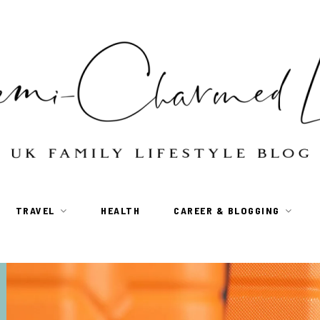
TRAVEL
HEALTH
CAREER & BLOGGING