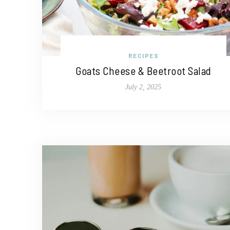
RECIPES
Goats Cheese & Beetroot Salad
July 2, 2025