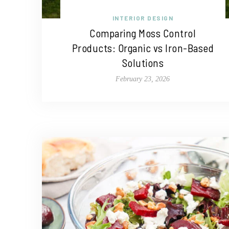
INTERIOR DESIGN
Comparing Moss Control
Products: Organic vs Iron-Based
Solutions
February 23, 2026