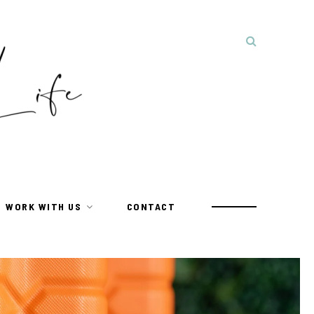
WORK WITH US
CONTACT