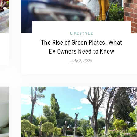
LIFESTYLE
The Rise of Green Plates: What
EV Owners Need to Know
July 2, 2025