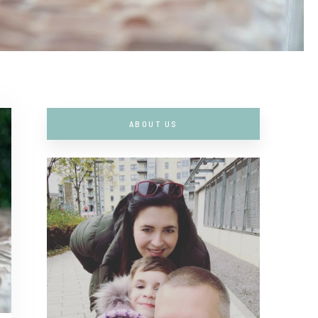
ABOUT US