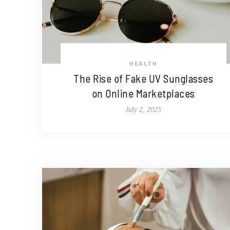
HEALTH
The Rise of Fake UV Sunglasses
on Online Marketplaces
July 2, 2025