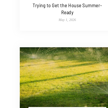
Trying to Get the House Summer-
Ready
May 1, 2026