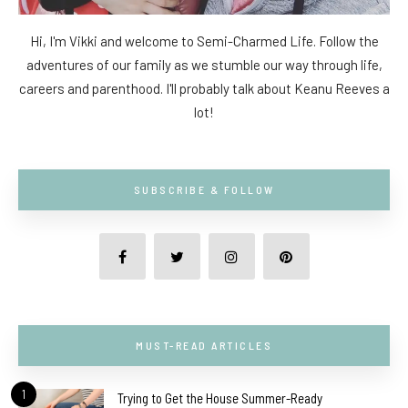
Hi, I'm Vikki and welcome to Semi-Charmed Life. Follow the
adventures of our family as we stumble our way through life,
careers and parenthood. I'll probably talk about Keanu Reeves a
lot!
SUBSCRIBE & FOLLOW
MUST-READ ARTICLES
1
Trying to Get the House Summer-Ready