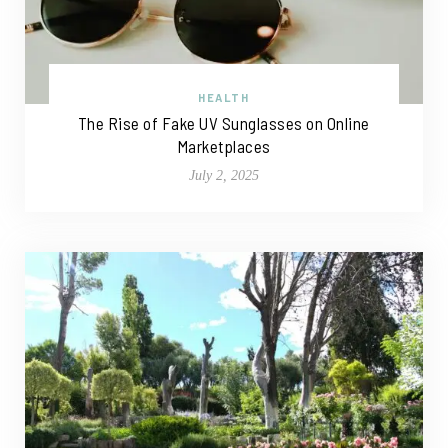
HEALTH
The Rise of Fake UV Sunglasses on Online
Marketplaces
July 2, 2025