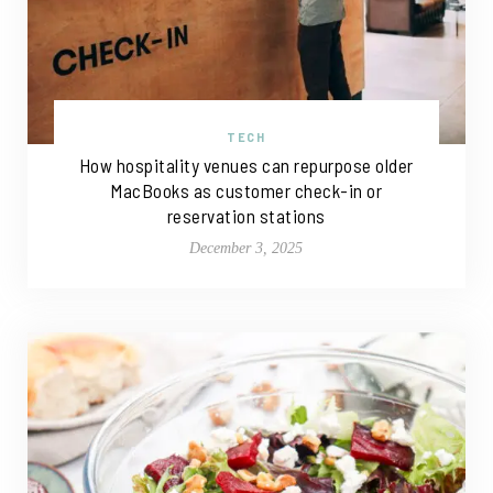
TECH
How hospitality venues can repurpose older
MacBooks as customer check-in or
reservation stations
December 3, 2025