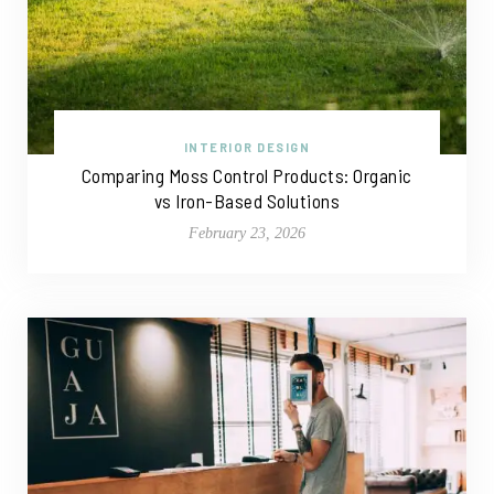
INTERIOR DESIGN
Comparing Moss Control Products: Organic
vs Iron-Based Solutions
February 23, 2026