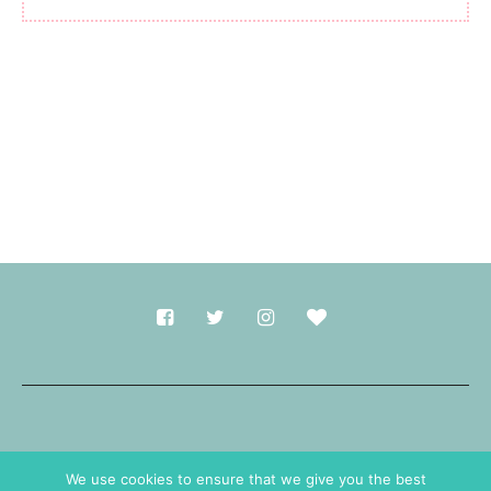
Made with
in Durham.
We use cookies to ensure that we give you the best