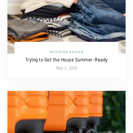
INTERIOR DESIGN
Trying to Get the House Summer-Ready
May 1, 2026