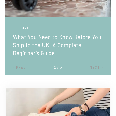
TRAVEL
What You Need to Know Before You
Ship to the UK: A Complete
Beginner’s Guide
2 / 3
PREV
NEXT