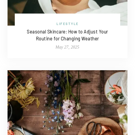
LIFESTYLE
Seasonal Skincare: How to Adjust Your
Routine for Changing Weather
May 27, 2025