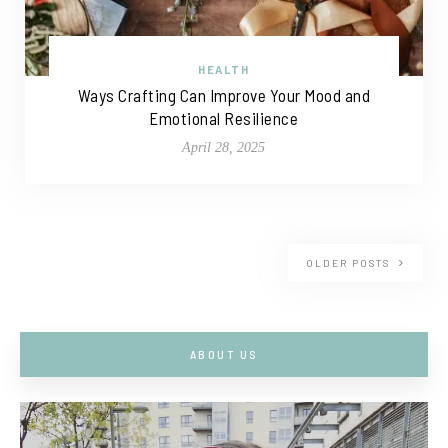
HEALTH
Ways Crafting Can Improve Your Mood and
Emotional Resilience
April 28, 2025
OLDER POSTS
ABOUT US