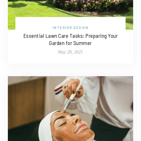
INTERIOR DESIGN
Essential Lawn Care Tasks: Preparing Your
Garden for Summer
May 28, 2025