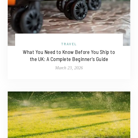
TRAVEL
What You Need to Know Before You Ship to
the UK: A Complete Beginner’s Guide
March 23, 2026