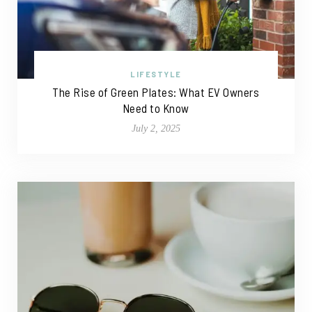
LIFESTYLE
The Rise of Green Plates: What EV Owners
Need to Know
July 2, 2025