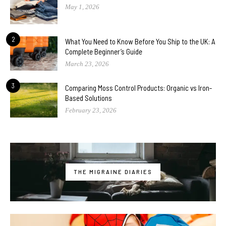
May 1, 2026
2
What You Need to Know Before You Ship to the UK: A
Complete Beginner’s Guide
March 23, 2026
3
Comparing Moss Control Products: Organic vs Iron-
Based Solutions
February 23, 2026
THE MIGRAINE DIARIES