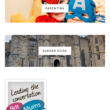
PARENTING
DURHAM GUIDE