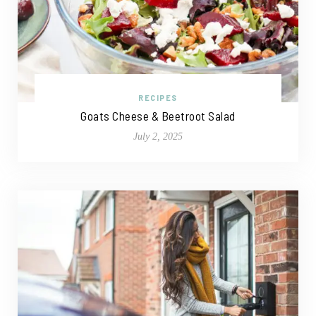
RECIPES
Goats Cheese & Beetroot Salad
July 2, 2025