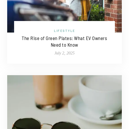
LIFESTYLE
The Rise of Green Plates: What EV Owners
Need to Know
July 2, 2025