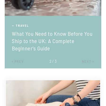
TRAVEL
What You Need to Know Before You
Ship to the UK: A Complete
Beginner’s Guide
2 / 3
PREV
NEXT