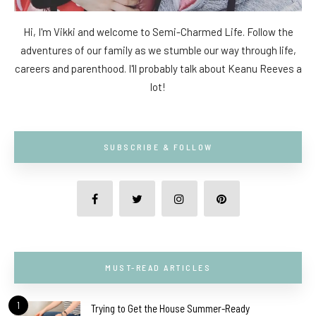
Hi, I'm Vikki and welcome to Semi-Charmed Life. Follow the
adventures of our family as we stumble our way through life,
careers and parenthood. I'll probably talk about Keanu Reeves a
lot!
SUBSCRIBE & FOLLOW
MUST-READ ARTICLES
1
Trying to Get the House Summer-Ready