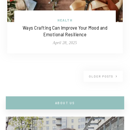
HEALTH
Ways Crafting Can Improve Your Mood and
Emotional Resilience
April 28, 2025
OLDER POSTS
ABOUT US