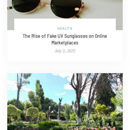
HEALTH
The Rise of Fake UV Sunglasses on Online
Marketplaces
July 2, 2025