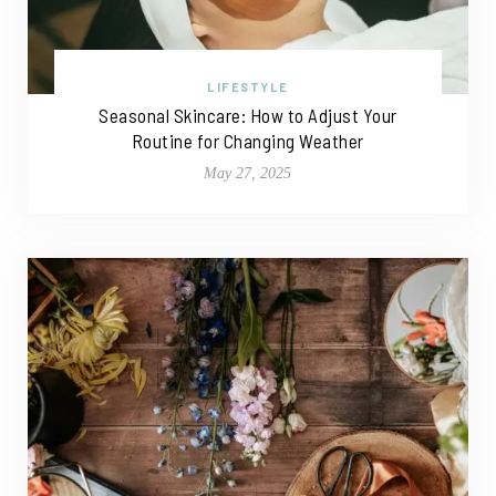
LIFESTYLE
Seasonal Skincare: How to Adjust Your
Routine for Changing Weather
May 27, 2025