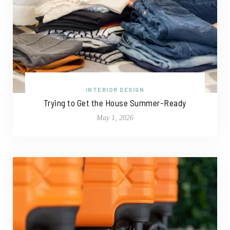
INTERIOR DESIGN
Trying to Get the House Summer-Ready
May 1, 2026