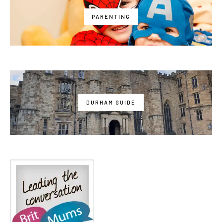
PARENTING
DURHAM GUIDE