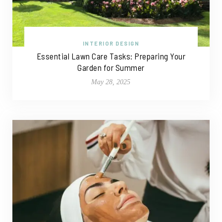
INTERIOR DESIGN
Essential Lawn Care Tasks: Preparing Your
Garden for Summer
May 28, 2025