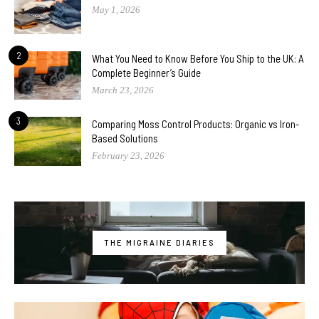
May 1, 2026
2
What You Need to Know Before You Ship to the UK: A
Complete Beginner’s Guide
March 23, 2026
3
Comparing Moss Control Products: Organic vs Iron-
Based Solutions
February 23, 2026
THE MIGRAINE DIARIES