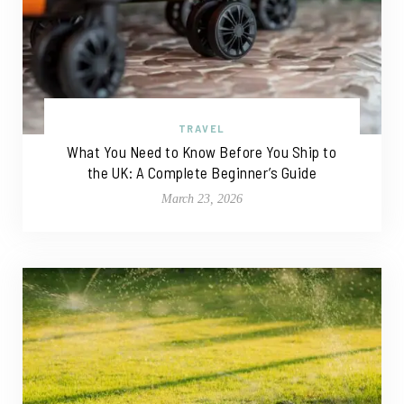
TRAVEL
What You Need to Know Before You Ship to
the UK: A Complete Beginner’s Guide
March 23, 2026