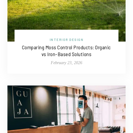
INTERIOR DESIGN
Comparing Moss Control Products: Organic
vs Iron-Based Solutions
February 23, 2026