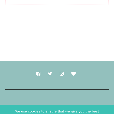
Made with
in Durham.
We use cookies to ensure that we give you the best