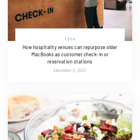
TECH
How hospitality venues can repurpose older
MacBooks as customer check-in or
reservation stations
December 3, 2025