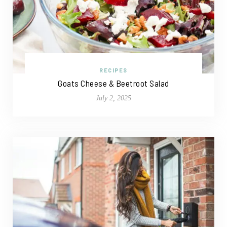
RECIPES
Goats Cheese & Beetroot Salad
July 2, 2025