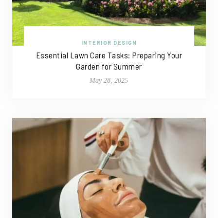
INTERIOR DESIGN
Essential Lawn Care Tasks: Preparing Your
Garden for Summer
May 28, 2025