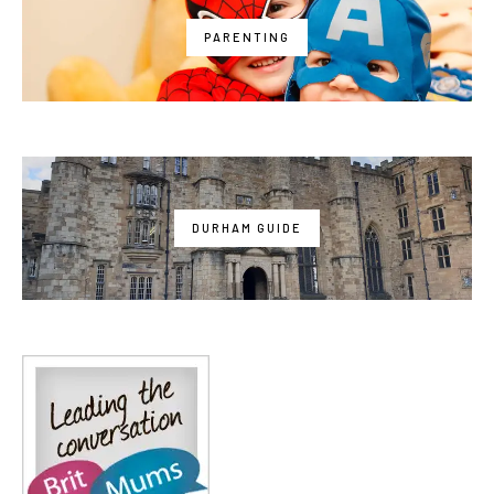
PARENTING
DURHAM GUIDE