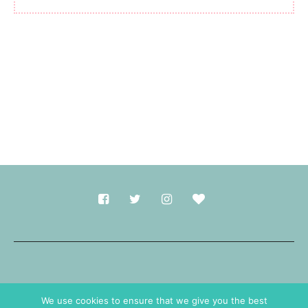
Made with
in Durham.
We use cookies to ensure that we give you the best