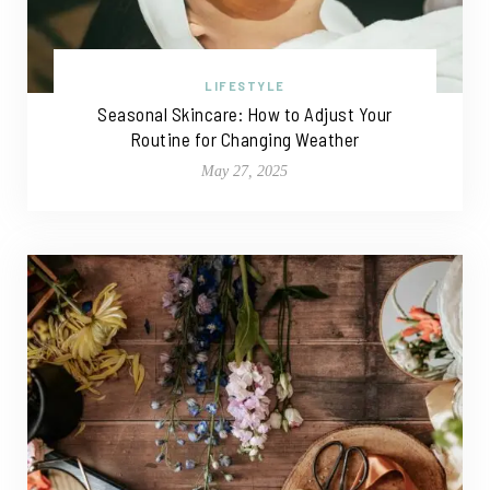
LIFESTYLE
Seasonal Skincare: How to Adjust Your
Routine for Changing Weather
May 27, 2025