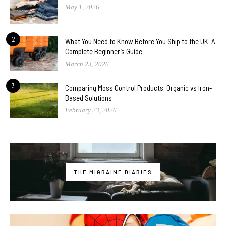
May 1, 2026
2
What You Need to Know Before You Ship to the UK: A
Complete Beginner’s Guide
March 23, 2026
3
Comparing Moss Control Products: Organic vs Iron-
Based Solutions
February 23, 2026
THE MIGRAINE DIARIES