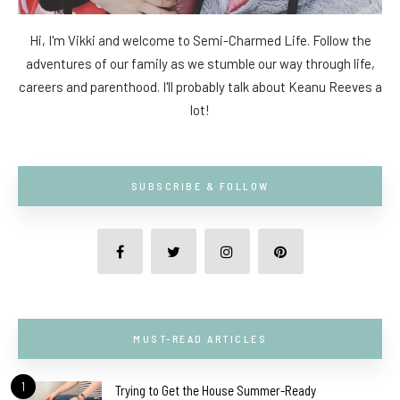
Hi, I'm Vikki and welcome to Semi-Charmed Life. Follow the
adventures of our family as we stumble our way through life,
careers and parenthood. I'll probably talk about Keanu Reeves a
lot!
SUBSCRIBE & FOLLOW
MUST-READ ARTICLES
1
Trying to Get the House Summer-Ready