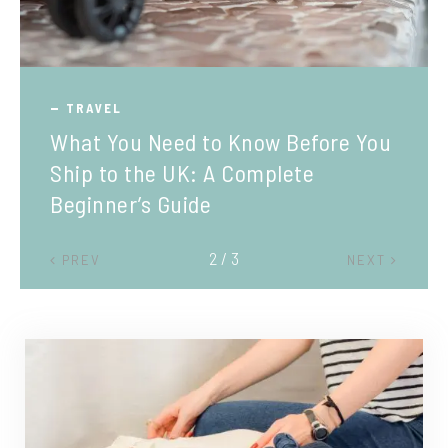
TRAVEL
What You Need to Know Before You
Ship to the UK: A Complete
Beginner’s Guide
2 / 3
PREV
NEXT