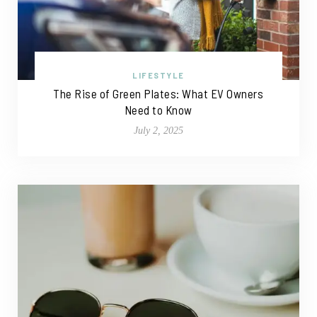
LIFESTYLE
The Rise of Green Plates: What EV Owners
Need to Know
July 2, 2025