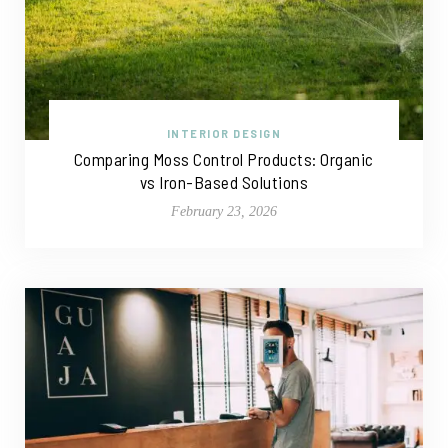
INTERIOR DESIGN
Comparing Moss Control Products: Organic
vs Iron-Based Solutions
February 23, 2026