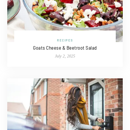
RECIPES
Goats Cheese & Beetroot Salad
July 2, 2025