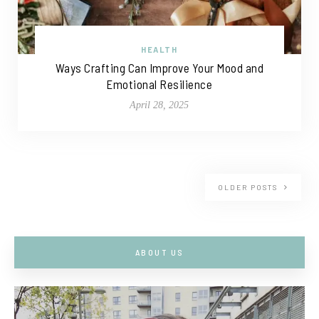
HEALTH
Ways Crafting Can Improve Your Mood and
Emotional Resilience
April 28, 2025
OLDER POSTS
ABOUT US