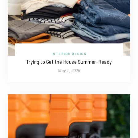
INTERIOR DESIGN
Trying to Get the House Summer-Ready
May 1, 2026