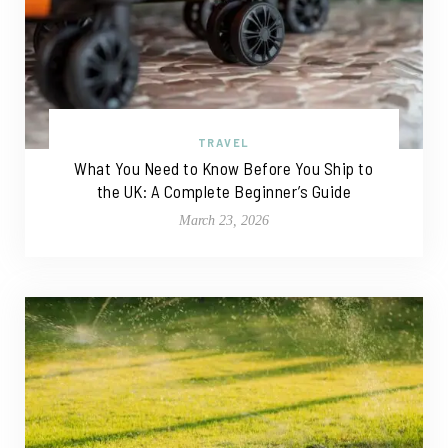
TRAVEL
What You Need to Know Before You Ship to
the UK: A Complete Beginner’s Guide
March 23, 2026