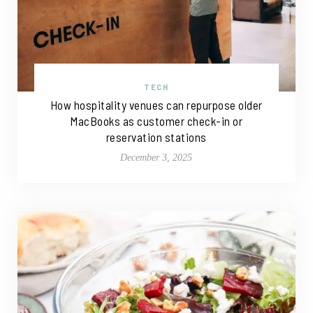
TECH
How hospitality venues can repurpose older
MacBooks as customer check-in or
reservation stations
December 3, 2025