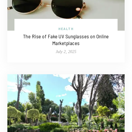
HEALTH
The Rise of Fake UV Sunglasses on Online
Marketplaces
July 2, 2025