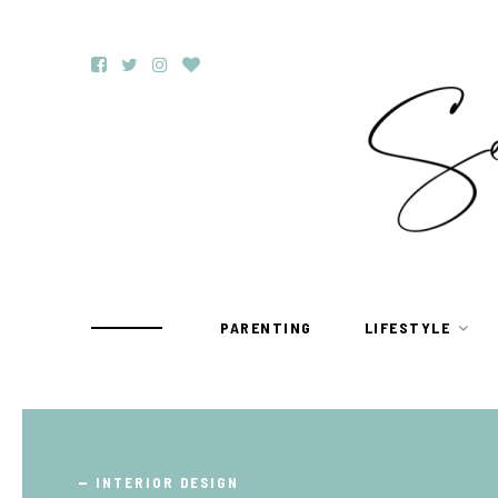
PARENTING
LIFESTYLE
TRAVEL