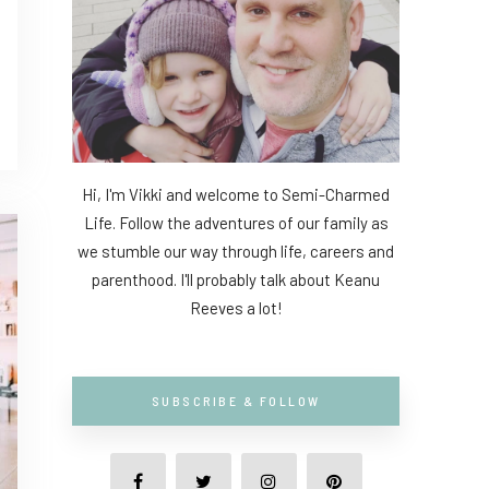
Hi, I'm Vikki and welcome to Semi-Charmed
Life. Follow the adventures of our family as
we stumble our way through life, careers and
parenthood. I'll probably talk about Keanu
Reeves a lot!
SUBSCRIBE & FOLLOW