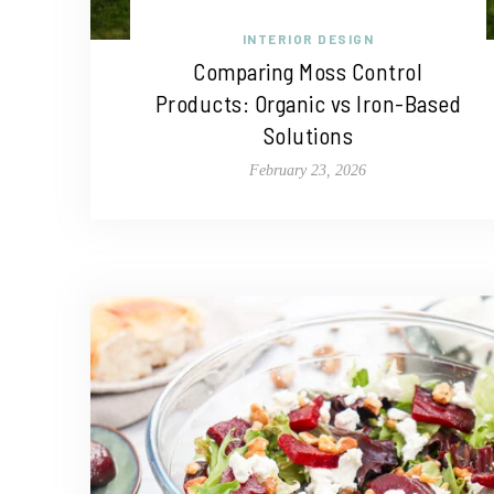
INTERIOR DESIGN
Comparing Moss Control
Products: Organic vs Iron-Based
Solutions
February 23, 2026