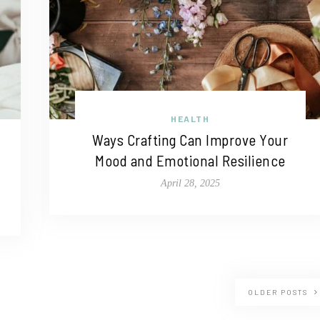
HEALTH
Ways Crafting Can Improve Your
Mood and Emotional Resilience
April 28, 2025
OLDER POSTS