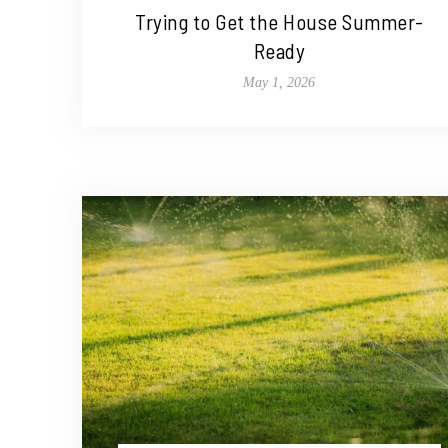
Trying to Get the House Summer-
Ready
May 1, 2026