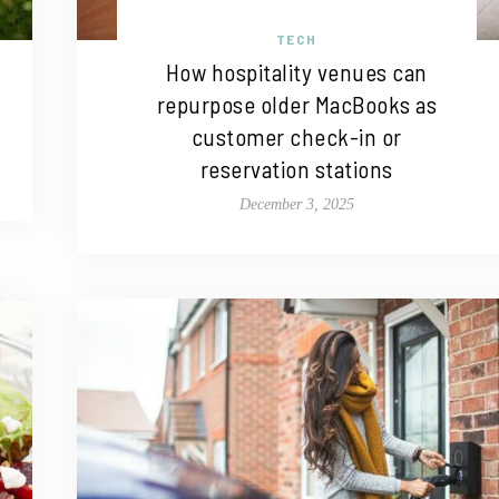
TECH
How hospitality venues can
repurpose older MacBooks as
customer check-in or
reservation stations
December 3, 2025