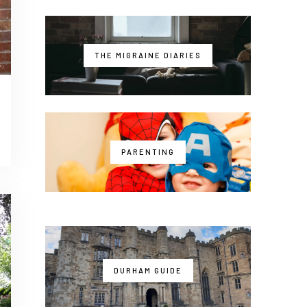
THE MIGRAINE DIARIES
PARENTING
DURHAM GUIDE