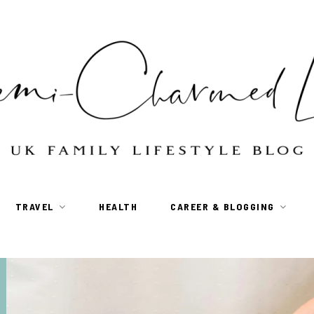
TRAVEL
HEALTH
CAREER & BLOGGING