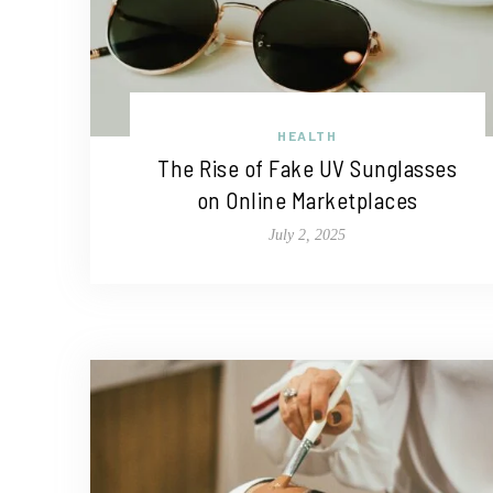
HEALTH
The Rise of Fake UV Sunglasses
on Online Marketplaces
July 2, 2025