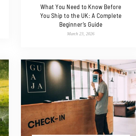
What You Need to Know Before
You Ship to the UK: A Complete
Beginner’s Guide
March 23, 2026