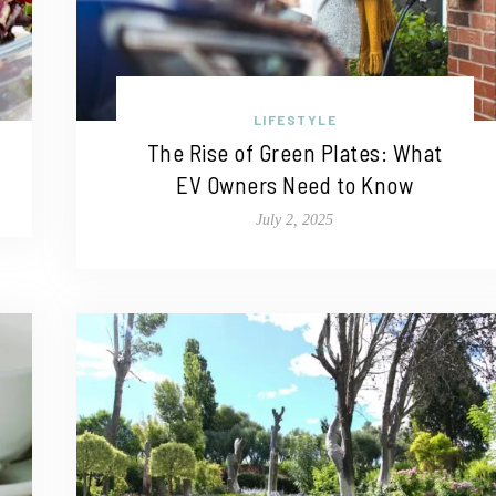
LIFESTYLE
The Rise of Green Plates: What
EV Owners Need to Know
July 2, 2025