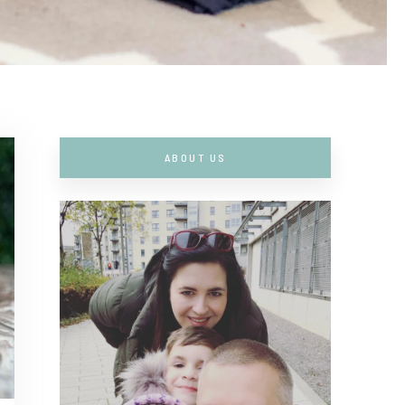
ABOUT US