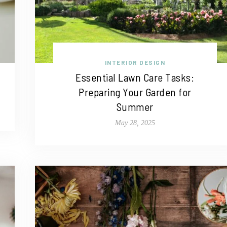
INTERIOR DESIGN
Essential Lawn Care Tasks:
Preparing Your Garden for
Summer
May 28, 2025