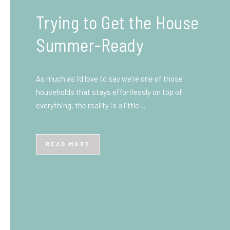
What You Need to Know
Before You Ship to the
UK: A Complete
Beginner’s Guide
Shipping items internationally can feel complicated
at first, especially if you’ve never done it before.
Whether you’re sending personal belongings, gifts,
or business goods,…
READ MORE