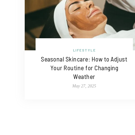
LIFESTYLE
Seasonal Skincare: How to Adjust
Your Routine for Changing
Weather
May 27, 2025