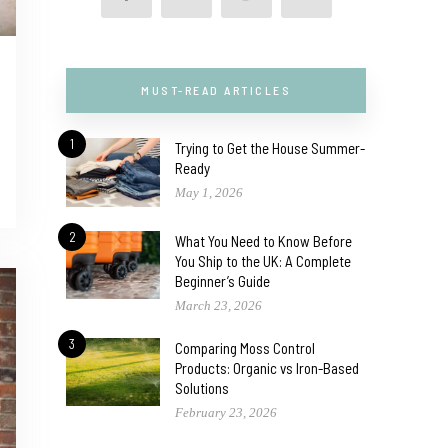
MUST-READ ARTICLES
1
Trying to Get the House Summer-
Ready
May 1, 2026
2
What You Need to Know Before
You Ship to the UK: A Complete
Beginner’s Guide
March 23, 2026
3
Comparing Moss Control
Products: Organic vs Iron-Based
Solutions
February 23, 2026