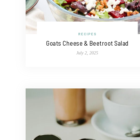
RECIPES
Goats Cheese & Beetroot Salad
July 2, 2025