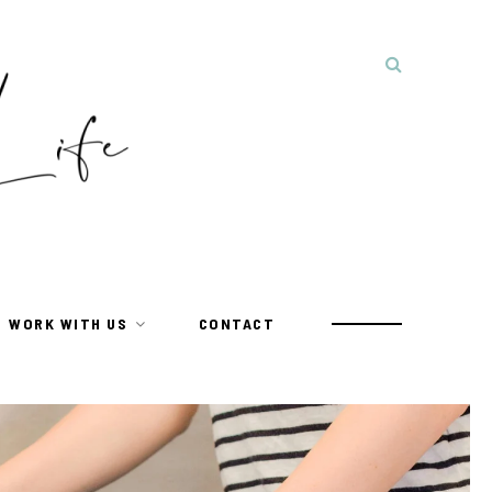
WORK WITH US
CONTACT