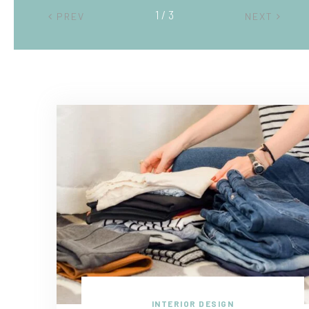
2 / 3
PREV
NEXT
INTERIOR DESIGN