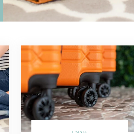
TRAVEL