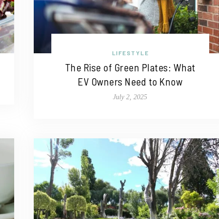
LIFESTYLE
The Rise of Green Plates: What
EV Owners Need to Know
July 2, 2025