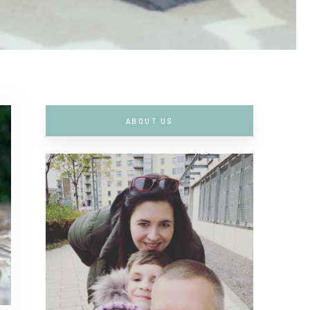
ABOUT US