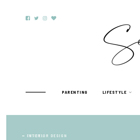
PARENTING
LIFESTYLE
TRAVEL