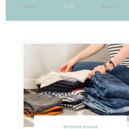
2 / 3
PREV
NEXT
INTERIOR DESIGN