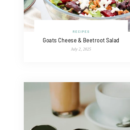
RECIPES
Goats Cheese & Beetroot Salad
July 2, 2025