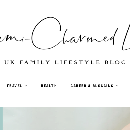
TRAVEL
HEALTH
CAREER & BLOGGING