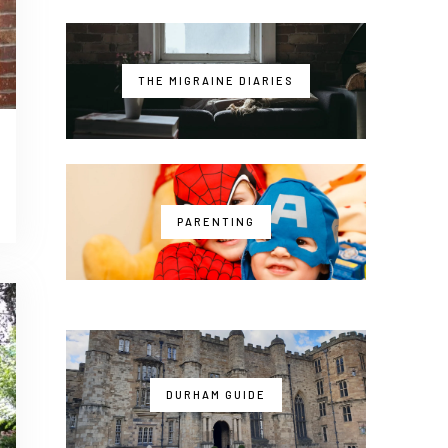
THE MIGRAINE DIARIES
PARENTING
DURHAM GUIDE