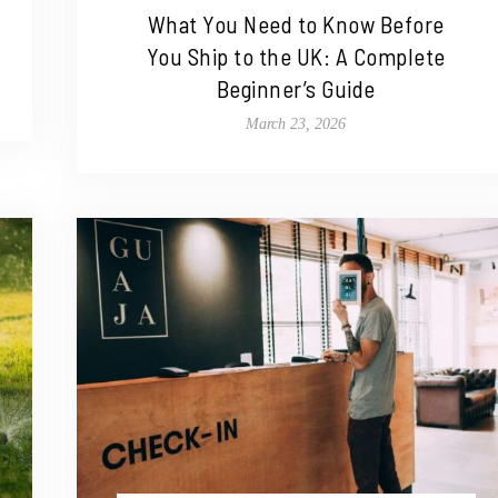
What You Need to Know Before
You Ship to the UK: A Complete
Beginner’s Guide
March 23, 2026