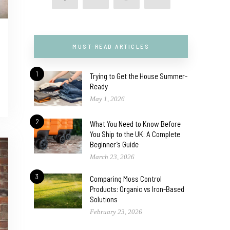
MUST-READ ARTICLES
1
Trying to Get the House Summer-
Ready
May 1, 2026
2
What You Need to Know Before
You Ship to the UK: A Complete
Beginner’s Guide
March 23, 2026
3
Comparing Moss Control
Products: Organic vs Iron-Based
Solutions
February 23, 2026