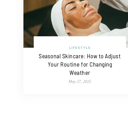
LIFESTYLE
Seasonal Skincare: How to Adjust
Your Routine for Changing
Weather
May 27, 2025