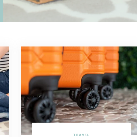
TRAVEL