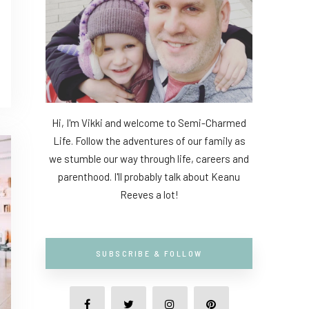
Hi, I'm Vikki and welcome to Semi-Charmed
Life. Follow the adventures of our family as
we stumble our way through life, careers and
parenthood. I'll probably talk about Keanu
Reeves a lot!
SUBSCRIBE & FOLLOW