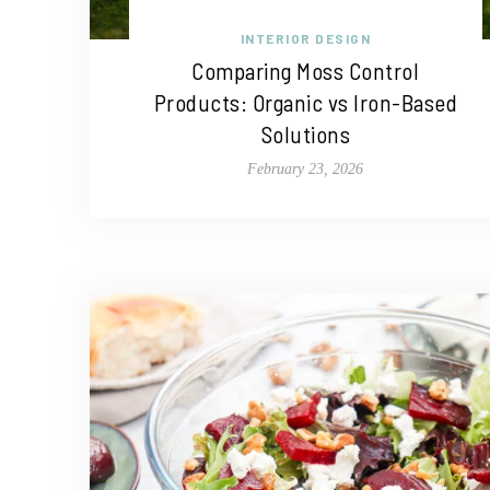
INTERIOR DESIGN
Comparing Moss Control
Products: Organic vs Iron-Based
Solutions
February 23, 2026