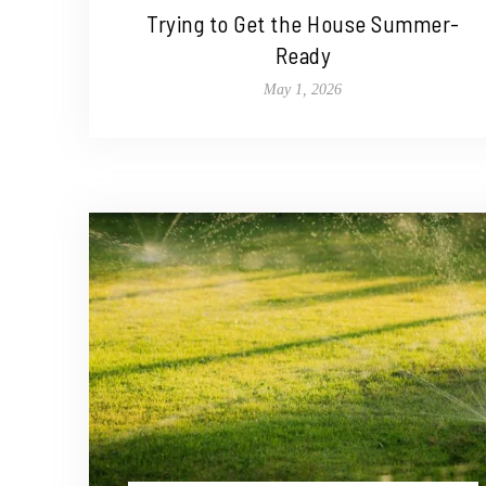
Trying to Get the House Summer-
Ready
May 1, 2026