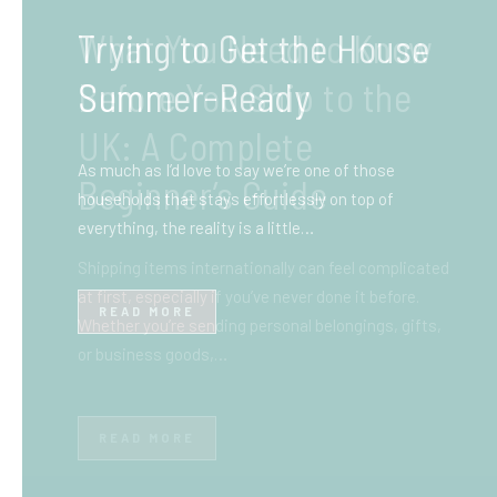
What You Need to Know
Before You Ship to the
UK: A Complete
Beginner’s Guide
Shipping items internationally can feel complicated
at first, especially if you’ve never done it before.
Whether you’re sending personal belongings, gifts,
or business goods,…
READ MORE