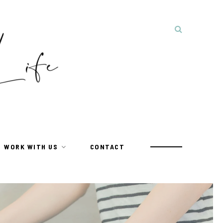
WORK WITH US
CONTACT