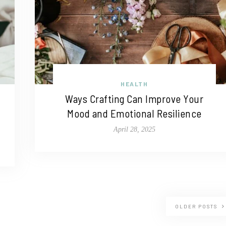
HEALTH
Ways Crafting Can Improve Your
Mood and Emotional Resilience
April 28, 2025
OLDER POSTS