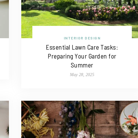
INTERIOR DESIGN
Essential Lawn Care Tasks:
Preparing Your Garden for
Summer
May 28, 2025