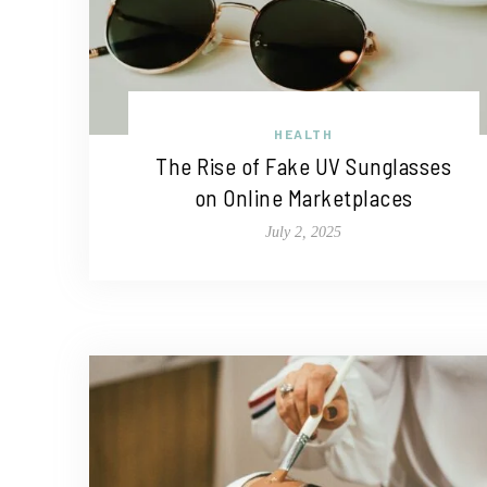
HEALTH
The Rise of Fake UV Sunglasses
on Online Marketplaces
July 2, 2025