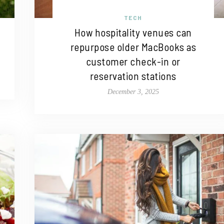
TECH
How hospitality venues can
repurpose older MacBooks as
customer check-in or
reservation stations
December 3, 2025