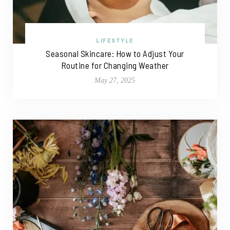
LIFESTYLE
Seasonal Skincare: How to Adjust Your
Routine for Changing Weather
May 27, 2025