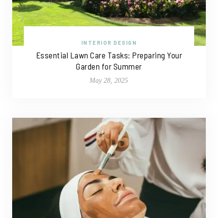
INTERIOR DESIGN
Essential Lawn Care Tasks: Preparing Your
Garden for Summer
May 28, 2025