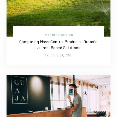
INTERIOR DESIGN
Comparing Moss Control Products: Organic
vs Iron-Based Solutions
February 23, 2026