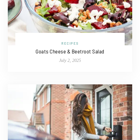
RECIPES
Goats Cheese & Beetroot Salad
July 2, 2025