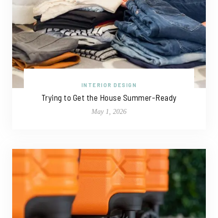
INTERIOR DESIGN
Trying to Get the House Summer-Ready
May 1, 2026