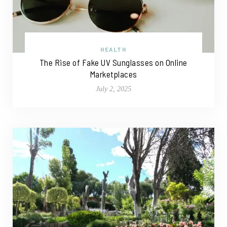
HEALTH
The Rise of Fake UV Sunglasses on Online
Marketplaces
July 2, 2025