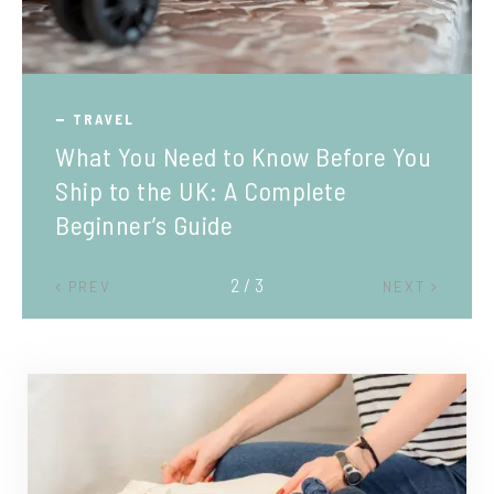
TRAVEL
What You Need to Know Before You
Ship to the UK: A Complete
Beginner’s Guide
2 / 3
PREV
NEXT