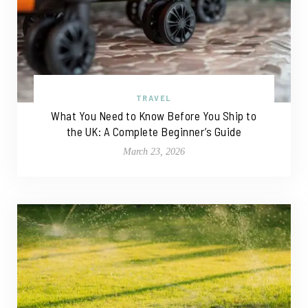
TRAVEL
What You Need to Know Before You Ship to
the UK: A Complete Beginner’s Guide
March 23, 2026