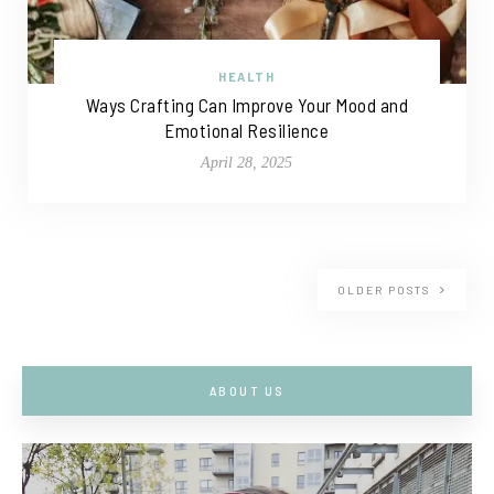
HEALTH
Ways Crafting Can Improve Your Mood and
Emotional Resilience
April 28, 2025
OLDER POSTS
ABOUT US