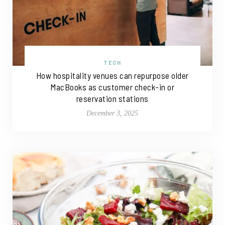
TECH
How hospitality venues can repurpose older
MacBooks as customer check-in or
reservation stations
December 3, 2025