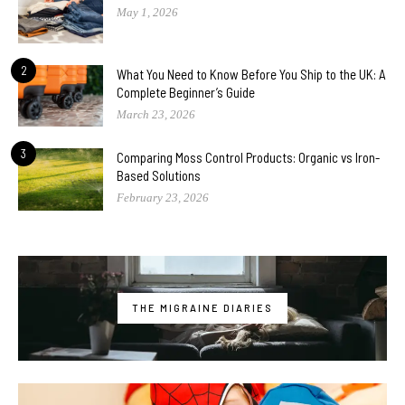
May 1, 2026
2
What You Need to Know Before You Ship to the UK: A
Complete Beginner’s Guide
March 23, 2026
3
Comparing Moss Control Products: Organic vs Iron-
Based Solutions
February 23, 2026
THE MIGRAINE DIARIES