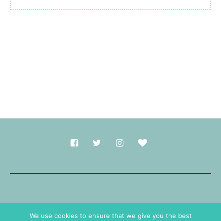
Made with
in Durham.
We use cookies to ensure that we give you the best