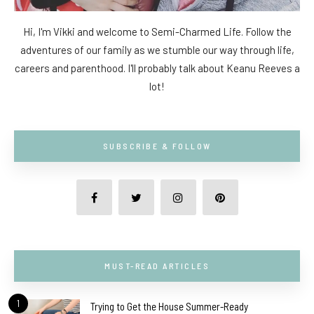
Hi, I'm Vikki and welcome to Semi-Charmed Life. Follow the
adventures of our family as we stumble our way through life,
careers and parenthood. I'll probably talk about Keanu Reeves a
lot!
SUBSCRIBE & FOLLOW
MUST-READ ARTICLES
1
Trying to Get the House Summer-Ready