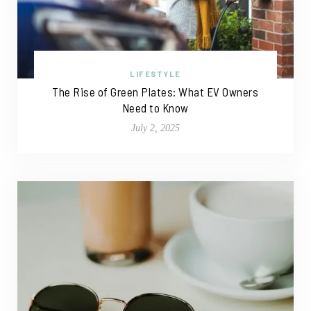
LIFESTYLE
The Rise of Green Plates: What EV Owners
Need to Know
July 2, 2025