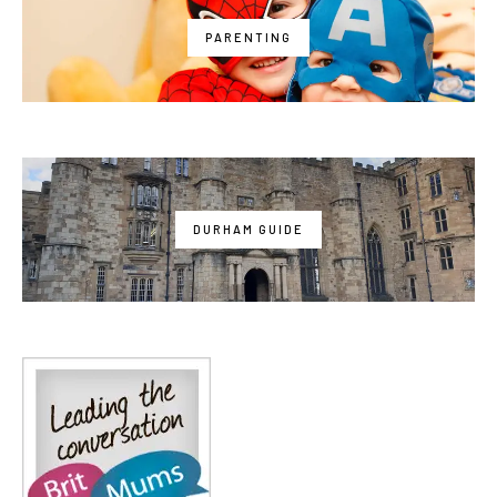
PARENTING
DURHAM GUIDE