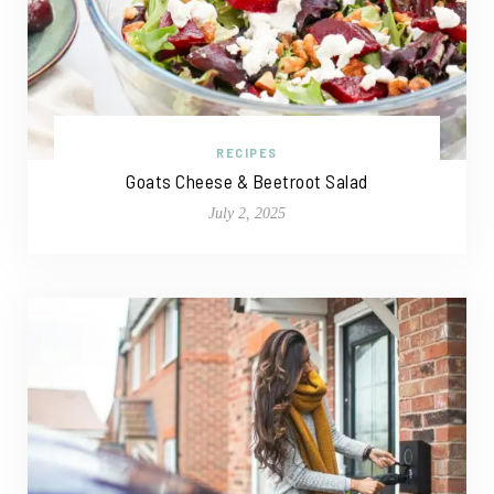
RECIPES
Goats Cheese & Beetroot Salad
July 2, 2025