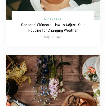
LIFESTYLE
Seasonal Skincare: How to Adjust Your
Routine for Changing Weather
May 27, 2025