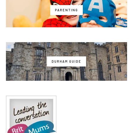
PARENTING
DURHAM GUIDE