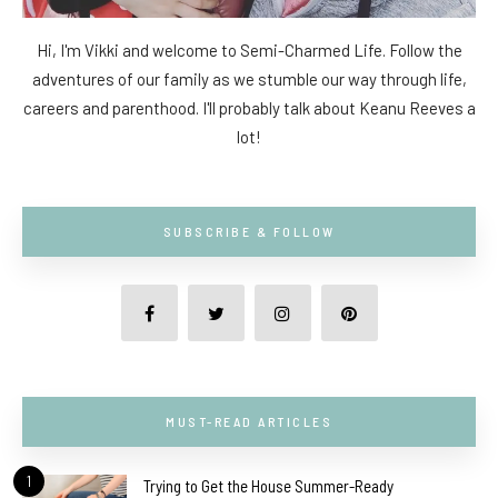
Hi, I'm Vikki and welcome to Semi-Charmed Life. Follow the
adventures of our family as we stumble our way through life,
careers and parenthood. I'll probably talk about Keanu Reeves a
lot!
SUBSCRIBE & FOLLOW
MUST-READ ARTICLES
1
Trying to Get the House Summer-Ready