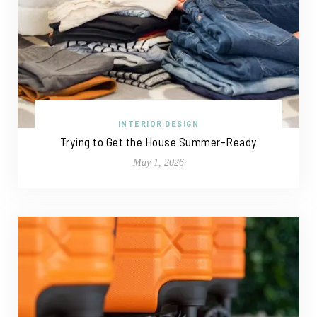
INTERIOR DESIGN
Trying to Get the House Summer-Ready
May 1, 2026