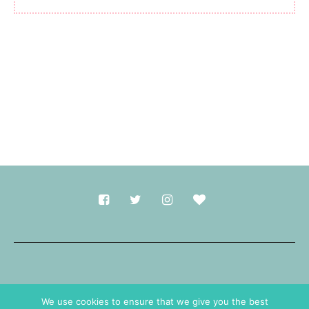
Made with
in Durham.
We use cookies to ensure that we give you the best