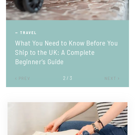
TRAVEL
What You Need to Know Before You
Ship to the UK: A Complete
Beginner’s Guide
2 / 3
PREV
NEXT