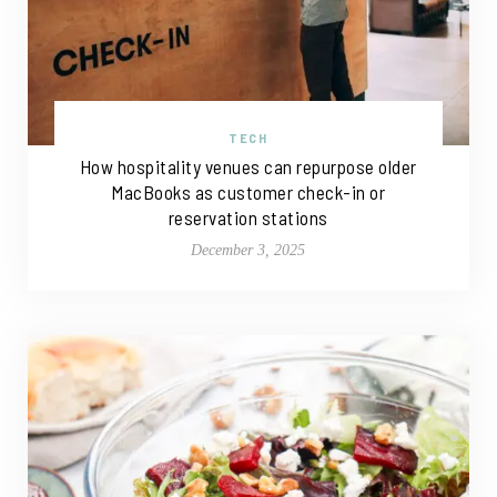
TECH
How hospitality venues can repurpose older
MacBooks as customer check-in or
reservation stations
December 3, 2025