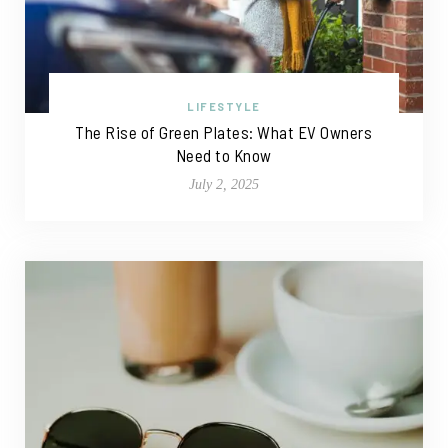
LIFESTYLE
The Rise of Green Plates: What EV Owners
Need to Know
July 2, 2025