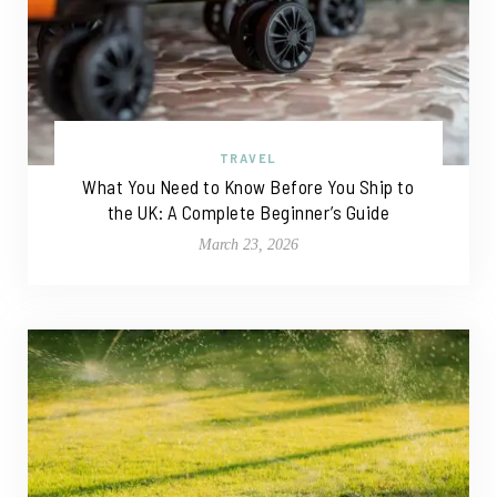
TRAVEL
What You Need to Know Before You Ship to
the UK: A Complete Beginner’s Guide
March 23, 2026