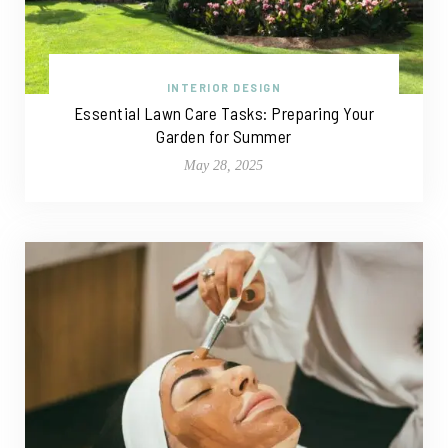
INTERIOR DESIGN
Essential Lawn Care Tasks: Preparing Your
Garden for Summer
May 28, 2025