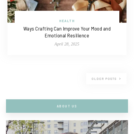
HEALTH
Ways Crafting Can Improve Your Mood and
Emotional Resilience
April 28, 2025
OLDER POSTS
ABOUT US