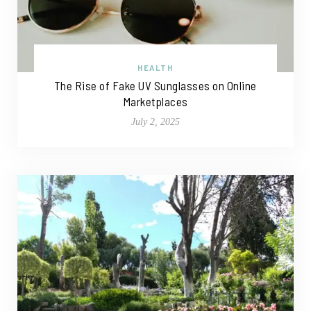
HEALTH
The Rise of Fake UV Sunglasses on Online
Marketplaces
July 2, 2025