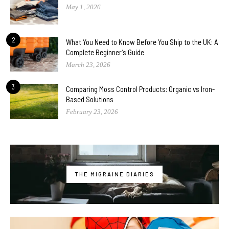
May 1, 2026
2
What You Need to Know Before You Ship to the UK: A
Complete Beginner’s Guide
March 23, 2026
3
Comparing Moss Control Products: Organic vs Iron-
Based Solutions
February 23, 2026
THE MIGRAINE DIARIES