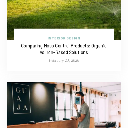
INTERIOR DESIGN
Comparing Moss Control Products: Organic
vs Iron-Based Solutions
February 23, 2026