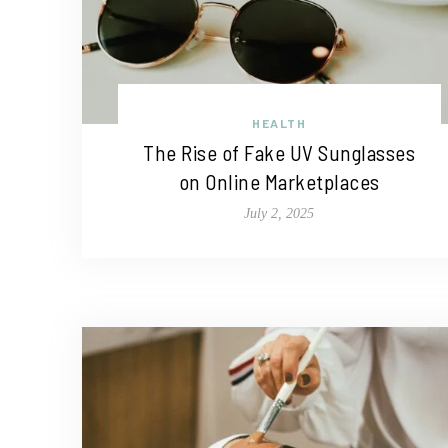
HEALTH
The Rise of Fake UV Sunglasses
on Online Marketplaces
July 2, 2025