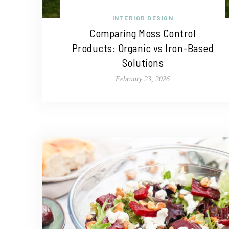
INTERIOR DESIGN
Comparing Moss Control
Products: Organic vs Iron-Based
Solutions
February 23, 2026