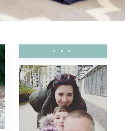
ABOUT US