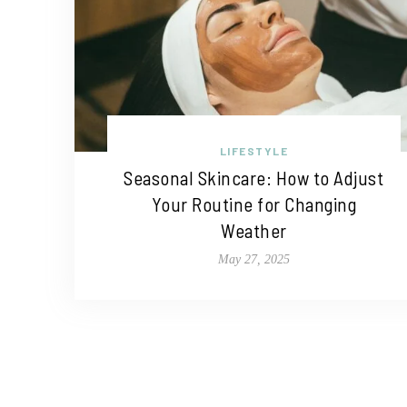
LIFESTYLE
Seasonal Skincare: How to Adjust
Your Routine for Changing
Weather
May 27, 2025