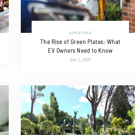
LIFESTYLE
The Rise of Green Plates: What
EV Owners Need to Know
July 2, 2025