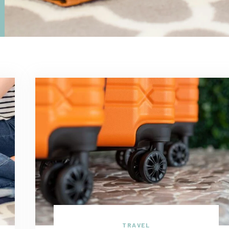
TRAVEL