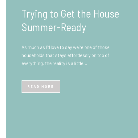
What You Need to Know
Before You Ship to the
UK: A Complete
Beginner’s Guide
Shipping items internationally can feel complicated
at first, especially if you’ve never done it before.
Whether you’re sending personal belongings, gifts,
or business goods,…
READ MORE