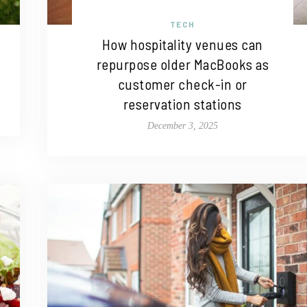
TECH
How hospitality venues can
repurpose older MacBooks as
customer check-in or
reservation stations
December 3, 2025