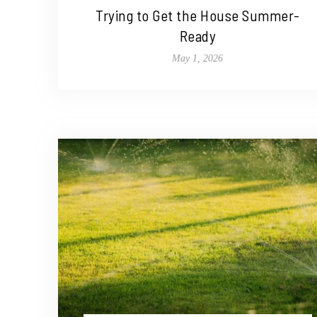
Trying to Get the House Summer-
Ready
May 1, 2026