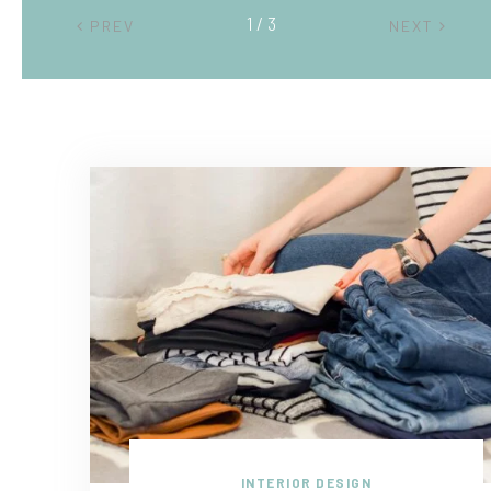
2 / 3
PREV
NEXT
INTERIOR DESIGN