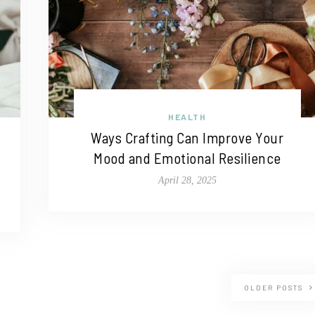
HEALTH
Ways Crafting Can Improve Your
Mood and Emotional Resilience
April 28, 2025
OLDER POSTS