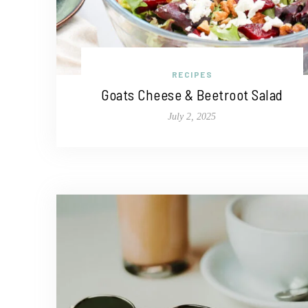
RECIPES
Goats Cheese & Beetroot Salad
July 2, 2025