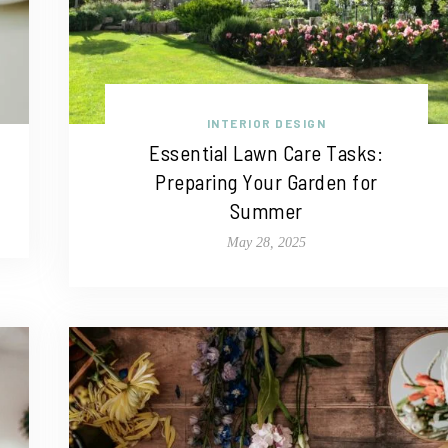
INTERIOR DESIGN
Essential Lawn Care Tasks:
Preparing Your Garden for
Summer
May 28, 2025