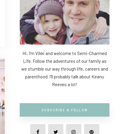
Hi, I'm Vikki and welcome to Semi-Charmed
Life. Follow the adventures of our family as
we stumble our way through life, careers and
parenthood. I'll probably talk about Keanu
Reeves a lot!
SUBSCRIBE & FOLLOW