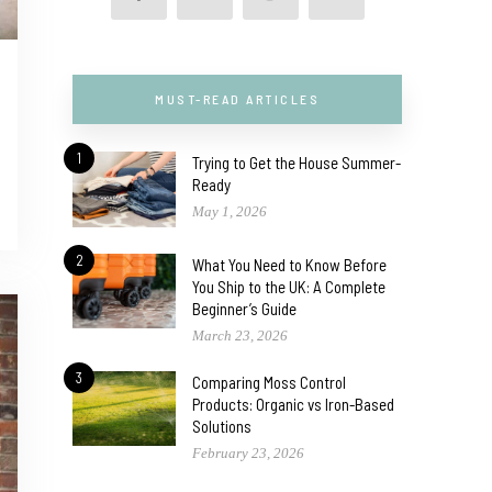
MUST-READ ARTICLES
1
Trying to Get the House Summer-
Ready
May 1, 2026
2
What You Need to Know Before
You Ship to the UK: A Complete
Beginner’s Guide
March 23, 2026
3
Comparing Moss Control
Products: Organic vs Iron-Based
Solutions
February 23, 2026