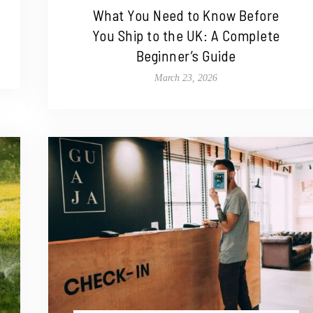
What You Need to Know Before
You Ship to the UK: A Complete
Beginner’s Guide
March 23, 2026