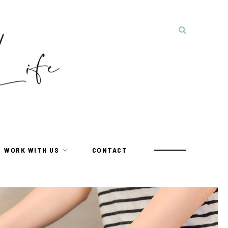
WORK WITH US
CONTACT