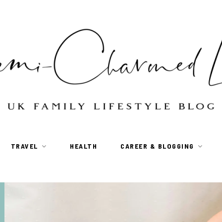
TRAVEL
HEALTH
CAREER & BLOGGING