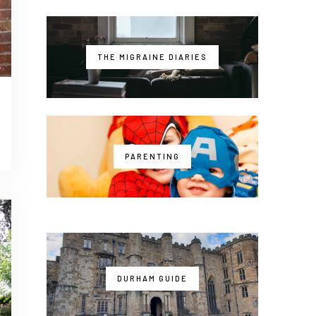
THE MIGRAINE DIARIES
PARENTING
DURHAM GUIDE