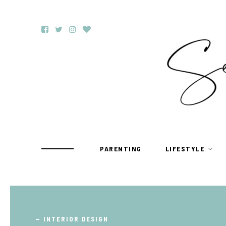
PARENTING
LIFESTYLE
TRAVEL