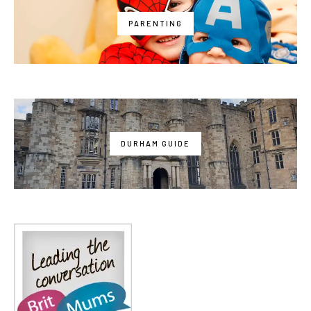
PARENTING
DURHAM GUIDE