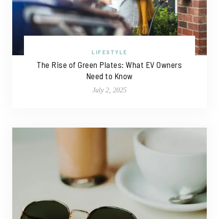
LIFESTYLE
The Rise of Green Plates: What EV Owners
Need to Know
July 2, 2025