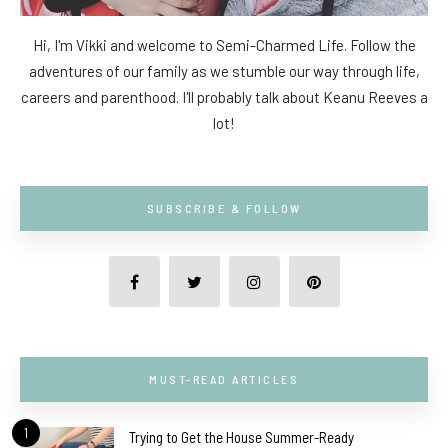
Hi, I'm Vikki and welcome to Semi-Charmed Life. Follow the
adventures of our family as we stumble our way through life,
careers and parenthood. I'll probably talk about Keanu Reeves a
lot!
SUBSCRIBE & FOLLOW
MUST-READ ARTICLES
1
Trying to Get the House Summer-Ready