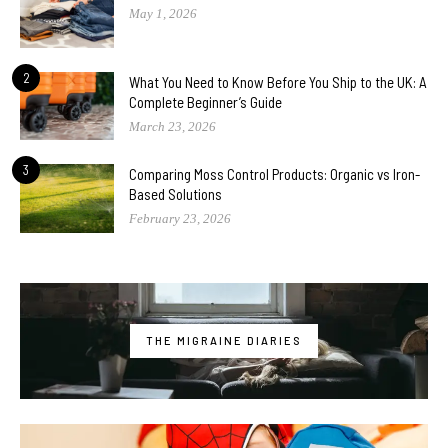
May 1, 2026
2
What You Need to Know Before You Ship to the UK: A
Complete Beginner’s Guide
March 23, 2026
3
Comparing Moss Control Products: Organic vs Iron-
Based Solutions
February 23, 2026
THE MIGRAINE DIARIES