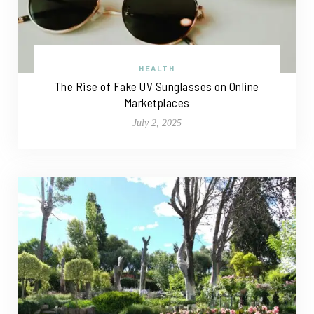
HEALTH
The Rise of Fake UV Sunglasses on Online
Marketplaces
July 2, 2025