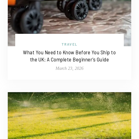
TRAVEL
What You Need to Know Before You Ship to
the UK: A Complete Beginner’s Guide
March 23, 2026