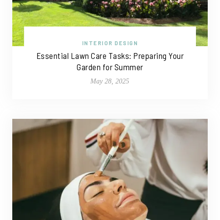
INTERIOR DESIGN
Essential Lawn Care Tasks: Preparing Your
Garden for Summer
May 28, 2025