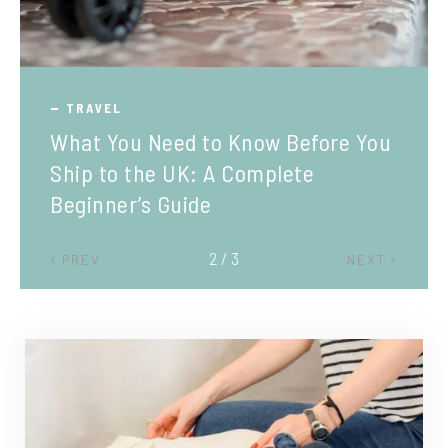
TRAVEL
What You Need to Know Before You
Ship to the UK: A Complete
Beginner’s Guide
2 / 3
PREV
NEXT