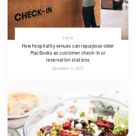
TECH
How hospitality venues can repurpose older
MacBooks as customer check-in or
reservation stations
December 3, 2025