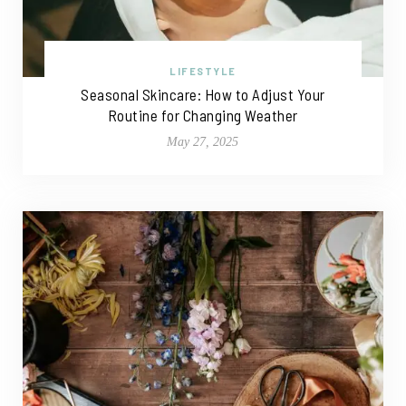
LIFESTYLE
Seasonal Skincare: How to Adjust Your
Routine for Changing Weather
May 27, 2025