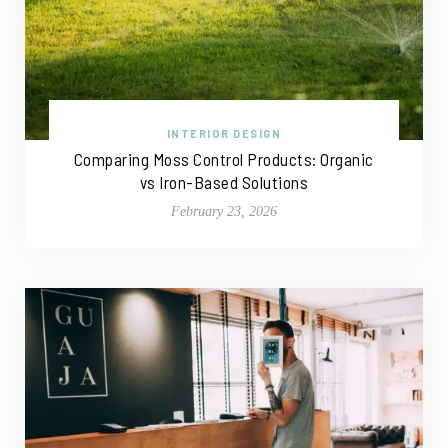
INTERIOR DESIGN
Comparing Moss Control Products: Organic
vs Iron-Based Solutions
February 23, 2026