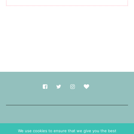
Made with
in Durham.
We use cookies to ensure that we give you the best