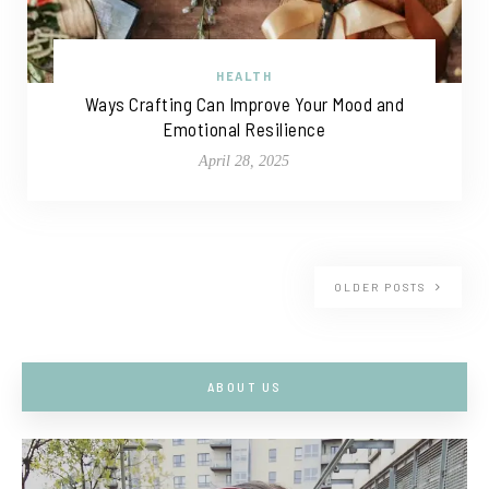
HEALTH
Ways Crafting Can Improve Your Mood and
Emotional Resilience
April 28, 2025
OLDER POSTS
ABOUT US