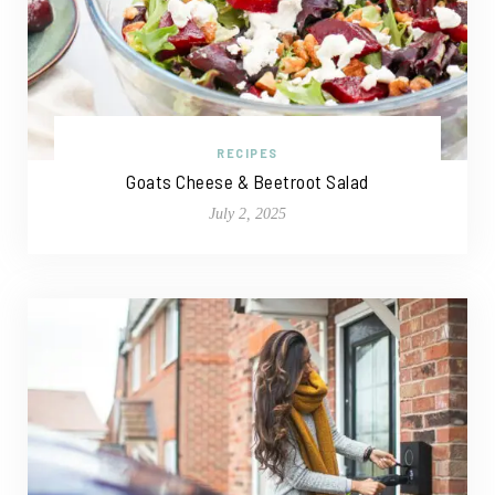
RECIPES
Goats Cheese & Beetroot Salad
July 2, 2025