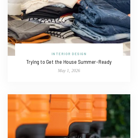
INTERIOR DESIGN
Trying to Get the House Summer-Ready
May 1, 2026