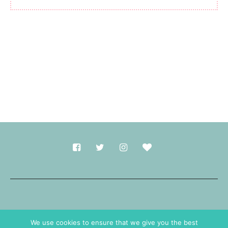
Made with
in Durham.
We use cookies to ensure that we give you the best