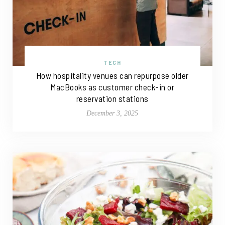
TECH
How hospitality venues can repurpose older
MacBooks as customer check-in or
reservation stations
December 3, 2025