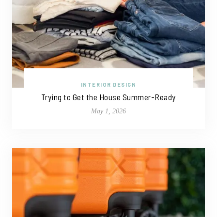
INTERIOR DESIGN
Trying to Get the House Summer-Ready
May 1, 2026