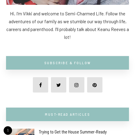
Hi, I'm Vikki and welcome to Semi-Charmed Life. Follow the
adventures of our family as we stumble our way through life,
careers and parenthood. I'll probably talk about Keanu Reeves a
lot!
SUBSCRIBE & FOLLOW
MUST-READ ARTICLES
1
Trying to Get the House Summer-Ready