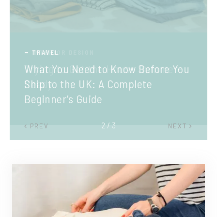
TRAVEL
What You Need to Know Before You
Ship to the UK: A Complete
Beginner’s Guide
2 / 3
PREV
NEXT