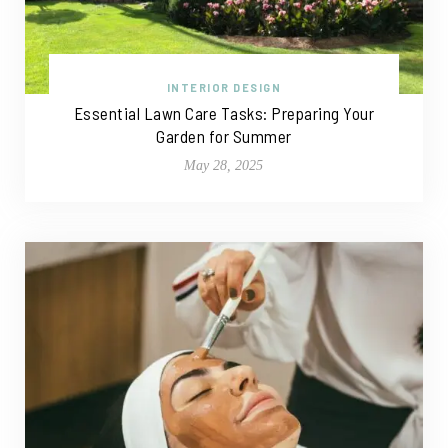
INTERIOR DESIGN
Essential Lawn Care Tasks: Preparing Your
Garden for Summer
May 28, 2025