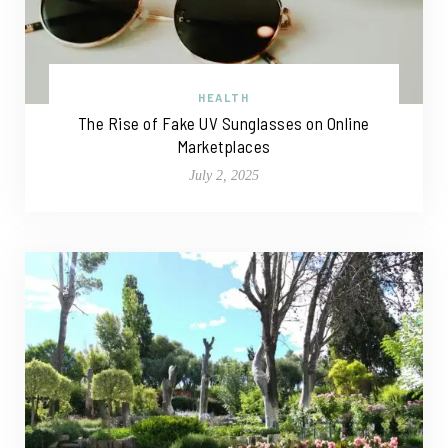
HEALTH
The Rise of Fake UV Sunglasses on Online
Marketplaces
July 2, 2025