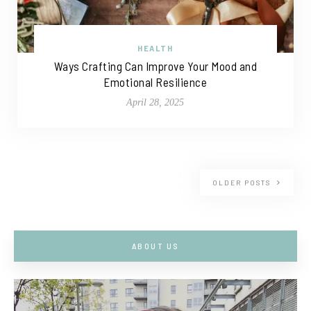
HEALTH
Ways Crafting Can Improve Your Mood and
Emotional Resilience
April 28, 2025
OLDER POSTS
ABOUT US