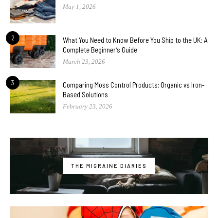
May 1, 2026
2
What You Need to Know Before You Ship to the UK: A
Complete Beginner’s Guide
March 23, 2026
3
Comparing Moss Control Products: Organic vs Iron-
Based Solutions
February 23, 2026
THE MIGRAINE DIARIES