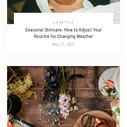
LIFESTYLE
Seasonal Skincare: How to Adjust Your
Routine for Changing Weather
May 27, 2025