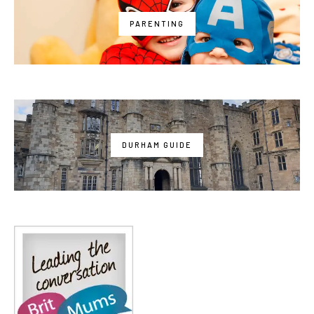
PARENTING
DURHAM GUIDE