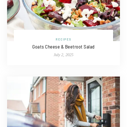
RECIPES
Goats Cheese & Beetroot Salad
July 2, 2025