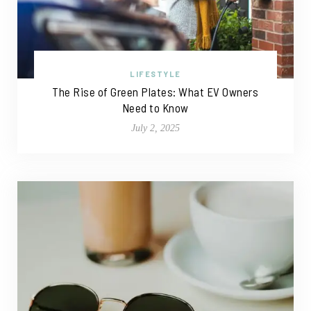
LIFESTYLE
The Rise of Green Plates: What EV Owners
Need to Know
July 2, 2025