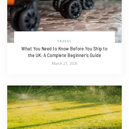
TRAVEL
What You Need to Know Before You Ship to
the UK: A Complete Beginner’s Guide
March 23, 2026