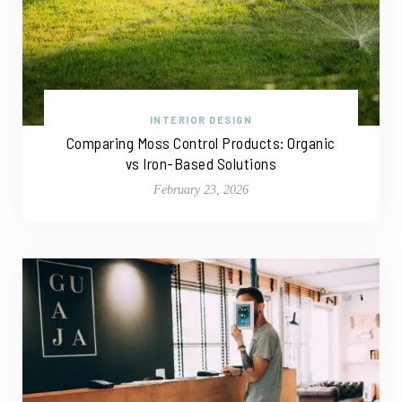
INTERIOR DESIGN
Comparing Moss Control Products: Organic
vs Iron-Based Solutions
February 23, 2026