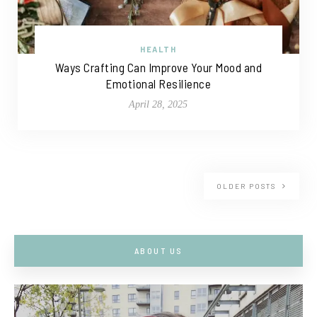
HEALTH
Ways Crafting Can Improve Your Mood and
Emotional Resilience
April 28, 2025
OLDER POSTS
ABOUT US