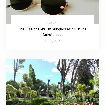
HEALTH
The Rise of Fake UV Sunglasses on Online
Marketplaces
July 2, 2025