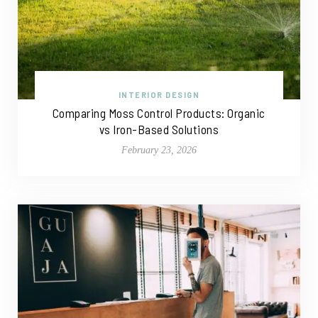
INTERIOR DESIGN
Comparing Moss Control Products: Organic
vs Iron-Based Solutions
February 23, 2026