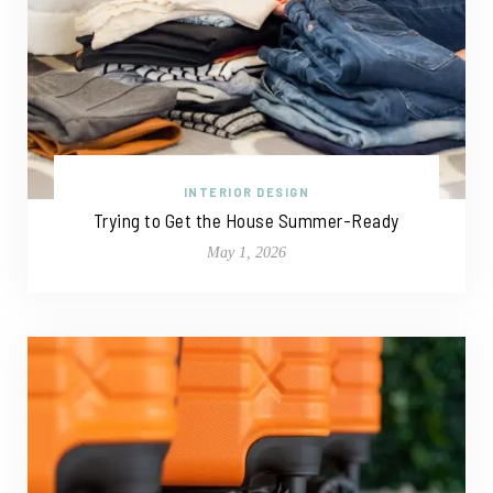
INTERIOR DESIGN
Trying to Get the House Summer-Ready
May 1, 2026