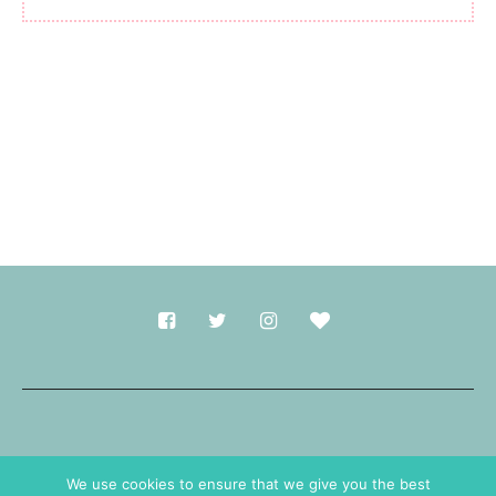
Made with
in Durham.
We use cookies to ensure that we give you the best