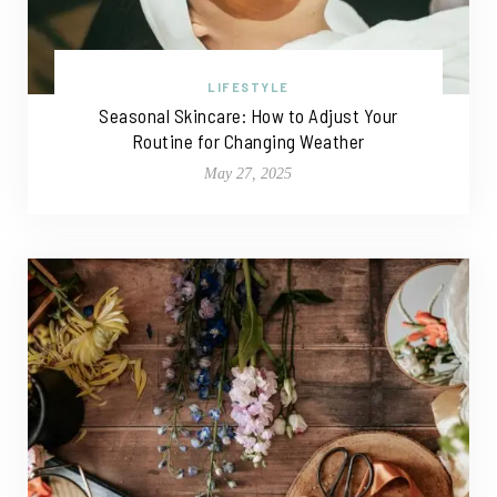
LIFESTYLE
Seasonal Skincare: How to Adjust Your
Routine for Changing Weather
May 27, 2025