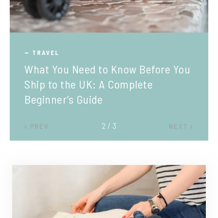
TRAVEL
What You Need to Know Before You
Ship to the UK: A Complete
Beginner’s Guide
2 / 3
PREV
NEXT