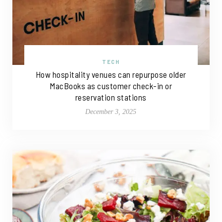
TECH
How hospitality venues can repurpose older
MacBooks as customer check-in or
reservation stations
December 3, 2025