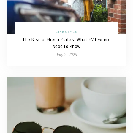
LIFESTYLE
The Rise of Green Plates: What EV Owners
Need to Know
July 2, 2025