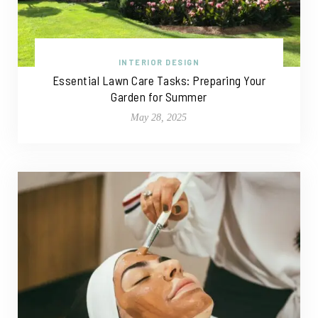
INTERIOR DESIGN
Essential Lawn Care Tasks: Preparing Your
Garden for Summer
May 28, 2025