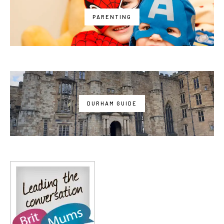
PARENTING
DURHAM GUIDE