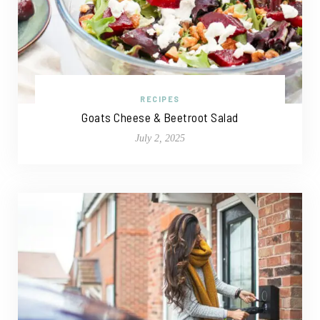
RECIPES
Goats Cheese & Beetroot Salad
July 2, 2025