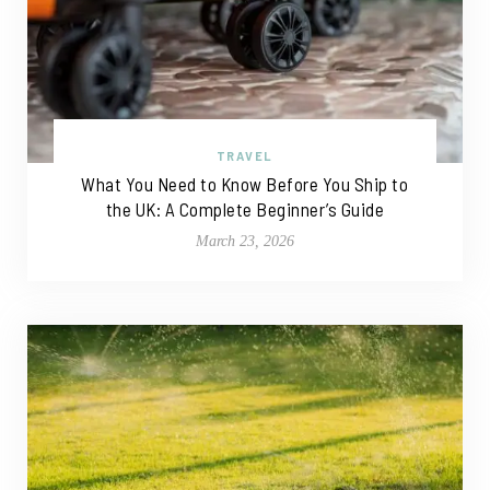
TRAVEL
What You Need to Know Before You Ship to
the UK: A Complete Beginner’s Guide
March 23, 2026