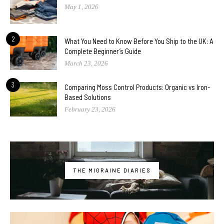
May 1, 2026
2
What You Need to Know Before You Ship to the UK: A
Complete Beginner’s Guide
March 23, 2026
3
Comparing Moss Control Products: Organic vs Iron-
Based Solutions
February 23, 2026
THE MIGRAINE DIARIES