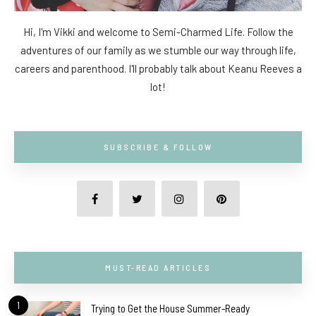
Hi, I'm Vikki and welcome to Semi-Charmed Life. Follow the
adventures of our family as we stumble our way through life,
careers and parenthood. I'll probably talk about Keanu Reeves a
lot!
SUBSCRIBE & FOLLOW
MUST-READ ARTICLES
1
Trying to Get the House Summer-Ready