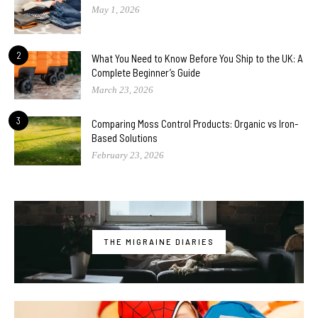
May 1, 2026
2
What You Need to Know Before You Ship to the UK: A
Complete Beginner’s Guide
March 23, 2026
3
Comparing Moss Control Products: Organic vs Iron-
Based Solutions
February 23, 2026
THE MIGRAINE DIARIES