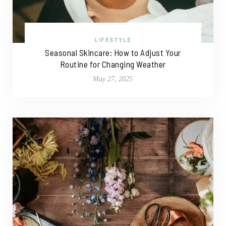
LIFESTYLE
Seasonal Skincare: How to Adjust Your
Routine for Changing Weather
May 27, 2025