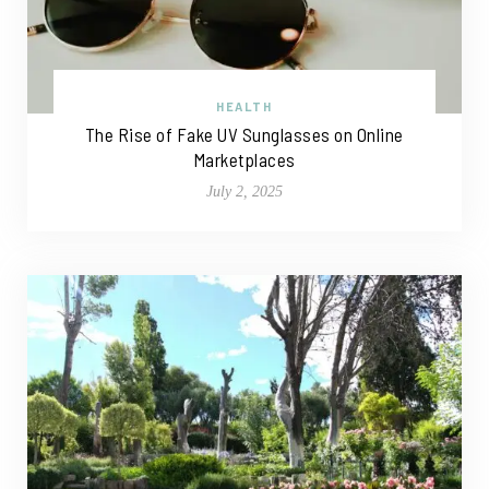
HEALTH
The Rise of Fake UV Sunglasses on Online
Marketplaces
July 2, 2025