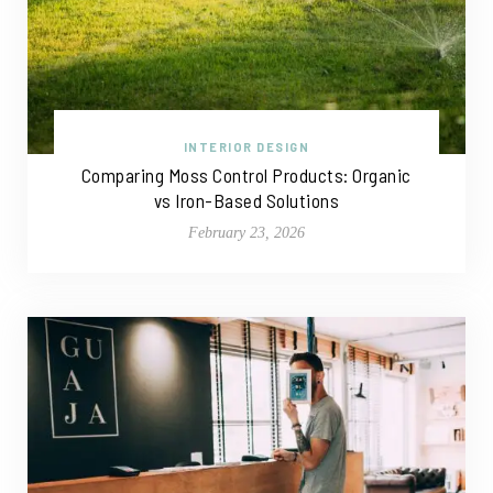
INTERIOR DESIGN
Comparing Moss Control Products: Organic
vs Iron-Based Solutions
February 23, 2026