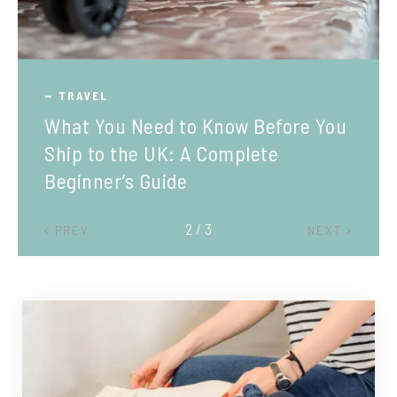
TRAVEL
What You Need to Know Before You
Ship to the UK: A Complete
Beginner’s Guide
2 / 3
PREV
NEXT