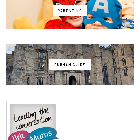
PARENTING
DURHAM GUIDE