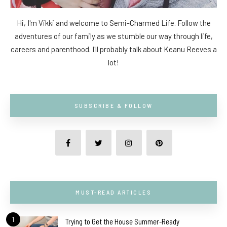
Hi, I'm Vikki and welcome to Semi-Charmed Life. Follow the
adventures of our family as we stumble our way through life,
careers and parenthood. I'll probably talk about Keanu Reeves a
lot!
SUBSCRIBE & FOLLOW
MUST-READ ARTICLES
1
Trying to Get the House Summer-Ready