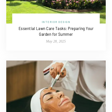
INTERIOR DESIGN
Essential Lawn Care Tasks: Preparing Your
Garden for Summer
May 28, 2025