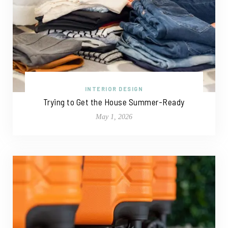
INTERIOR DESIGN
Trying to Get the House Summer-Ready
May 1, 2026