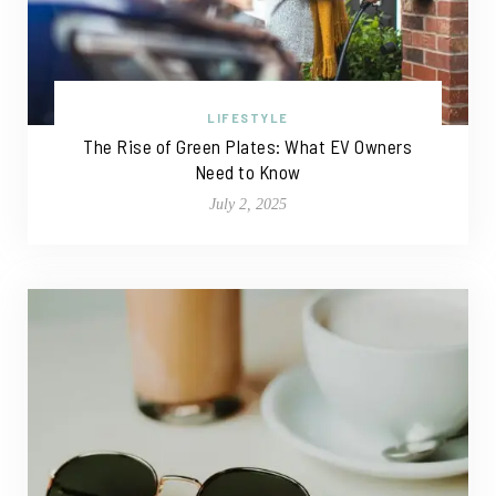
LIFESTYLE
The Rise of Green Plates: What EV Owners
Need to Know
July 2, 2025