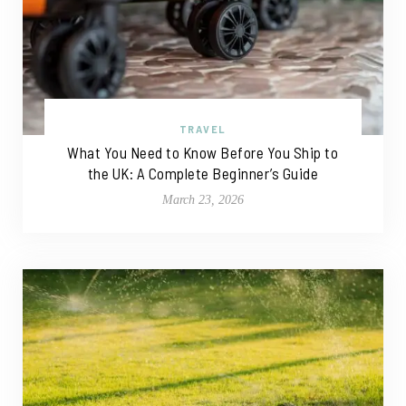
TRAVEL
What You Need to Know Before You Ship to
the UK: A Complete Beginner’s Guide
March 23, 2026