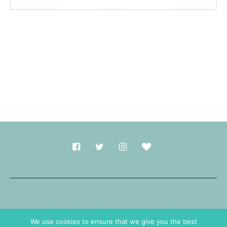
Made with
in Durham.
We use cookies to ensure that we give you the best