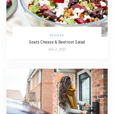
RECIPES
Goats Cheese & Beetroot Salad
July 2, 2025