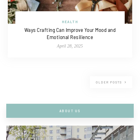
HEALTH
Ways Crafting Can Improve Your Mood and
Emotional Resilience
April 28, 2025
OLDER POSTS
ABOUT US