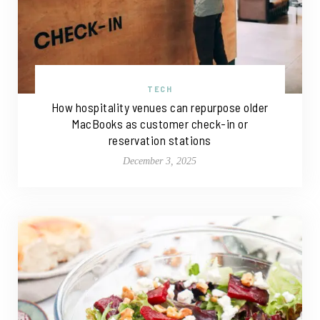
TECH
How hospitality venues can repurpose older
MacBooks as customer check-in or
reservation stations
December 3, 2025