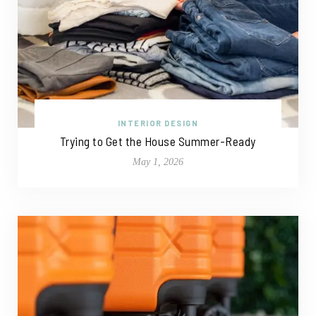
INTERIOR DESIGN
Trying to Get the House Summer-Ready
May 1, 2026