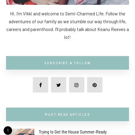
Hi, I'm Vikki and welcome to Semi-Charmed Life. Follow the
adventures of our family as we stumble our way through life,
careers and parenthood. I'll probably talk about Keanu Reeves a
lot!
SUBSCRIBE & FOLLOW
MUST-READ ARTICLES
1
Trying to Get the House Summer-Ready