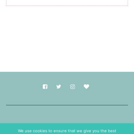
Made with
in Durham.
We use cookies to ensure that we give you the best