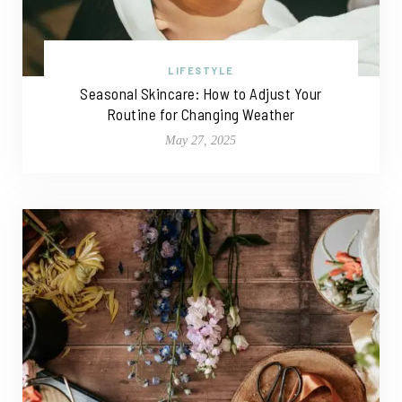
LIFESTYLE
Seasonal Skincare: How to Adjust Your
Routine for Changing Weather
May 27, 2025