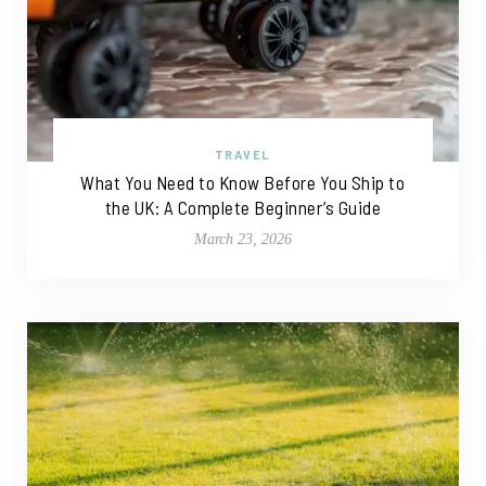
TRAVEL
What You Need to Know Before You Ship to
the UK: A Complete Beginner’s Guide
March 23, 2026