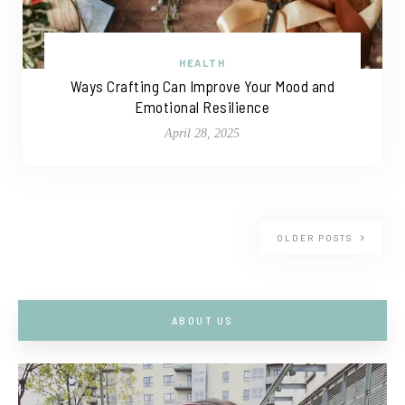
HEALTH
Ways Crafting Can Improve Your Mood and
Emotional Resilience
April 28, 2025
OLDER POSTS
ABOUT US