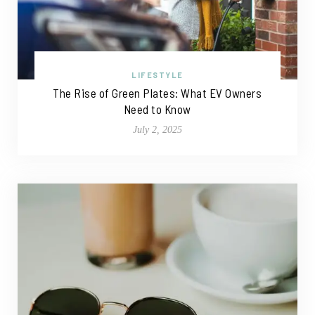
LIFESTYLE
The Rise of Green Plates: What EV Owners
Need to Know
July 2, 2025