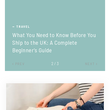
TRAVEL
What You Need to Know Before You
Ship to the UK: A Complete
Beginner’s Guide
2 / 3
PREV
NEXT