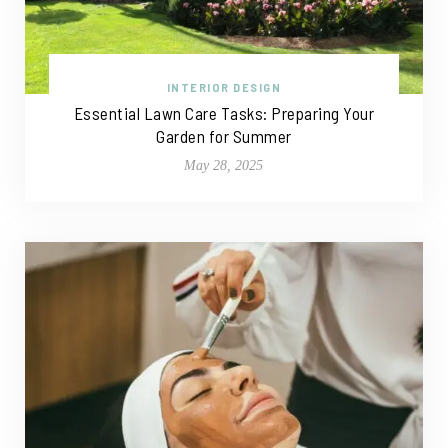
INTERIOR DESIGN
Essential Lawn Care Tasks: Preparing Your
Garden for Summer
May 28, 2025