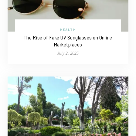
HEALTH
The Rise of Fake UV Sunglasses on Online
Marketplaces
July 2, 2025