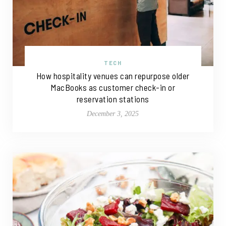
TECH
How hospitality venues can repurpose older
MacBooks as customer check-in or
reservation stations
December 3, 2025