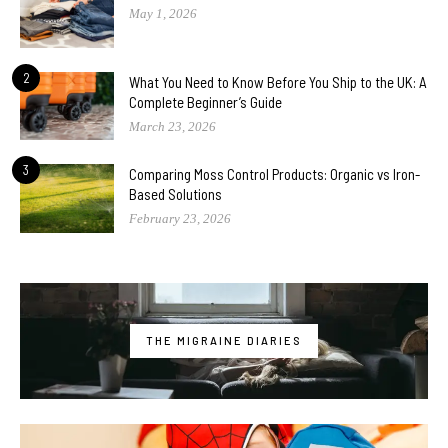
May 1, 2026
2
What You Need to Know Before You Ship to the UK: A
Complete Beginner’s Guide
March 23, 2026
3
Comparing Moss Control Products: Organic vs Iron-
Based Solutions
February 23, 2026
THE MIGRAINE DIARIES