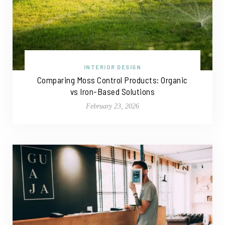
INTERIOR DESIGN
Comparing Moss Control Products: Organic
vs Iron-Based Solutions
February 23, 2026