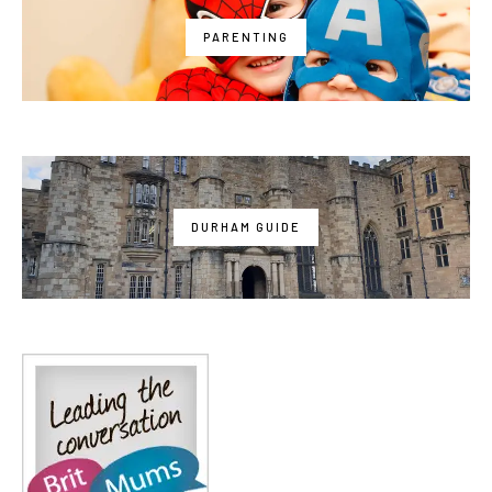
PARENTING
DURHAM GUIDE