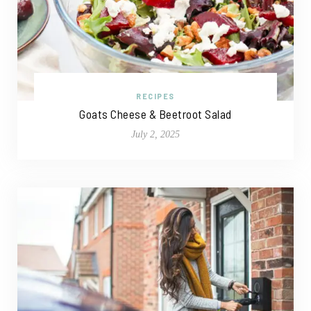
RECIPES
Goats Cheese & Beetroot Salad
July 2, 2025