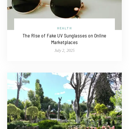
HEALTH
The Rise of Fake UV Sunglasses on Online
Marketplaces
July 2, 2025