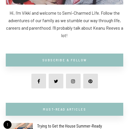
Hi, I'm Vikki and welcome to Semi-Charmed Life. Follow the
adventures of our family as we stumble our way through life,
careers and parenthood. I'll probably talk about Keanu Reeves a
lot!
SUBSCRIBE & FOLLOW
MUST-READ ARTICLES
1
Trying to Get the House Summer-Ready