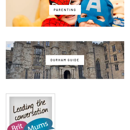
PARENTING
DURHAM GUIDE