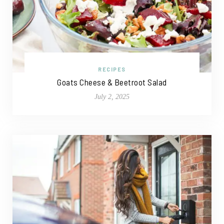
RECIPES
Goats Cheese & Beetroot Salad
July 2, 2025