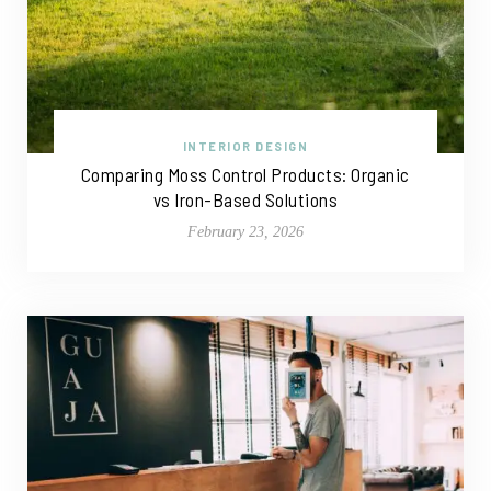
INTERIOR DESIGN
Comparing Moss Control Products: Organic
vs Iron-Based Solutions
February 23, 2026