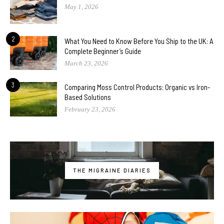
May 1, 2026
2
What You Need to Know Before You Ship to the UK: A
Complete Beginner’s Guide
March 23, 2026
3
Comparing Moss Control Products: Organic vs Iron-
Based Solutions
February 23, 2026
THE MIGRAINE DIARIES