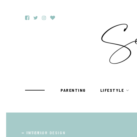
PARENTING
LIFESTYLE
TRAVEL