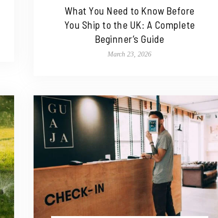
What You Need to Know Before
You Ship to the UK: A Complete
Beginner’s Guide
March 23, 2026