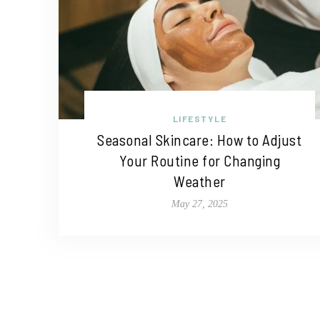
LIFESTYLE
Seasonal Skincare: How to Adjust
Your Routine for Changing
Weather
May 27, 2025