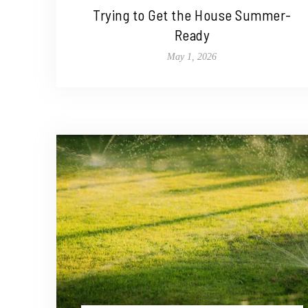
Trying to Get the House Summer-
Ready
May 1, 2026