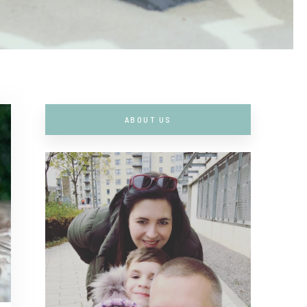
ABOUT US