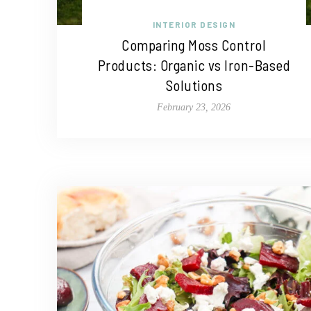
INTERIOR DESIGN
Comparing Moss Control
Products: Organic vs Iron-Based
Solutions
February 23, 2026