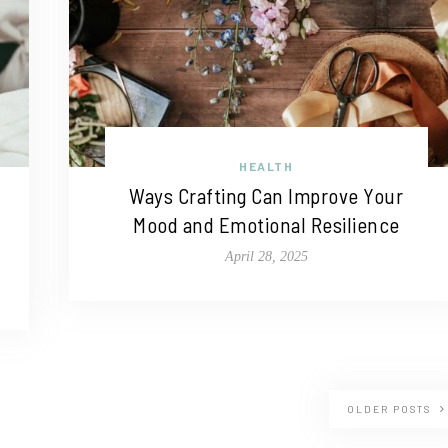
HEALTH
Ways Crafting Can Improve Your
Mood and Emotional Resilience
April 28, 2025
OLDER POSTS