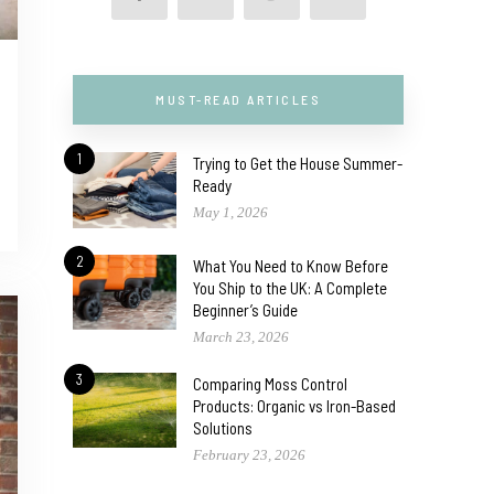
MUST-READ ARTICLES
1
Trying to Get the House Summer-
Ready
May 1, 2026
2
What You Need to Know Before
You Ship to the UK: A Complete
Beginner’s Guide
March 23, 2026
3
Comparing Moss Control
Products: Organic vs Iron-Based
Solutions
February 23, 2026