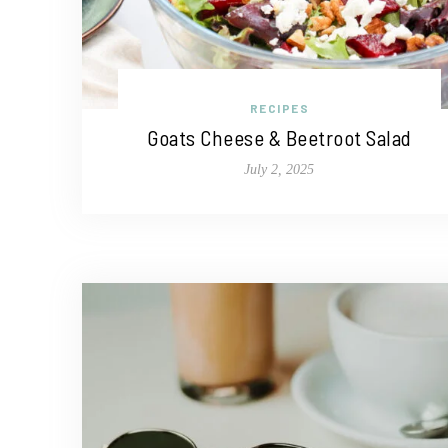
RECIPES
Goats Cheese & Beetroot Salad
July 2, 2025