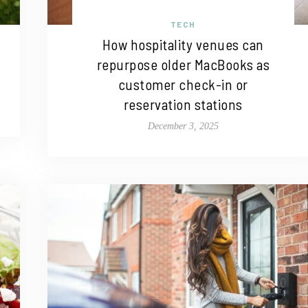
TECH
How hospitality venues can
repurpose older MacBooks as
customer check-in or
reservation stations
December 3, 2025