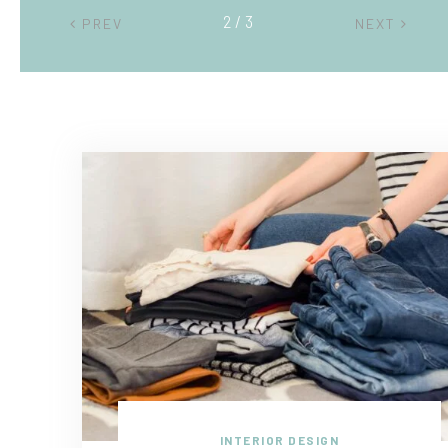
2 / 3
PREV
NEXT
INTERIOR DESIGN