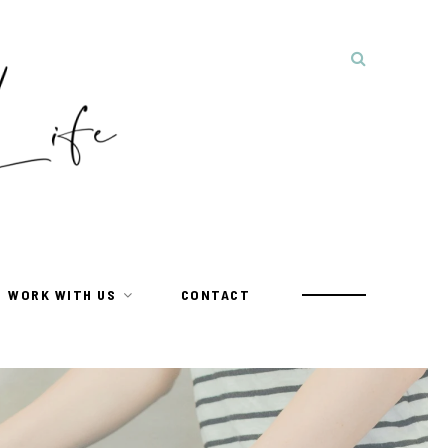
WORK WITH US
CONTACT