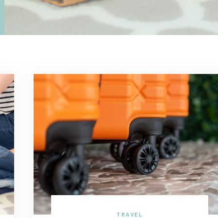
TRAVEL