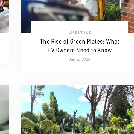
LIFESTYLE
The Rise of Green Plates: What
EV Owners Need to Know
July 2, 2025