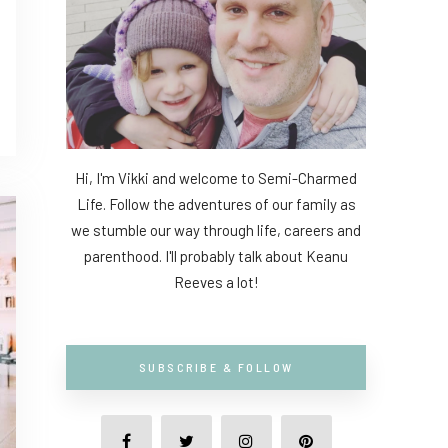
Hi, I'm Vikki and welcome to Semi-Charmed
Life. Follow the adventures of our family as
we stumble our way through life, careers and
parenthood. I'll probably talk about Keanu
Reeves a lot!
SUBSCRIBE & FOLLOW