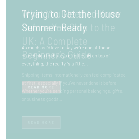
What You Need to Know
Before You Ship to the
UK: A Complete
Beginner’s Guide
Shipping items internationally can feel complicated
at first, especially if you’ve never done it before.
Whether you’re sending personal belongings, gifts,
or business goods,…
READ MORE