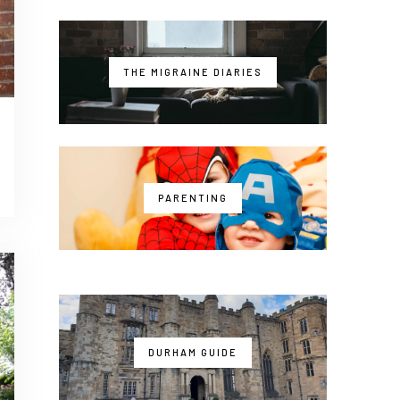
THE MIGRAINE DIARIES
PARENTING
DURHAM GUIDE