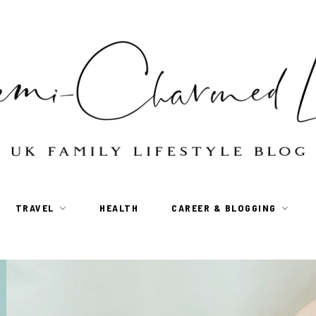
TRAVEL
HEALTH
CAREER & BLOGGING