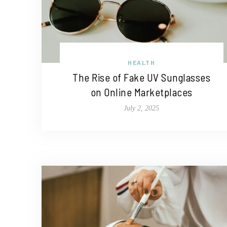
HEALTH
The Rise of Fake UV Sunglasses
on Online Marketplaces
July 2, 2025