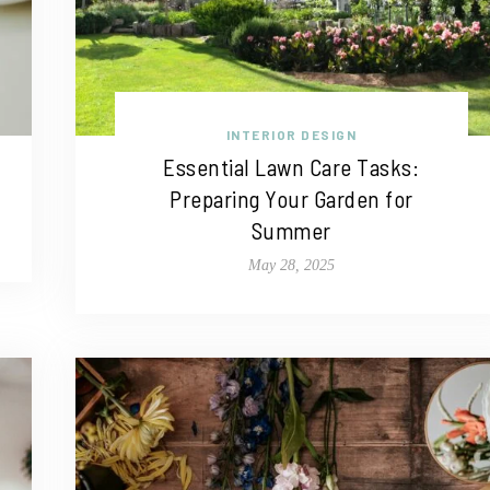
INTERIOR DESIGN
Essential Lawn Care Tasks:
Preparing Your Garden for
Summer
May 28, 2025