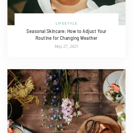
LIFESTYLE
Seasonal Skincare: How to Adjust Your
Routine for Changing Weather
May 27, 2025