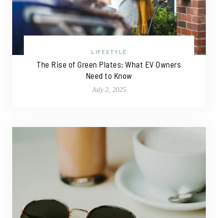
LIFESTYLE
The Rise of Green Plates: What EV Owners
Need to Know
July 2, 2025