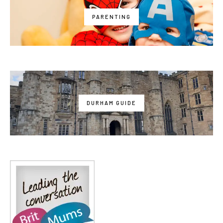
PARENTING
DURHAM GUIDE