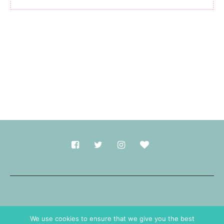
Made with
in Durham.
We use cookies to ensure that we give you the best