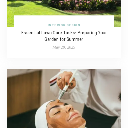
INTERIOR DESIGN
Essential Lawn Care Tasks: Preparing Your
Garden for Summer
May 28, 2025