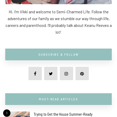
Hi, I'm Vikki and welcome to Semi-Charmed Life. Follow the
adventures of our family as we stumble our way through life,
careers and parenthood. I'll probably talk about Keanu Reeves a
lot!
SUBSCRIBE & FOLLOW
MUST-READ ARTICLES
1
Trying to Get the House Summer-Ready