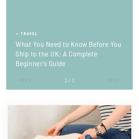
TRAVEL
What You Need to Know Before You
Ship to the UK: A Complete
Beginner’s Guide
2 / 3
PREV
NEXT