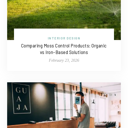
INTERIOR DESIGN
Comparing Moss Control Products: Organic
vs Iron-Based Solutions
February 23, 2026