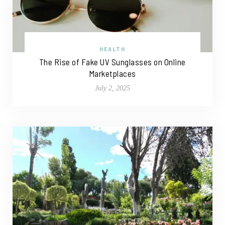
HEALTH
The Rise of Fake UV Sunglasses on Online
Marketplaces
July 2, 2025