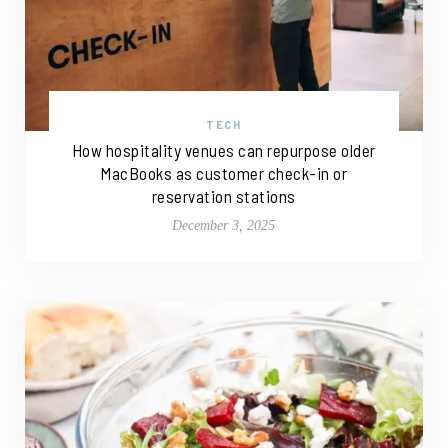
TECH
How hospitality venues can repurpose older
MacBooks as customer check-in or
reservation stations
December 3, 2025