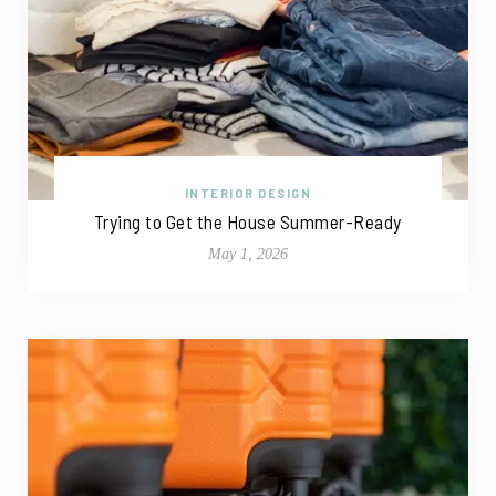
INTERIOR DESIGN
Trying to Get the House Summer-Ready
May 1, 2026