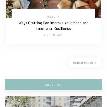
HEALTH
Ways Crafting Can Improve Your Mood and
Emotional Resilience
April 28, 2025
OLDER POSTS
ABOUT US