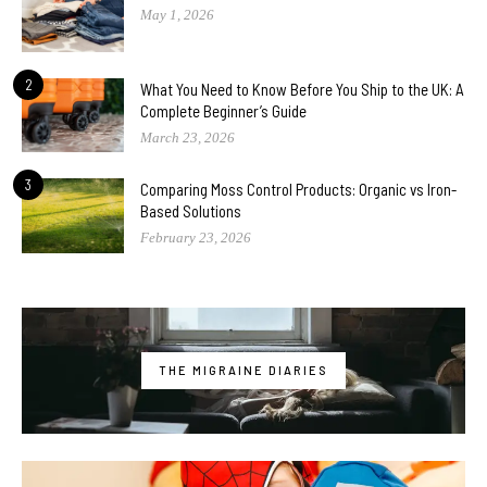
May 1, 2026
2
What You Need to Know Before You Ship to the UK: A
Complete Beginner’s Guide
March 23, 2026
3
Comparing Moss Control Products: Organic vs Iron-
Based Solutions
February 23, 2026
THE MIGRAINE DIARIES