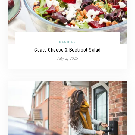
RECIPES
Goats Cheese & Beetroot Salad
July 2, 2025