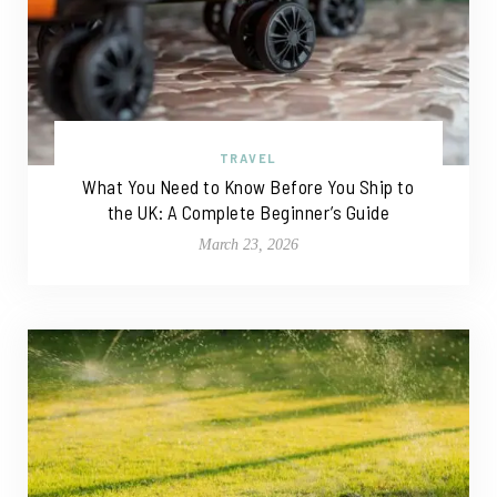
TRAVEL
What You Need to Know Before You Ship to
the UK: A Complete Beginner’s Guide
March 23, 2026