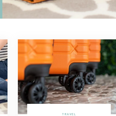
TRAVEL