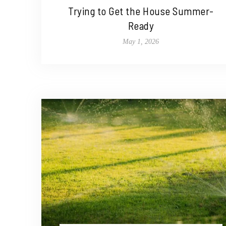
Trying to Get the House Summer-
Ready
May 1, 2026