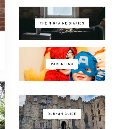
THE MIGRAINE DIARIES
PARENTING
DURHAM GUIDE