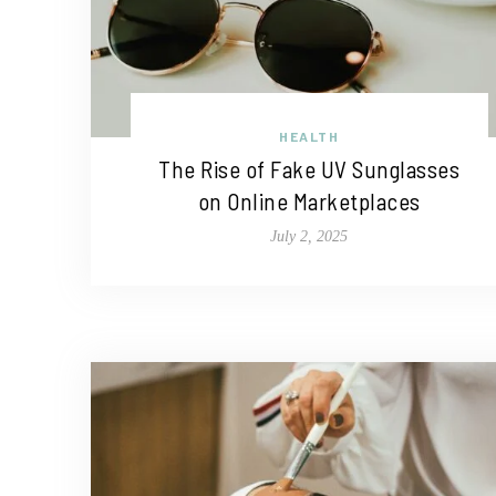
HEALTH
The Rise of Fake UV Sunglasses
on Online Marketplaces
July 2, 2025