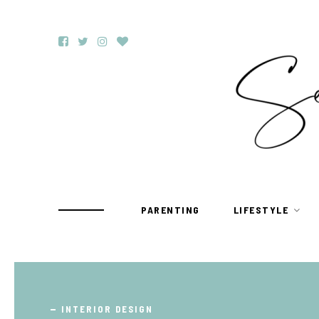
PARENTING
LIFESTYLE
TRAVEL