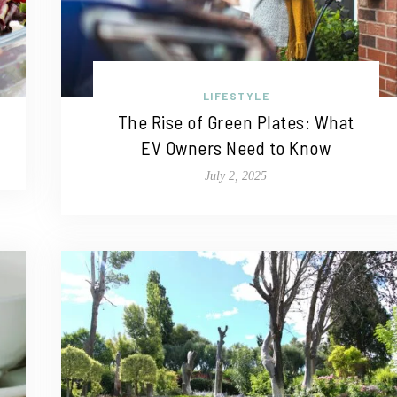
LIFESTYLE
The Rise of Green Plates: What
EV Owners Need to Know
July 2, 2025