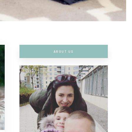
ABOUT US