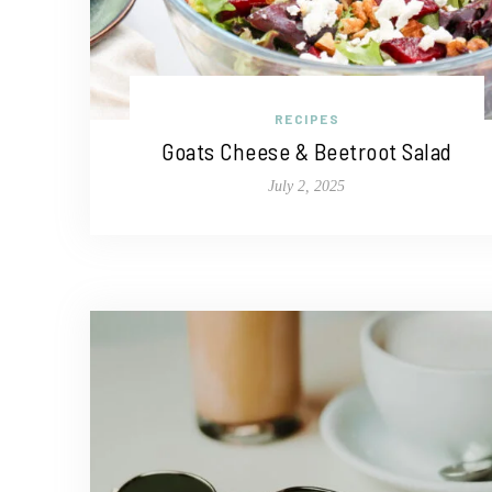
RECIPES
Goats Cheese & Beetroot Salad
July 2, 2025