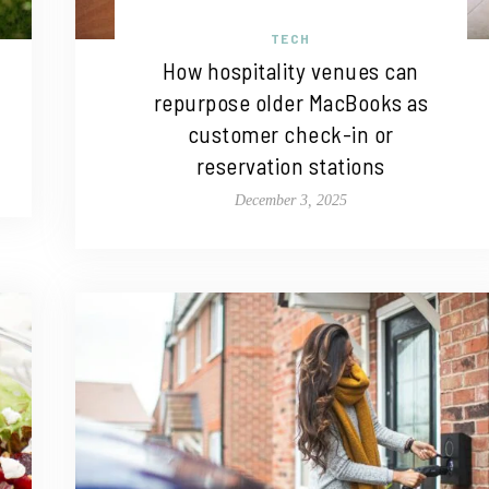
TECH
How hospitality venues can
repurpose older MacBooks as
customer check-in or
reservation stations
December 3, 2025