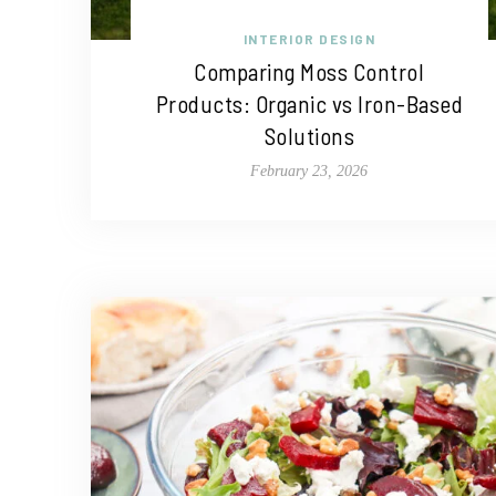
INTERIOR DESIGN
Comparing Moss Control
Products: Organic vs Iron-Based
Solutions
February 23, 2026