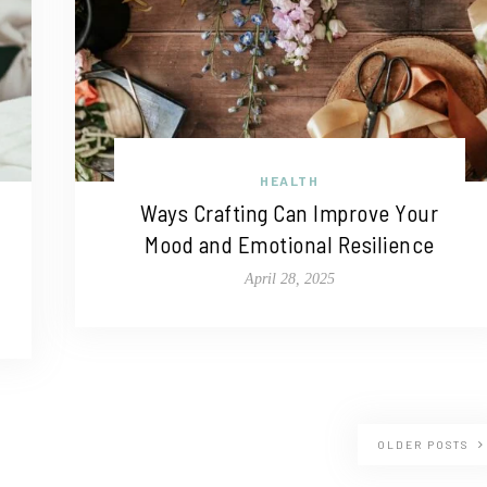
HEALTH
Ways Crafting Can Improve Your
Mood and Emotional Resilience
April 28, 2025
OLDER POSTS