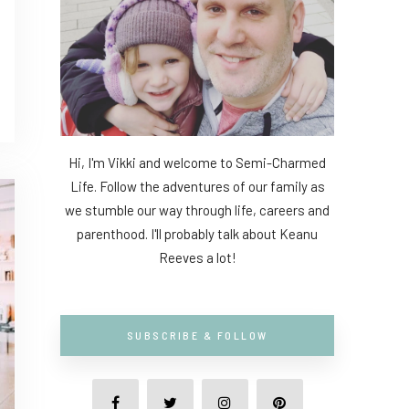
Hi, I'm Vikki and welcome to Semi-Charmed
Life. Follow the adventures of our family as
we stumble our way through life, careers and
parenthood. I'll probably talk about Keanu
Reeves a lot!
SUBSCRIBE & FOLLOW