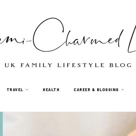
TRAVEL
HEALTH
CAREER & BLOGGING