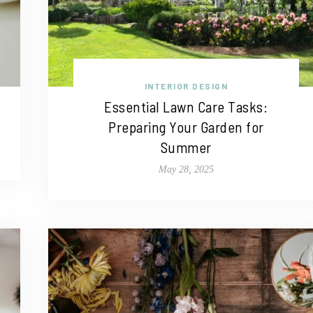
INTERIOR DESIGN
Essential Lawn Care Tasks:
Preparing Your Garden for
Summer
May 28, 2025