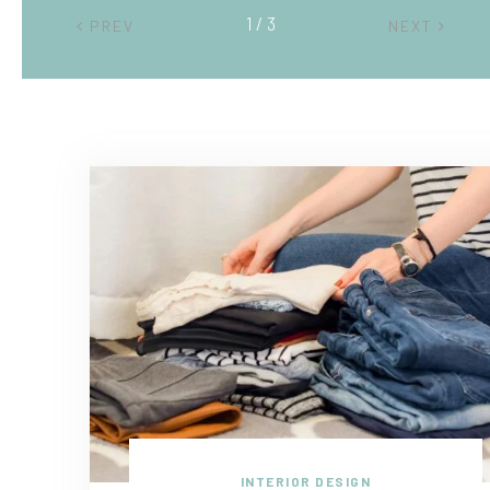
2 / 3
PREV
NEXT
INTERIOR DESIGN