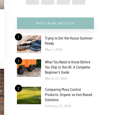
MUST-READ ARTICLES
1
Trying to Get the House Summer-
Ready
May 1, 2026
2
What You Need to Know Before
You Ship to the UK: A Complete
Beginner’s Guide
March 23, 2026
3
Comparing Moss Control
Products: Organic vs Iron-Based
Solutions
February 23, 2026