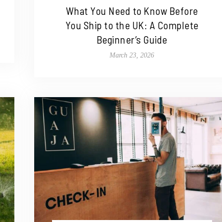
What You Need to Know Before
You Ship to the UK: A Complete
Beginner’s Guide
March 23, 2026