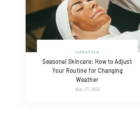
LIFESTYLE
Seasonal Skincare: How to Adjust
Your Routine for Changing
Weather
May 27, 2025