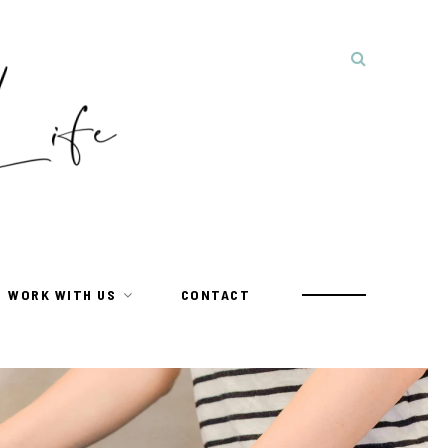
WORK WITH US
CONTACT