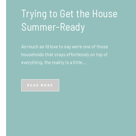
What You Need to Know
Before You Ship to the
UK: A Complete
Beginner’s Guide
Shipping items internationally can feel complicated
at first, especially if you’ve never done it before.
Whether you’re sending personal belongings, gifts,
or business goods,…
READ MORE