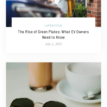
LIFESTYLE
The Rise of Green Plates: What EV Owners
Need to Know
July 2, 2025