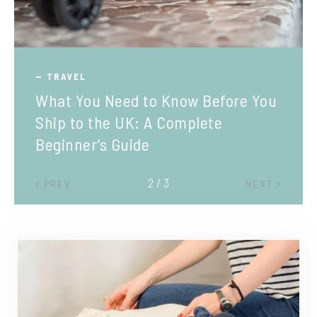
TRAVEL
What You Need to Know Before You
Ship to the UK: A Complete
Beginner’s Guide
2 / 3
PREV
NEXT