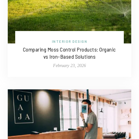
INTERIOR DESIGN
Comparing Moss Control Products: Organic
vs Iron-Based Solutions
February 23, 2026