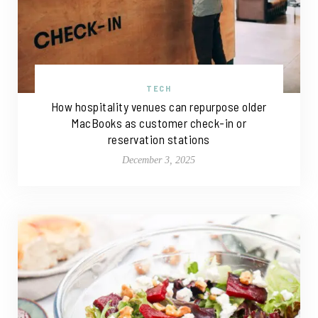
TECH
How hospitality venues can repurpose older
MacBooks as customer check-in or
reservation stations
December 3, 2025