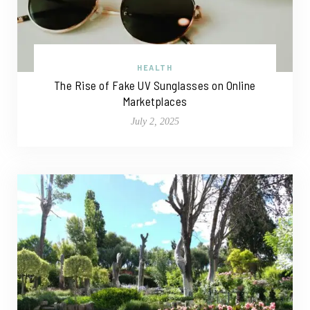
HEALTH
The Rise of Fake UV Sunglasses on Online
Marketplaces
July 2, 2025