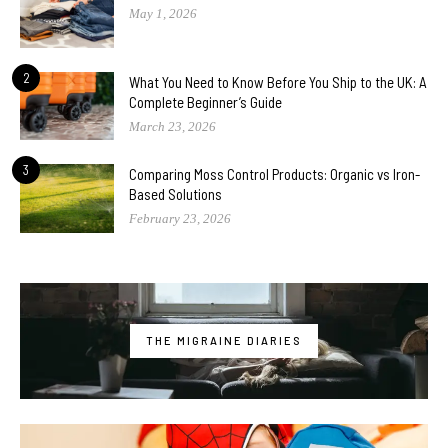
May 1, 2026
2
What You Need to Know Before You Ship to the UK: A
Complete Beginner’s Guide
March 23, 2026
3
Comparing Moss Control Products: Organic vs Iron-
Based Solutions
February 23, 2026
THE MIGRAINE DIARIES