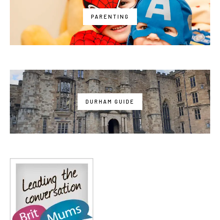
PARENTING
DURHAM GUIDE