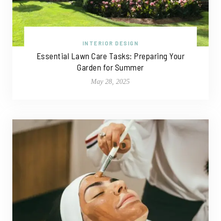
INTERIOR DESIGN
Essential Lawn Care Tasks: Preparing Your
Garden for Summer
May 28, 2025