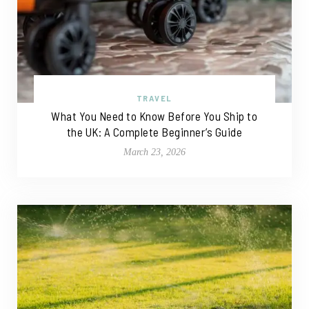
TRAVEL
What You Need to Know Before You Ship to
the UK: A Complete Beginner’s Guide
March 23, 2026