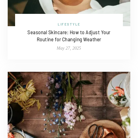
LIFESTYLE
Seasonal Skincare: How to Adjust Your
Routine for Changing Weather
May 27, 2025