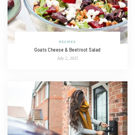
RECIPES
Goats Cheese & Beetroot Salad
July 2, 2025