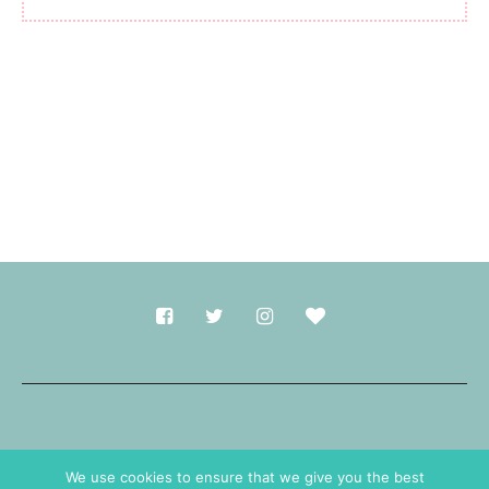
Made with
in Durham.
We use cookies to ensure that we give you the best