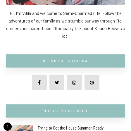
Hi, I'm Vikki and welcome to Semi-Charmed Life. Follow the
adventures of our family as we stumble our way through life,
careers and parenthood. I'll probably talk about Keanu Reeves a
lot!
SUBSCRIBE & FOLLOW
MUST-READ ARTICLES
1
Trying to Get the House Summer-Ready