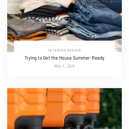
INTERIOR DESIGN
Trying to Get the House Summer-Ready
May 1, 2026