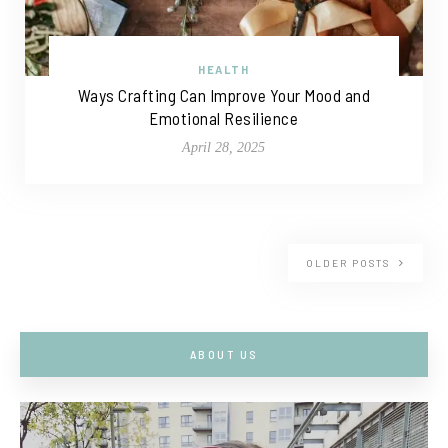
HEALTH
Ways Crafting Can Improve Your Mood and
Emotional Resilience
April 28, 2025
OLDER POSTS
ABOUT US