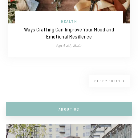
HEALTH
Ways Crafting Can Improve Your Mood and
Emotional Resilience
April 28, 2025
OLDER POSTS
ABOUT US