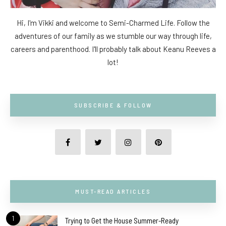
Hi, I'm Vikki and welcome to Semi-Charmed Life. Follow the
adventures of our family as we stumble our way through life,
careers and parenthood. I'll probably talk about Keanu Reeves a
lot!
SUBSCRIBE & FOLLOW
MUST-READ ARTICLES
1
Trying to Get the House Summer-Ready