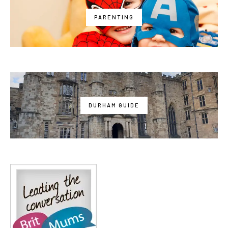
PARENTING
DURHAM GUIDE