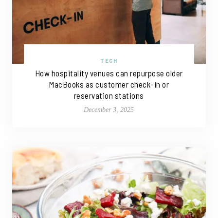
TECH
How hospitality venues can repurpose older
MacBooks as customer check-in or
reservation stations
December 3, 2025