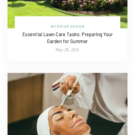
INTERIOR DESIGN
Essential Lawn Care Tasks: Preparing Your
Garden for Summer
May 28, 2025