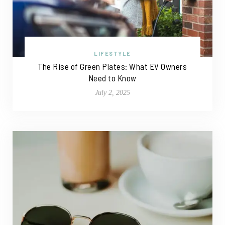
LIFESTYLE
The Rise of Green Plates: What EV Owners
Need to Know
July 2, 2025