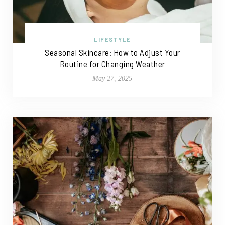
LIFESTYLE
Seasonal Skincare: How to Adjust Your
Routine for Changing Weather
May 27, 2025