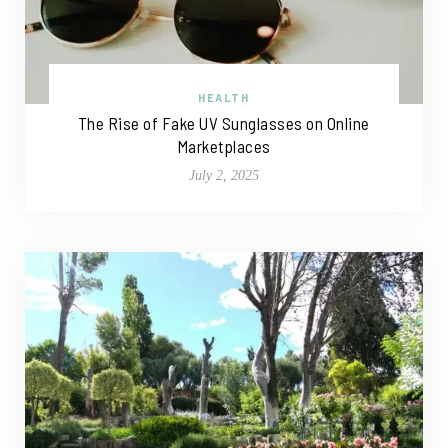
HEALTH
The Rise of Fake UV Sunglasses on Online
Marketplaces
July 2, 2025