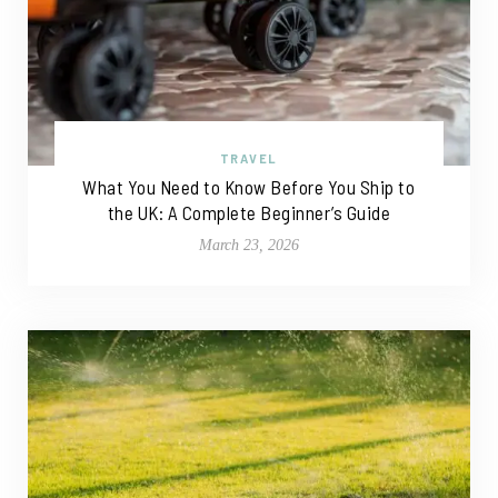
TRAVEL
What You Need to Know Before You Ship to
the UK: A Complete Beginner’s Guide
March 23, 2026