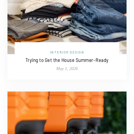
INTERIOR DESIGN
Trying to Get the House Summer-Ready
May 1, 2026