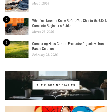
May 1, 2026
2
What You Need to Know Before You Ship to the UK: A
Complete Beginner’s Guide
March 23, 2026
3
Comparing Moss Control Products: Organic vs Iron-
Based Solutions
February 23, 2026
THE MIGRAINE DIARIES