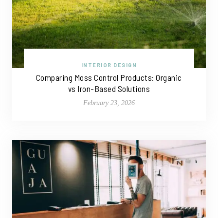
INTERIOR DESIGN
Comparing Moss Control Products: Organic
vs Iron-Based Solutions
February 23, 2026