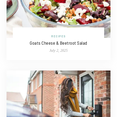
RECIPES
Goats Cheese & Beetroot Salad
July 2, 2025