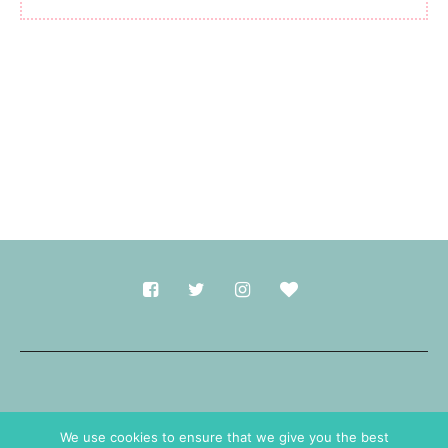
Made with
in Durham.
We use cookies to ensure that we give you the best