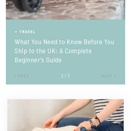
TRAVEL
What You Need to Know Before You
Ship to the UK: A Complete
Beginner’s Guide
2 / 3
PREV
NEXT