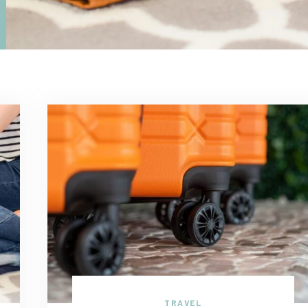
TRAVEL