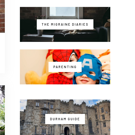
THE MIGRAINE DIARIES
PARENTING
DURHAM GUIDE