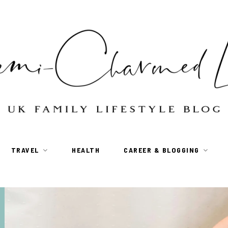
TRAVEL
HEALTH
CAREER & BLOGGING