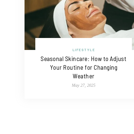
LIFESTYLE
Seasonal Skincare: How to Adjust
Your Routine for Changing
Weather
May 27, 2025