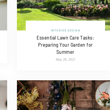
INTERIOR DESIGN
Essential Lawn Care Tasks:
Preparing Your Garden for
Summer
May 28, 2025