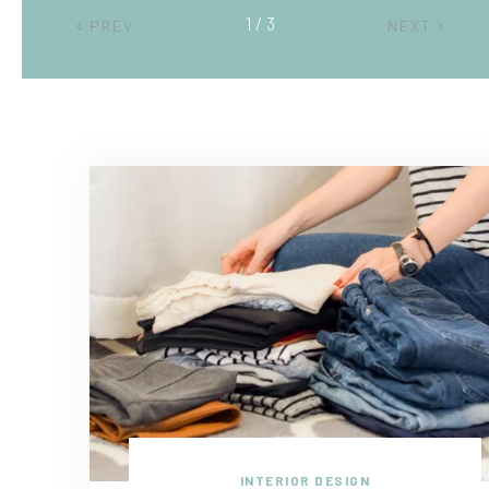
2 / 3
PREV
NEXT
INTERIOR DESIGN