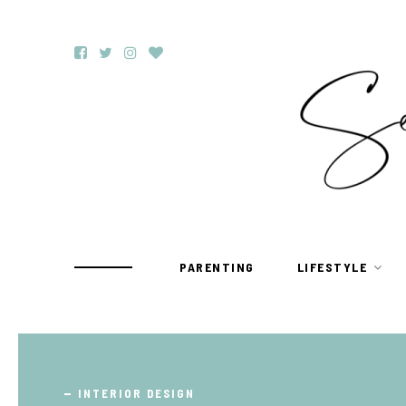
PARENTING
LIFESTYLE
TRAVEL