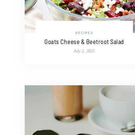
RECIPES
Goats Cheese & Beetroot Salad
July 2, 2025