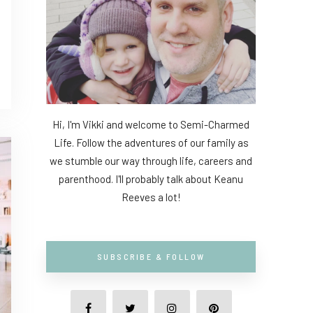
Hi, I'm Vikki and welcome to Semi-Charmed
Life. Follow the adventures of our family as
we stumble our way through life, careers and
parenthood. I'll probably talk about Keanu
Reeves a lot!
SUBSCRIBE & FOLLOW