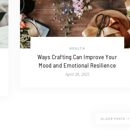
HEALTH
Ways Crafting Can Improve Your
Mood and Emotional Resilience
April 28, 2025
OLDER POSTS