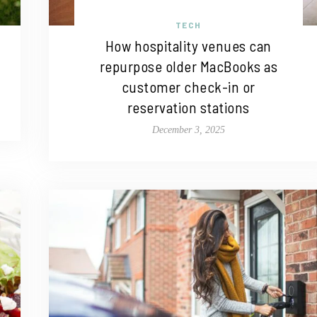
TECH
How hospitality venues can
repurpose older MacBooks as
customer check-in or
reservation stations
December 3, 2025