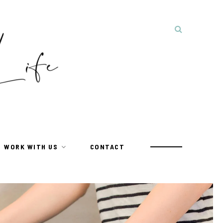
WORK WITH US
CONTACT