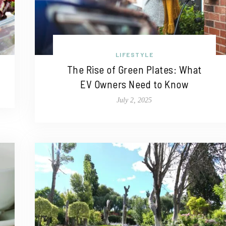
LIFESTYLE
The Rise of Green Plates: What
EV Owners Need to Know
July 2, 2025