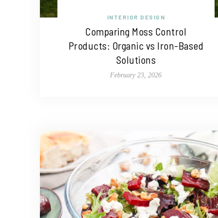
INTERIOR DESIGN
Comparing Moss Control
Products: Organic vs Iron-Based
Solutions
February 23, 2026