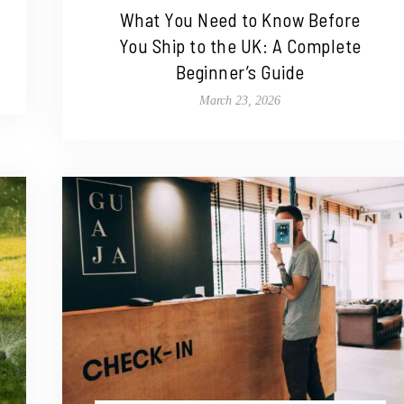
What You Need to Know Before
You Ship to the UK: A Complete
Beginner’s Guide
March 23, 2026