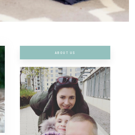
ABOUT US