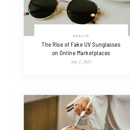
HEALTH
The Rise of Fake UV Sunglasses
on Online Marketplaces
July 2, 2025