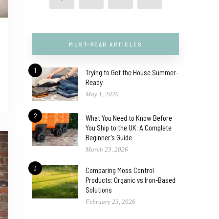
MUST-READ ARTICLES
1
Trying to Get the House Summer-
Ready
May 1, 2026
2
What You Need to Know Before
You Ship to the UK: A Complete
Beginner’s Guide
March 23, 2026
3
Comparing Moss Control
Products: Organic vs Iron-Based
Solutions
February 23, 2026