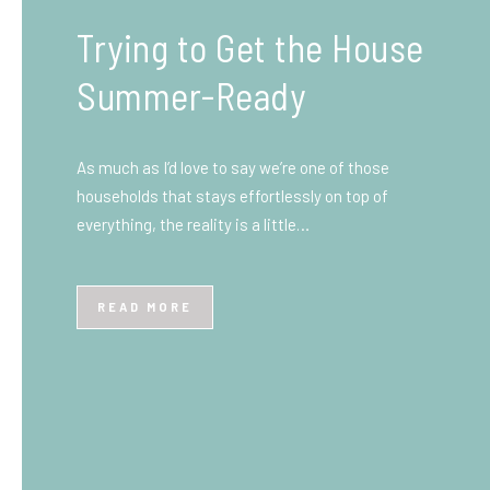
What You Need to Know
Before You Ship to the
UK: A Complete
Beginner’s Guide
Shipping items internationally can feel complicated
at first, especially if you’ve never done it before.
Whether you’re sending personal belongings, gifts,
or business goods,…
READ MORE