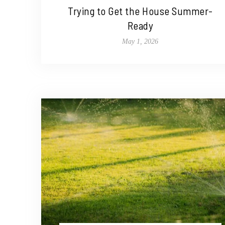
Trying to Get the House Summer-
Ready
May 1, 2026