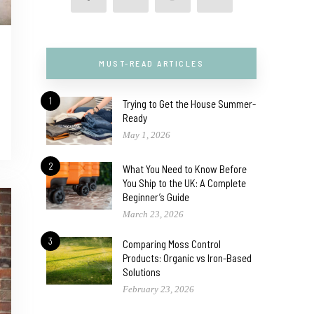
MUST-READ ARTICLES
1
Trying to Get the House Summer-
Ready
May 1, 2026
2
What You Need to Know Before
You Ship to the UK: A Complete
Beginner’s Guide
March 23, 2026
3
Comparing Moss Control
Products: Organic vs Iron-Based
Solutions
February 23, 2026