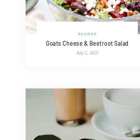
RECIPES
Goats Cheese & Beetroot Salad
July 2, 2025