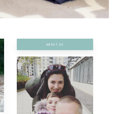
ABOUT US