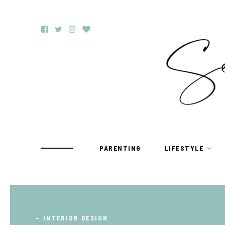
PARENTING
LIFESTYLE
TRAVEL