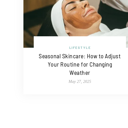
LIFESTYLE
Seasonal Skincare: How to Adjust
Your Routine for Changing
Weather
May 27, 2025