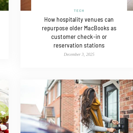
TECH
How hospitality venues can
repurpose older MacBooks as
customer check-in or
reservation stations
December 3, 2025