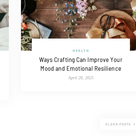
HEALTH
Ways Crafting Can Improve Your
Mood and Emotional Resilience
April 28, 2025
OLDER POSTS