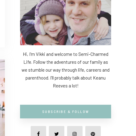
Hi, I'm Vikki and welcome to Semi-Charmed
Life. Follow the adventures of our family as
we stumble our way through life, careers and
parenthood. I'll probably talk about Keanu
Reeves a lot!
SUBSCRIBE & FOLLOW