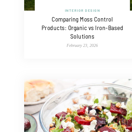
INTERIOR DESIGN
Comparing Moss Control
Products: Organic vs Iron-Based
Solutions
February 23, 2026