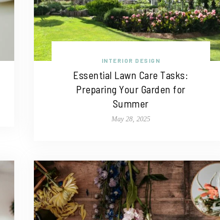
INTERIOR DESIGN
Essential Lawn Care Tasks:
Preparing Your Garden for
Summer
May 28, 2025