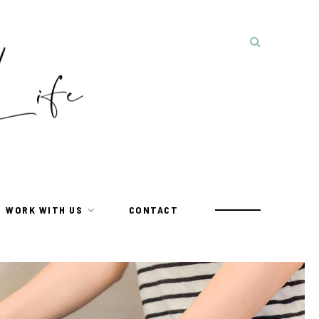
WORK WITH US
CONTACT