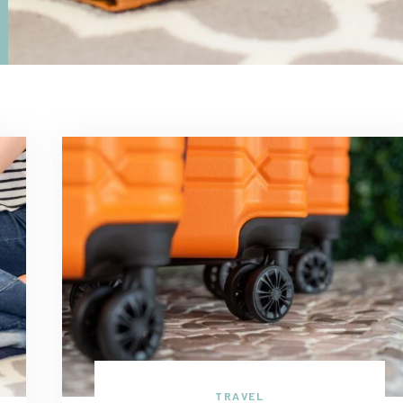
TRAVEL