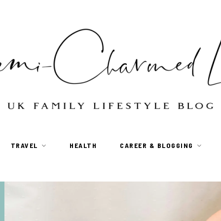
TRAVEL
HEALTH
CAREER & BLOGGING