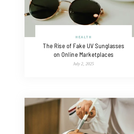
HEALTH
The Rise of Fake UV Sunglasses
on Online Marketplaces
July 2, 2025