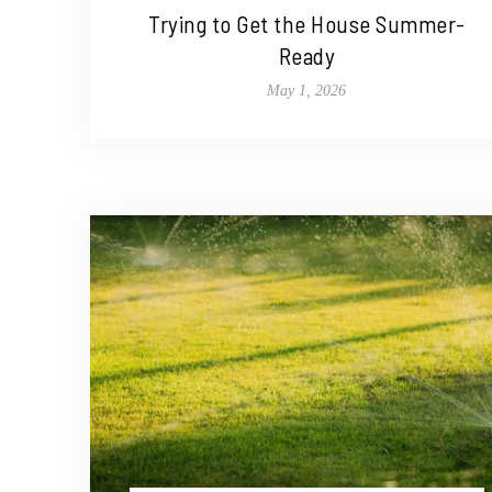
Trying to Get the House Summer-
Ready
May 1, 2026