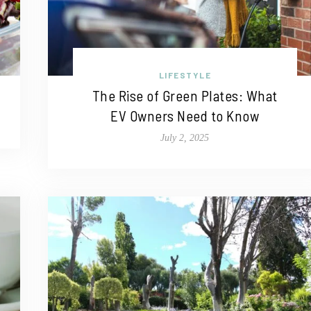
LIFESTYLE
The Rise of Green Plates: What
EV Owners Need to Know
July 2, 2025