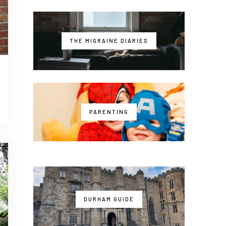
THE MIGRAINE DIARIES
PARENTING
DURHAM GUIDE