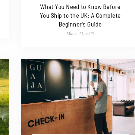
What You Need to Know Before
You Ship to the UK: A Complete
Beginner’s Guide
March 23, 2026