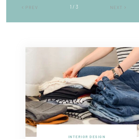
2 / 3
PREV
NEXT
INTERIOR DESIGN