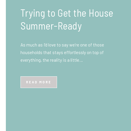
What You Need to Know
Before You Ship to the
UK: A Complete
Beginner’s Guide
Shipping items internationally can feel complicated
at first, especially if you’ve never done it before.
Whether you’re sending personal belongings, gifts,
or business goods,…
READ MORE