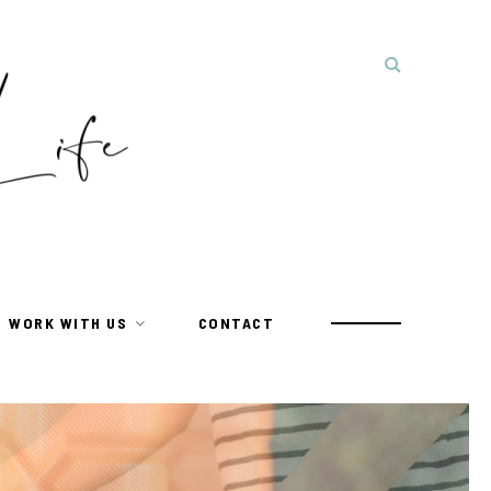
WORK WITH US
CONTACT