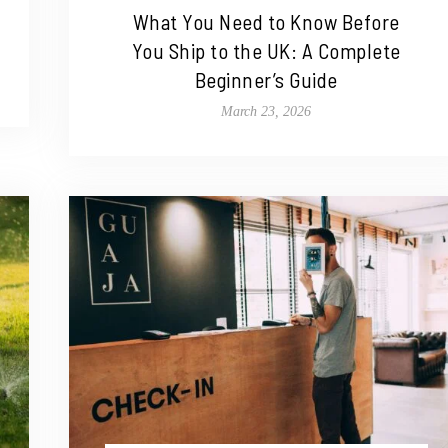
What You Need to Know Before
You Ship to the UK: A Complete
Beginner’s Guide
March 23, 2026