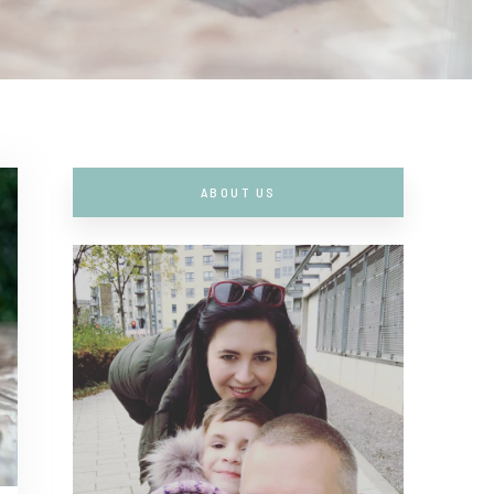
ABOUT US