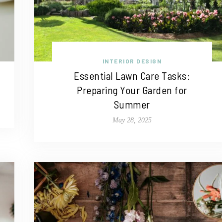
INTERIOR DESIGN
Essential Lawn Care Tasks:
Preparing Your Garden for
Summer
May 28, 2025