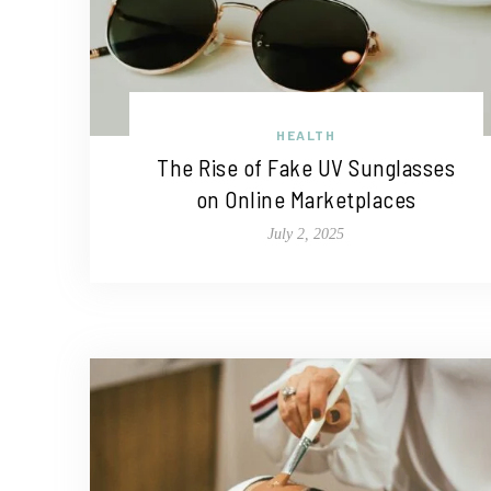
HEALTH
The Rise of Fake UV Sunglasses
on Online Marketplaces
July 2, 2025