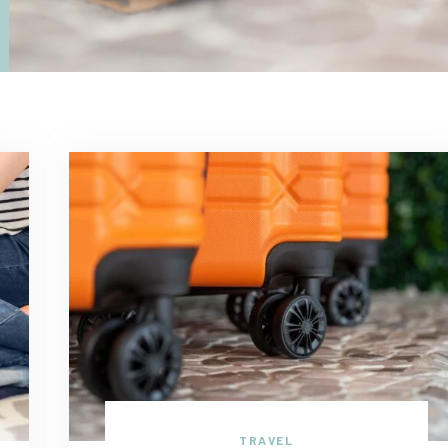
TRAVEL