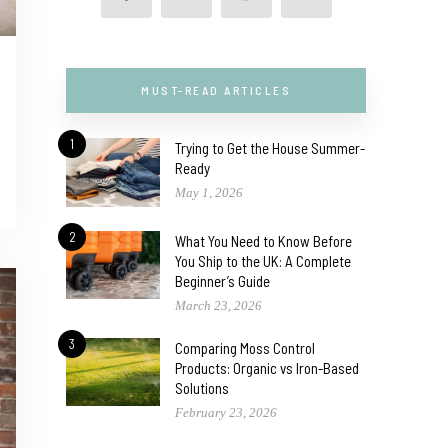
MUST-READ ARTICLES
1
Trying to Get the House Summer-
Ready
May 1, 2026
2
What You Need to Know Before
You Ship to the UK: A Complete
Beginner’s Guide
March 23, 2026
3
Comparing Moss Control
Products: Organic vs Iron-Based
Solutions
February 23, 2026