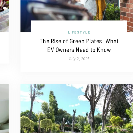
LIFESTYLE
The Rise of Green Plates: What
EV Owners Need to Know
July 2, 2025