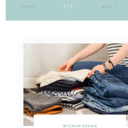
2 / 3
PREV
NEXT
INTERIOR DESIGN