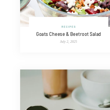
RECIPES
Goats Cheese & Beetroot Salad
July 2, 2025