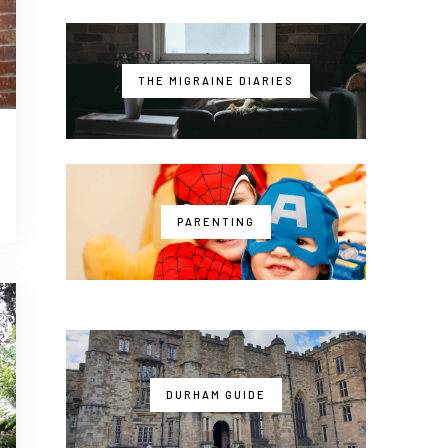
THE MIGRAINE DIARIES
PARENTING
DURHAM GUIDE