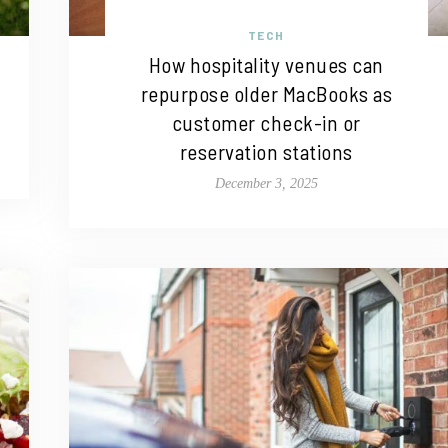
TECH
How hospitality venues can
repurpose older MacBooks as
customer check-in or
reservation stations
December 3, 2025