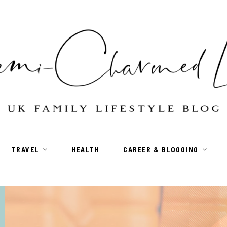
TRAVEL
HEALTH
CAREER & BLOGGING