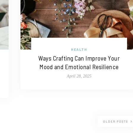
HEALTH
Ways Crafting Can Improve Your
Mood and Emotional Resilience
April 28, 2025
OLDER POSTS