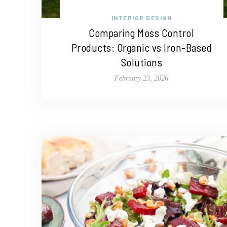
INTERIOR DESIGN
Comparing Moss Control
Products: Organic vs Iron-Based
Solutions
February 23, 2026