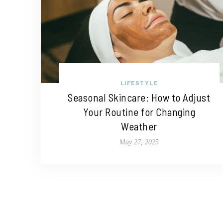
LIFESTYLE
Seasonal Skincare: How to Adjust
Your Routine for Changing
Weather
May 27, 2025