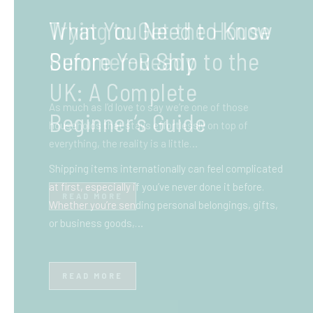
What You Need to Know
Before You Ship to the
UK: A Complete
Beginner’s Guide
Shipping items internationally can feel complicated
at first, especially if you’ve never done it before.
Whether you’re sending personal belongings, gifts,
or business goods,…
READ MORE