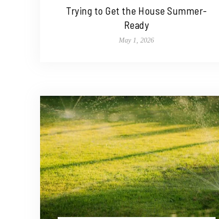
Trying to Get the House Summer-
Ready
May 1, 2026