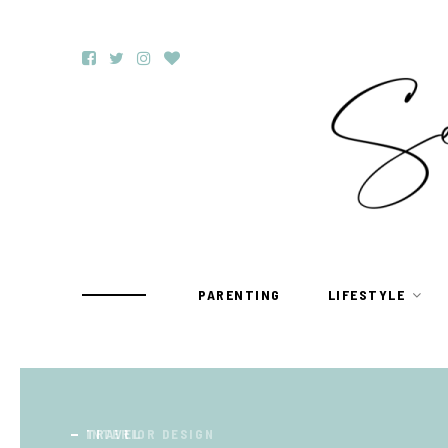
PARENTING
LIFESTYLE
TRAVEL