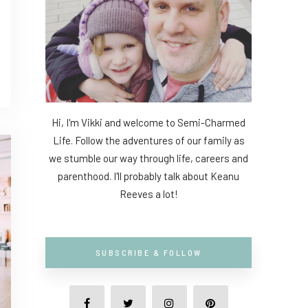
Hi, I'm Vikki and welcome to Semi-Charmed
Life. Follow the adventures of our family as
we stumble our way through life, careers and
parenthood. I'll probably talk about Keanu
Reeves a lot!
SUBSCRIBE & FOLLOW