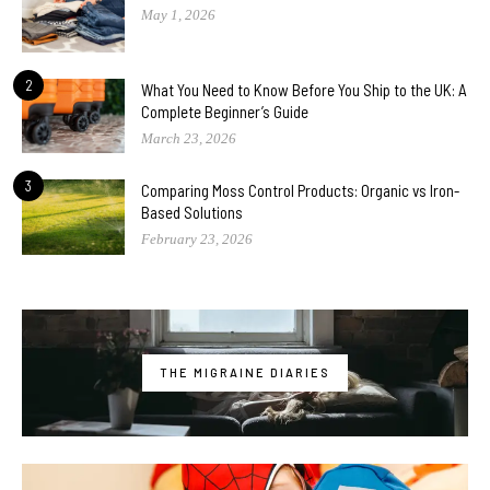
May 1, 2026
2
What You Need to Know Before You Ship to the UK: A
Complete Beginner’s Guide
March 23, 2026
3
Comparing Moss Control Products: Organic vs Iron-
Based Solutions
February 23, 2026
THE MIGRAINE DIARIES