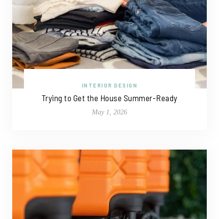
INTERIOR DESIGN
Trying to Get the House Summer-Ready
May 1, 2026