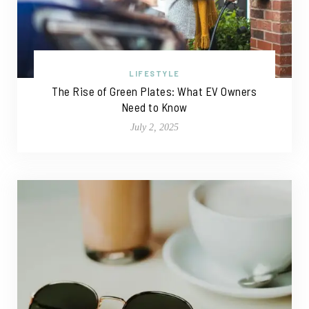
LIFESTYLE
The Rise of Green Plates: What EV Owners
Need to Know
July 2, 2025