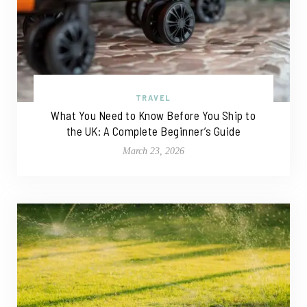
TRAVEL
What You Need to Know Before You Ship to
the UK: A Complete Beginner’s Guide
March 23, 2026