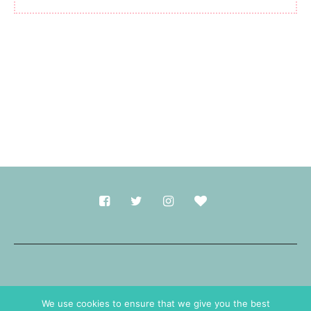
Made with
in Durham.
We use cookies to ensure that we give you the best