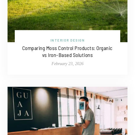
INTERIOR DESIGN
Comparing Moss Control Products: Organic
vs Iron-Based Solutions
February 23, 2026