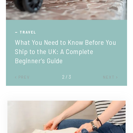
TRAVEL
What You Need to Know Before You
Ship to the UK: A Complete
Beginner’s Guide
2 / 3
PREV
NEXT