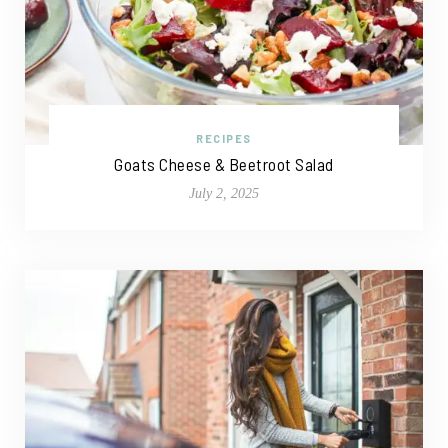
RECIPES
Goats Cheese & Beetroot Salad
July 2, 2025