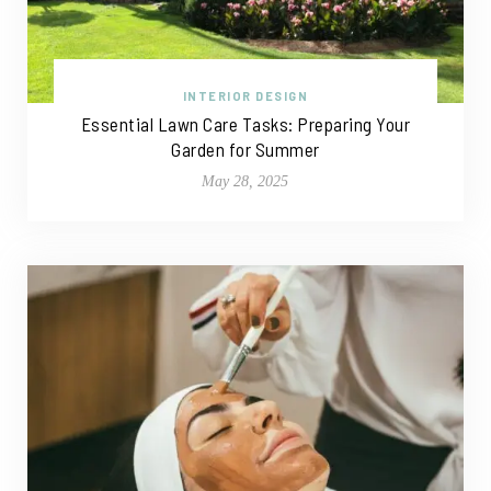
INTERIOR DESIGN
Essential Lawn Care Tasks: Preparing Your
Garden for Summer
May 28, 2025