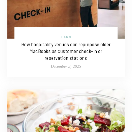
TECH
How hospitality venues can repurpose older
MacBooks as customer check-in or
reservation stations
December 3, 2025