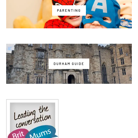
PARENTING
DURHAM GUIDE