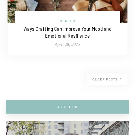
HEALTH
Ways Crafting Can Improve Your Mood and
Emotional Resilience
April 28, 2025
OLDER POSTS
ABOUT US