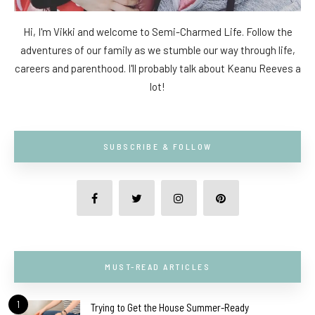
Hi, I'm Vikki and welcome to Semi-Charmed Life. Follow the
adventures of our family as we stumble our way through life,
careers and parenthood. I'll probably talk about Keanu Reeves a
lot!
SUBSCRIBE & FOLLOW
MUST-READ ARTICLES
1
Trying to Get the House Summer-Ready