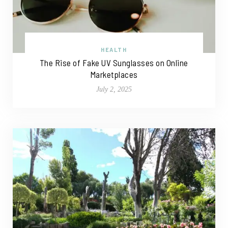
HEALTH
The Rise of Fake UV Sunglasses on Online
Marketplaces
July 2, 2025