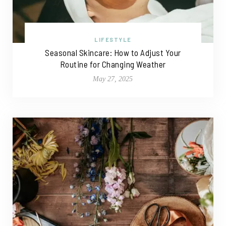
LIFESTYLE
Seasonal Skincare: How to Adjust Your
Routine for Changing Weather
May 27, 2025