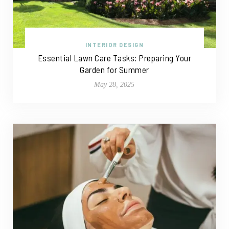
INTERIOR DESIGN
Essential Lawn Care Tasks: Preparing Your
Garden for Summer
May 28, 2025