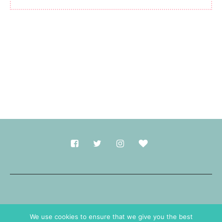
Made with
in Durham.
We use cookies to ensure that we give you the best