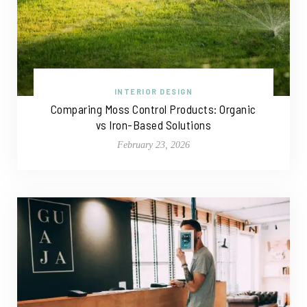
INTERIOR DESIGN
Comparing Moss Control Products: Organic
vs Iron-Based Solutions
February 23, 2026