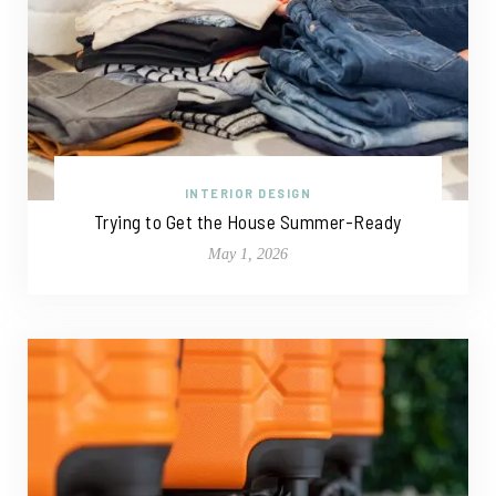
INTERIOR DESIGN
Trying to Get the House Summer-Ready
May 1, 2026