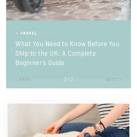
TRAVEL
What You Need to Know Before You
Ship to the UK: A Complete
Beginner’s Guide
2 / 3
PREV
NEXT