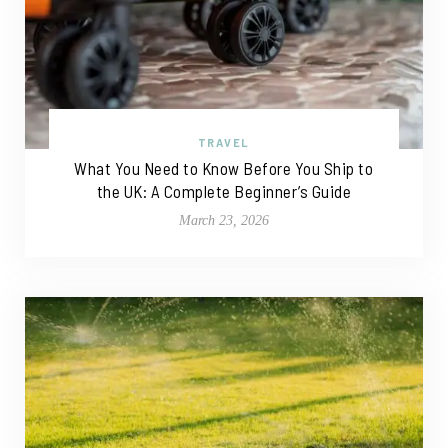
TRAVEL
What You Need to Know Before You Ship to
the UK: A Complete Beginner’s Guide
March 23, 2026