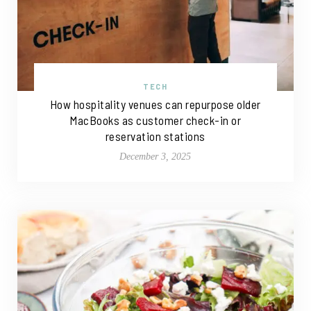
TECH
How hospitality venues can repurpose older
MacBooks as customer check-in or
reservation stations
December 3, 2025