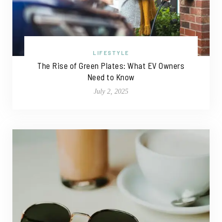
LIFESTYLE
The Rise of Green Plates: What EV Owners
Need to Know
July 2, 2025