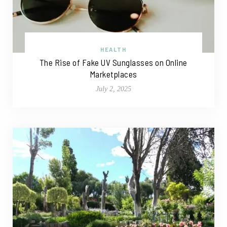
HEALTH
The Rise of Fake UV Sunglasses on Online
Marketplaces
July 2, 2025