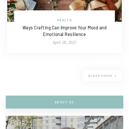
HEALTH
Ways Crafting Can Improve Your Mood and
Emotional Resilience
April 28, 2025
OLDER POSTS
ABOUT US