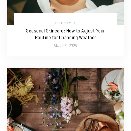
LIFESTYLE
Seasonal Skincare: How to Adjust Your
Routine for Changing Weather
May 27, 2025