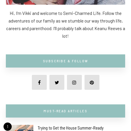
Hi, I'm Vikki and welcome to Semi-Charmed Life. Follow the
adventures of our family as we stumble our way through life,
careers and parenthood. I'll probably talk about Keanu Reeves a
lot!
SUBSCRIBE & FOLLOW
MUST-READ ARTICLES
1
Trying to Get the House Summer-Ready