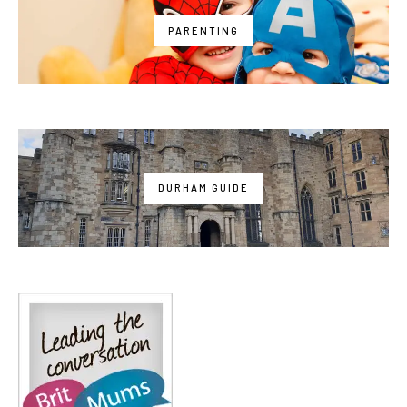
PARENTING
DURHAM GUIDE