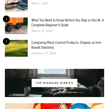
May 1, 2026
2
What You Need to Know Before You Ship to the UK: A
Complete Beginner’s Guide
March 23, 2026
3
Comparing Moss Control Products: Organic vs Iron-
Based Solutions
February 23, 2026
THE MIGRAINE DIARIES