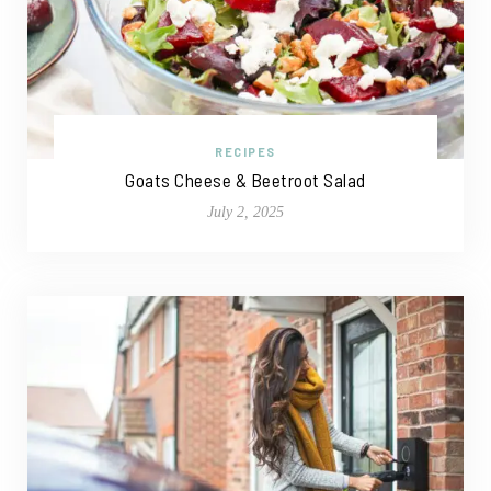
RECIPES
Goats Cheese & Beetroot Salad
July 2, 2025