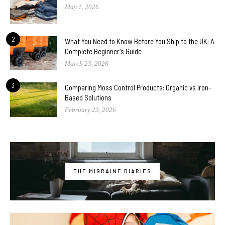
May 1, 2026
2
What You Need to Know Before You Ship to the UK: A
Complete Beginner’s Guide
March 23, 2026
3
Comparing Moss Control Products: Organic vs Iron-
Based Solutions
February 23, 2026
THE MIGRAINE DIARIES