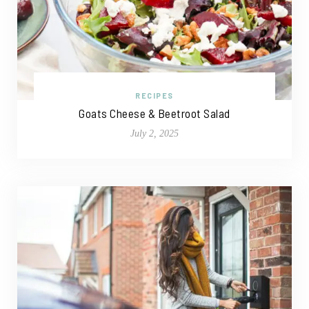
RECIPES
Goats Cheese & Beetroot Salad
July 2, 2025