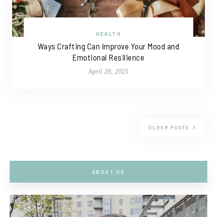
HEALTH
Ways Crafting Can Improve Your Mood and
Emotional Resilience
April 28, 2025
OLDER POSTS
ABOUT US