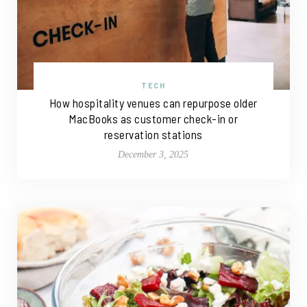
TECH
How hospitality venues can repurpose older
MacBooks as customer check-in or
reservation stations
December 3, 2025