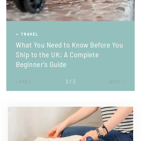
TRAVEL
What You Need to Know Before You
Ship to the UK: A Complete
Beginner’s Guide
2 / 3
PREV
NEXT