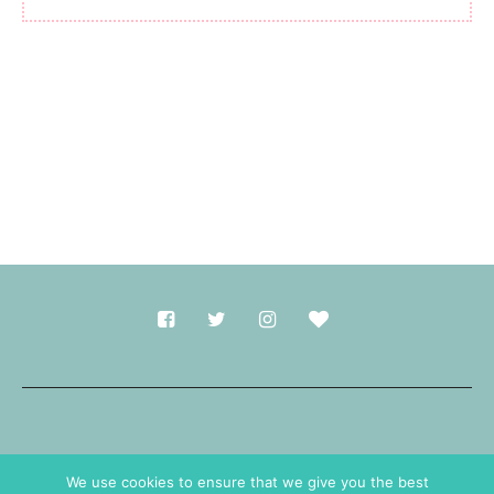
Made with
in Durham.
We use cookies to ensure that we give you the best