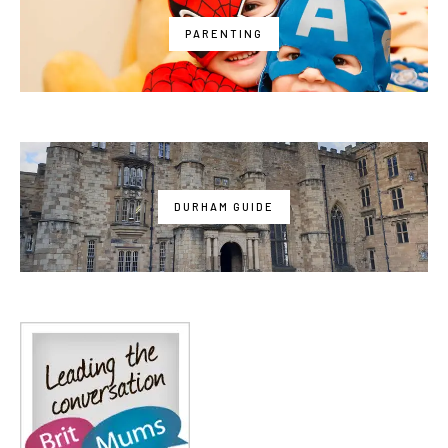
PARENTING
DURHAM GUIDE