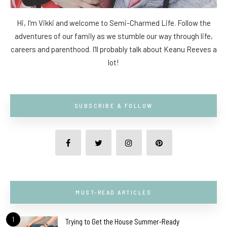
Hi, I'm Vikki and welcome to Semi-Charmed Life. Follow the
adventures of our family as we stumble our way through life,
careers and parenthood. I'll probably talk about Keanu Reeves a
lot!
SUBSCRIBE & FOLLOW
MUST-READ ARTICLES
1
Trying to Get the House Summer-Ready