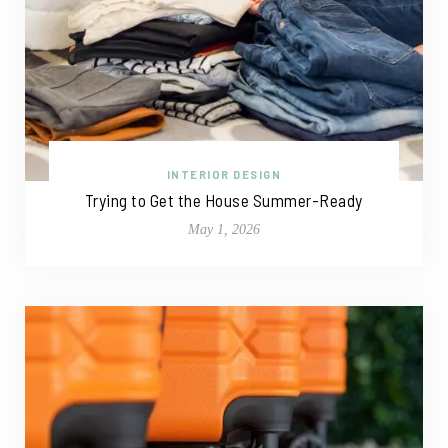
INTERIOR DESIGN
Trying to Get the House Summer-Ready
May 1, 2026