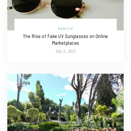
HEALTH
The Rise of Fake UV Sunglasses on Online
Marketplaces
July 2, 2025