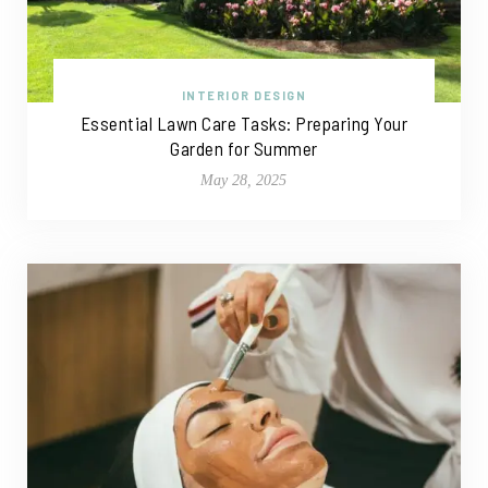
INTERIOR DESIGN
Essential Lawn Care Tasks: Preparing Your
Garden for Summer
May 28, 2025