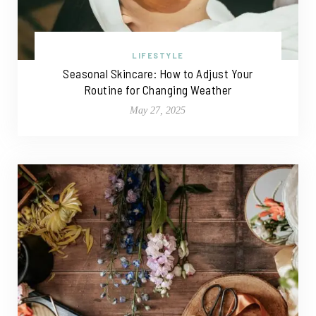
LIFESTYLE
Seasonal Skincare: How to Adjust Your
Routine for Changing Weather
May 27, 2025