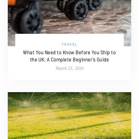
TRAVEL
What You Need to Know Before You Ship to
the UK: A Complete Beginner’s Guide
March 23, 2026