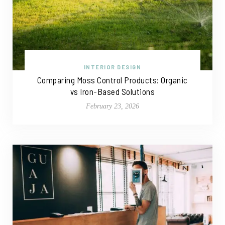
INTERIOR DESIGN
Comparing Moss Control Products: Organic
vs Iron-Based Solutions
February 23, 2026