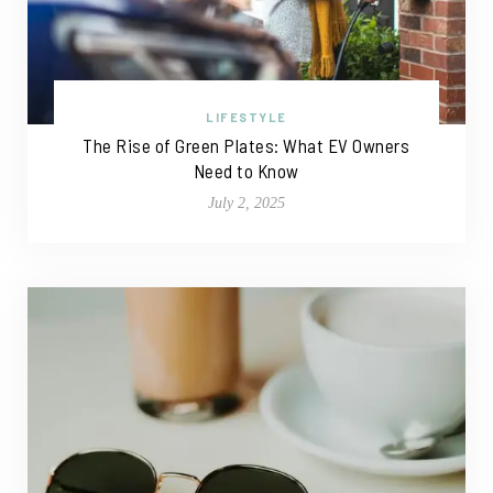
LIFESTYLE
The Rise of Green Plates: What EV Owners
Need to Know
July 2, 2025