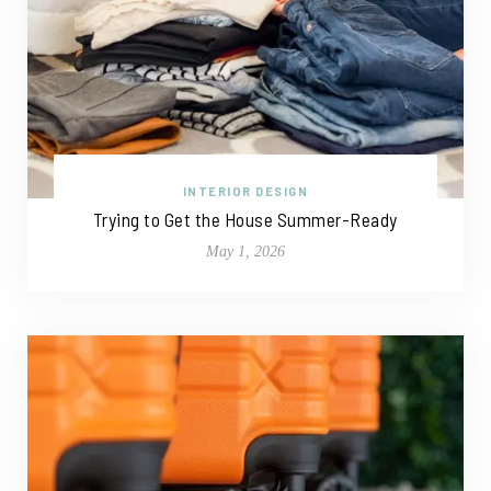
INTERIOR DESIGN
Trying to Get the House Summer-Ready
May 1, 2026