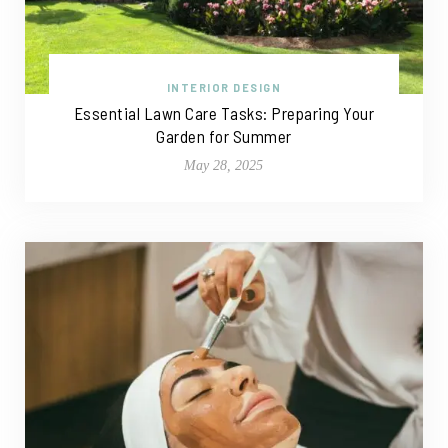
INTERIOR DESIGN
Essential Lawn Care Tasks: Preparing Your
Garden for Summer
May 28, 2025