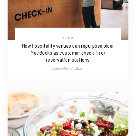
TECH
How hospitality venues can repurpose older
MacBooks as customer check-in or
reservation stations
December 3, 2025