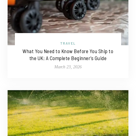
TRAVEL
What You Need to Know Before You Ship to
the UK: A Complete Beginner’s Guide
March 23, 2026