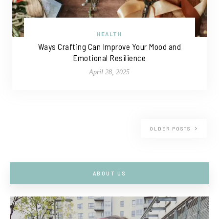
HEALTH
Ways Crafting Can Improve Your Mood and
Emotional Resilience
April 28, 2025
OLDER POSTS
ABOUT US