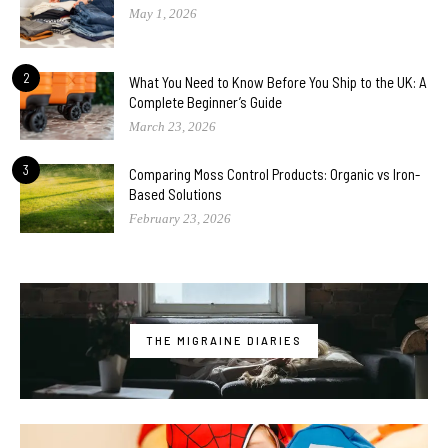
May 1, 2026
2
What You Need to Know Before You Ship to the UK: A
Complete Beginner’s Guide
March 23, 2026
3
Comparing Moss Control Products: Organic vs Iron-
Based Solutions
February 23, 2026
THE MIGRAINE DIARIES