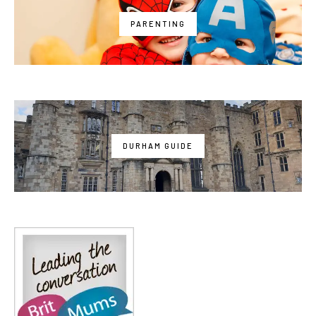
PARENTING
DURHAM GUIDE