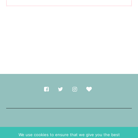
Made with
in Durham.
We use cookies to ensure that we give you the best