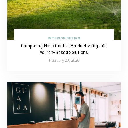
INTERIOR DESIGN
Comparing Moss Control Products: Organic
vs Iron-Based Solutions
February 23, 2026