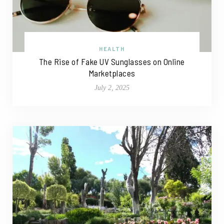
HEALTH
The Rise of Fake UV Sunglasses on Online
Marketplaces
July 2, 2025