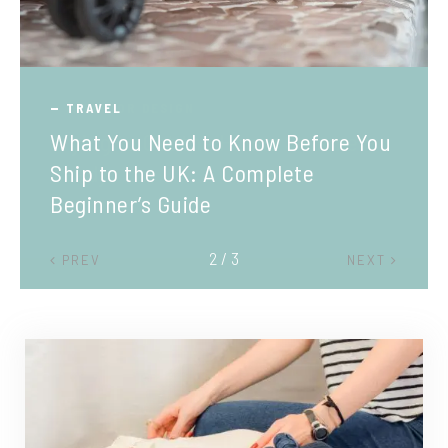
TRAVEL
What You Need to Know Before You
Ship to the UK: A Complete
Beginner’s Guide
2 / 3
PREV
NEXT