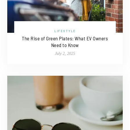
LIFESTYLE
The Rise of Green Plates: What EV Owners
Need to Know
July 2, 2025