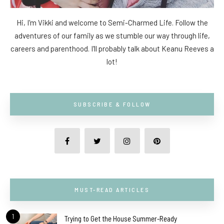
Hi, I'm Vikki and welcome to Semi-Charmed Life. Follow the
adventures of our family as we stumble our way through life,
careers and parenthood. I'll probably talk about Keanu Reeves a
lot!
SUBSCRIBE & FOLLOW
MUST-READ ARTICLES
1
Trying to Get the House Summer-Ready