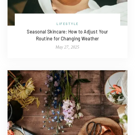
LIFESTYLE
Seasonal Skincare: How to Adjust Your
Routine for Changing Weather
May 27, 2025