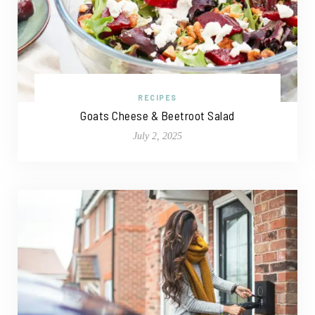
RECIPES
Goats Cheese & Beetroot Salad
July 2, 2025