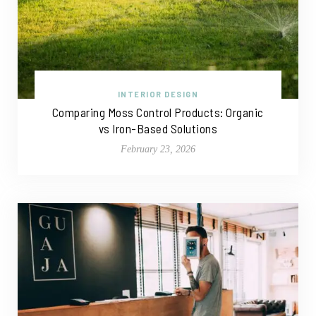
INTERIOR DESIGN
Comparing Moss Control Products: Organic
vs Iron-Based Solutions
February 23, 2026