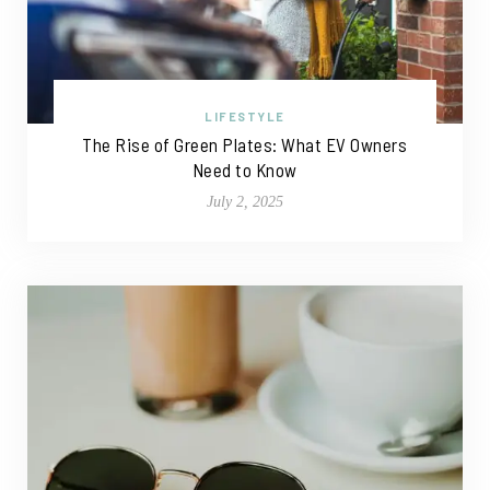
LIFESTYLE
The Rise of Green Plates: What EV Owners
Need to Know
July 2, 2025