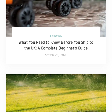
TRAVEL
What You Need to Know Before You Ship to
the UK: A Complete Beginner’s Guide
March 23, 2026