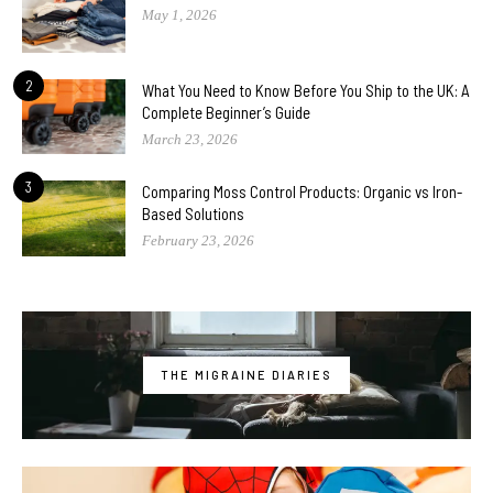
May 1, 2026
2
What You Need to Know Before You Ship to the UK: A
Complete Beginner’s Guide
March 23, 2026
3
Comparing Moss Control Products: Organic vs Iron-
Based Solutions
February 23, 2026
THE MIGRAINE DIARIES