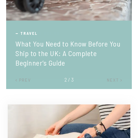
TRAVEL
What You Need to Know Before You
Ship to the UK: A Complete
Beginner’s Guide
2 / 3
PREV
NEXT