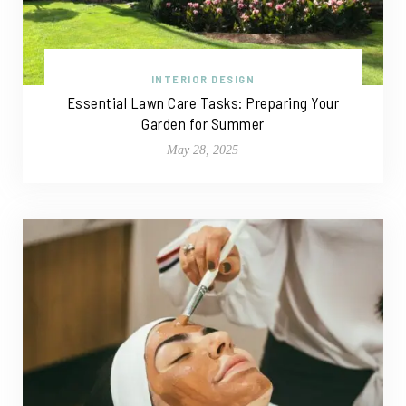
INTERIOR DESIGN
Essential Lawn Care Tasks: Preparing Your
Garden for Summer
May 28, 2025