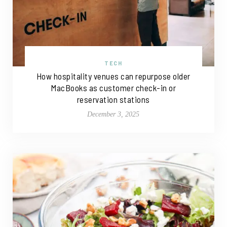
TECH
How hospitality venues can repurpose older
MacBooks as customer check-in or
reservation stations
December 3, 2025