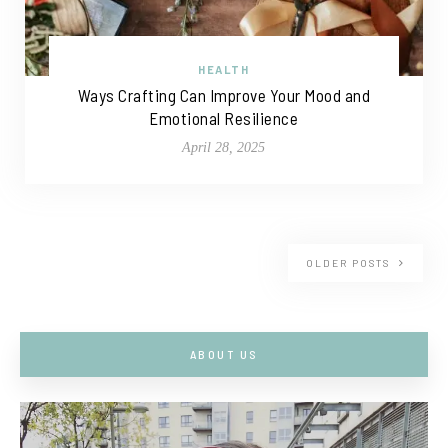
HEALTH
Ways Crafting Can Improve Your Mood and
Emotional Resilience
April 28, 2025
OLDER POSTS
ABOUT US