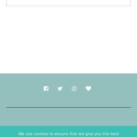
Made with
in Durham.
We use cookies to ensure that we give you the best