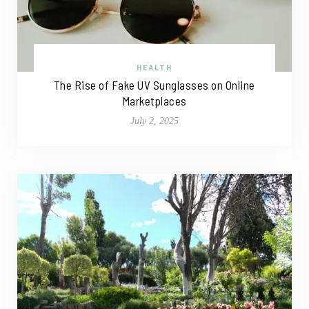
HEALTH
The Rise of Fake UV Sunglasses on Online
Marketplaces
July 2, 2025