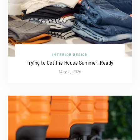
INTERIOR DESIGN
Trying to Get the House Summer-Ready
May 1, 2026