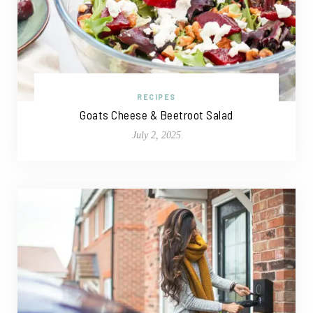
RECIPES
Goats Cheese & Beetroot Salad
July 2, 2025