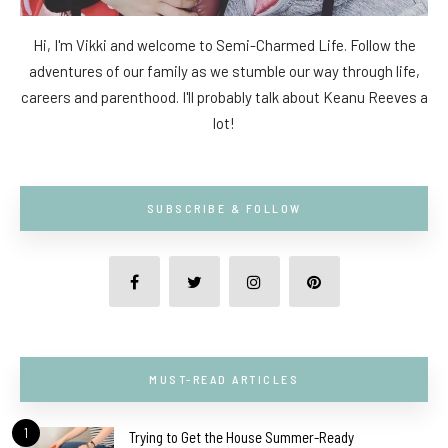
Hi, I'm Vikki and welcome to Semi-Charmed Life. Follow the
adventures of our family as we stumble our way through life,
careers and parenthood. I'll probably talk about Keanu Reeves a
lot!
SUBSCRIBE & FOLLOW
MUST-READ ARTICLES
1
Trying to Get the House Summer-Ready