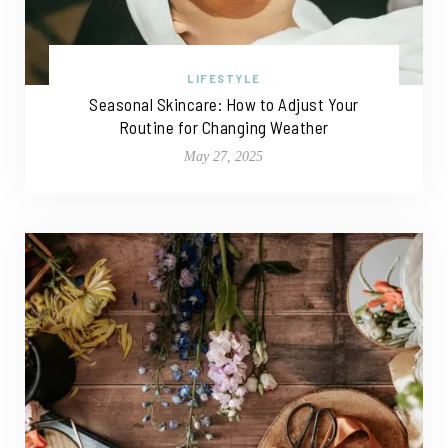
LIFESTYLE
Seasonal Skincare: How to Adjust Your
Routine for Changing Weather
May 27, 2025