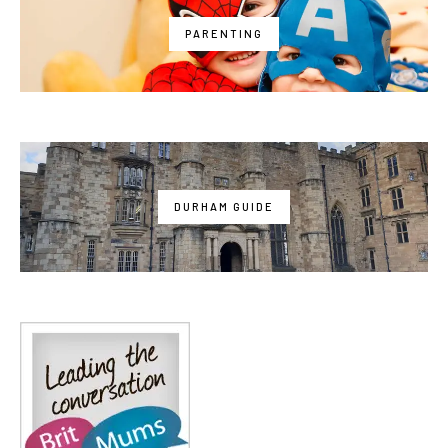
PARENTING
DURHAM GUIDE