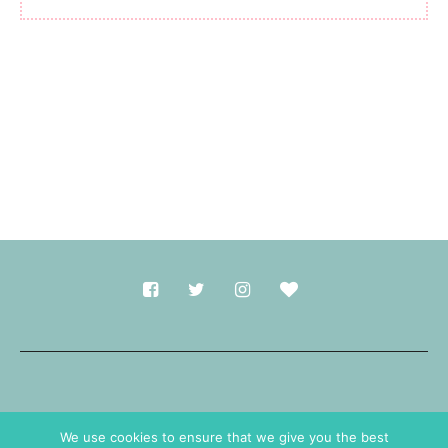
Made with
in Durham.
We use cookies to ensure that we give you the best