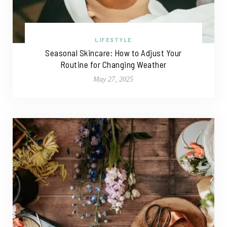
LIFESTYLE
Seasonal Skincare: How to Adjust Your
Routine for Changing Weather
May 27, 2025