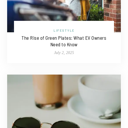
LIFESTYLE
The Rise of Green Plates: What EV Owners
Need to Know
July 2, 2025