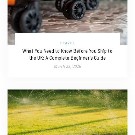
TRAVEL
What You Need to Know Before You Ship to
the UK: A Complete Beginner’s Guide
March 23, 2026