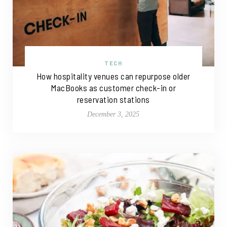
TECH
How hospitality venues can repurpose older
MacBooks as customer check-in or
reservation stations
December 3, 2025