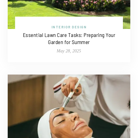
INTERIOR DESIGN
Essential Lawn Care Tasks: Preparing Your
Garden for Summer
May 28, 2025