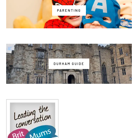
PARENTING
DURHAM GUIDE