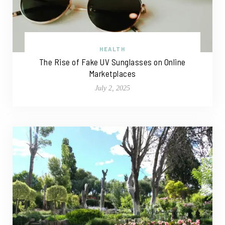
HEALTH
The Rise of Fake UV Sunglasses on Online
Marketplaces
July 2, 2025