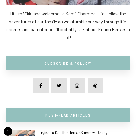
Hi, I'm Vikki and welcome to Semi-Charmed Life. Follow the
adventures of our family as we stumble our way through life,
careers and parenthood. I'll probably talk about Keanu Reeves a
lot!
SUBSCRIBE & FOLLOW
MUST-READ ARTICLES
1
Trying to Get the House Summer-Ready