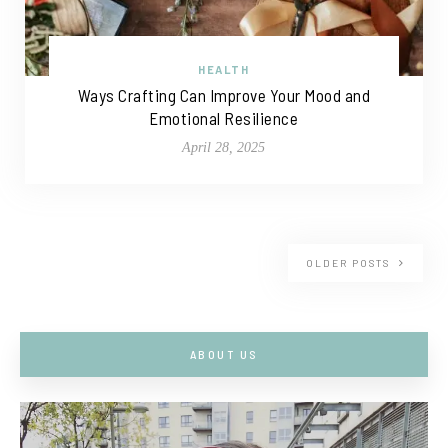
HEALTH
Ways Crafting Can Improve Your Mood and
Emotional Resilience
April 28, 2025
OLDER POSTS
ABOUT US