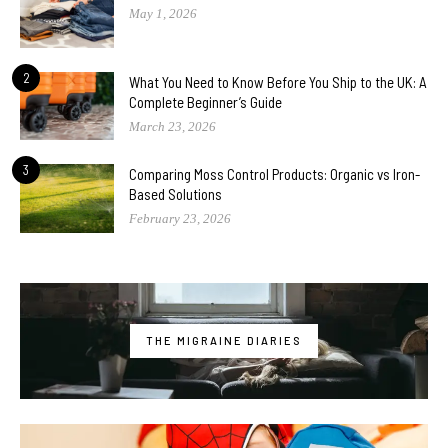
May 1, 2026
2
What You Need to Know Before You Ship to the UK: A
Complete Beginner’s Guide
March 23, 2026
3
Comparing Moss Control Products: Organic vs Iron-
Based Solutions
February 23, 2026
THE MIGRAINE DIARIES