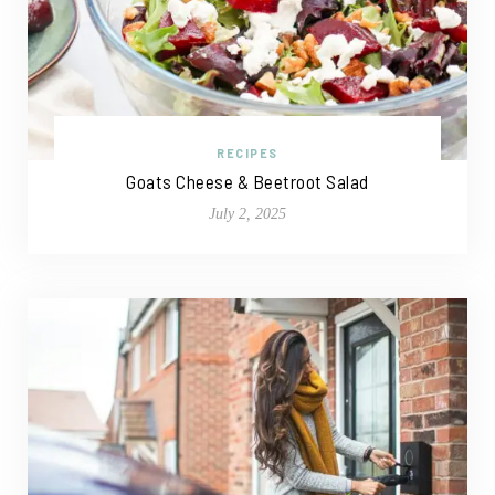
RECIPES
Goats Cheese & Beetroot Salad
July 2, 2025