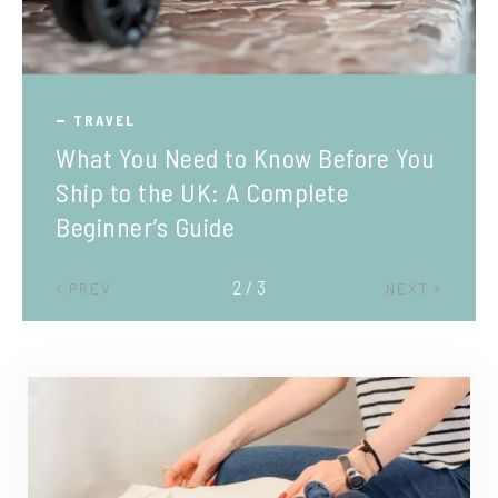
TRAVEL
What You Need to Know Before You
Ship to the UK: A Complete
Beginner’s Guide
2 / 3
PREV
NEXT