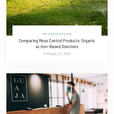
INTERIOR DESIGN
Comparing Moss Control Products: Organic
vs Iron-Based Solutions
February 23, 2026