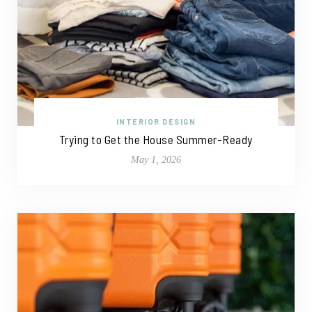
INTERIOR DESIGN
Trying to Get the House Summer-Ready
May 1, 2026