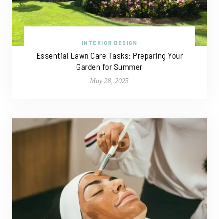
INTERIOR DESIGN
Essential Lawn Care Tasks: Preparing Your
Garden for Summer
May 28, 2025