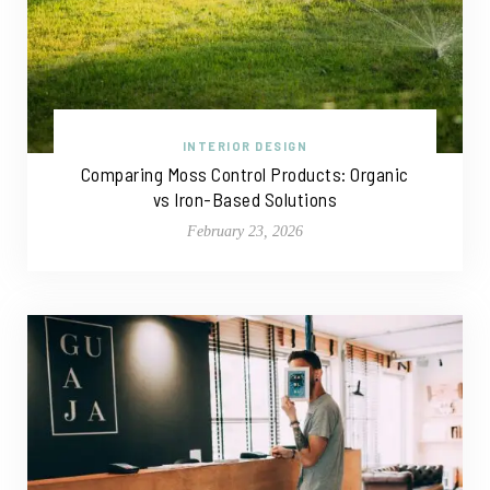
INTERIOR DESIGN
Comparing Moss Control Products: Organic
vs Iron-Based Solutions
February 23, 2026