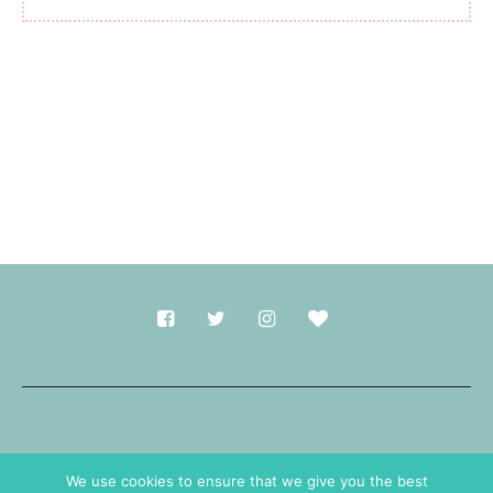
Made with
in Durham.
We use cookies to ensure that we give you the best