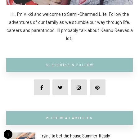
Hi, I'm Vikki and welcome to Semi-Charmed Life. Follow the
adventures of our family as we stumble our way through life,
careers and parenthood. I'll probably talk about Keanu Reeves a
lot!
SUBSCRIBE & FOLLOW
MUST-READ ARTICLES
1
Trying to Get the House Summer-Ready