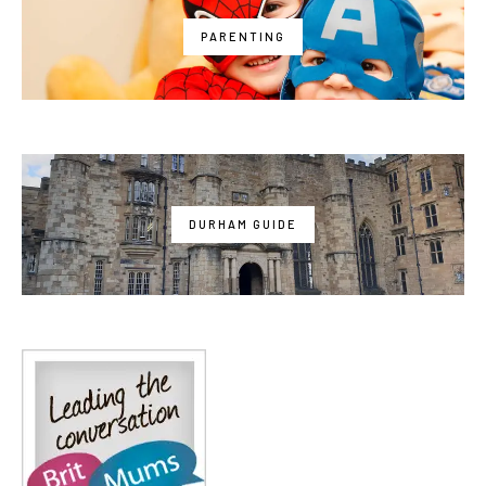
PARENTING
DURHAM GUIDE