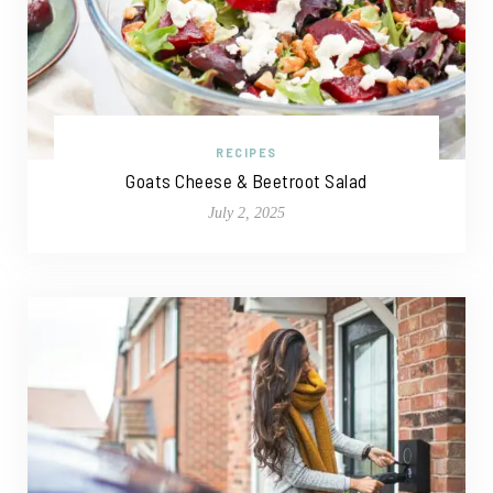
RECIPES
Goats Cheese & Beetroot Salad
July 2, 2025