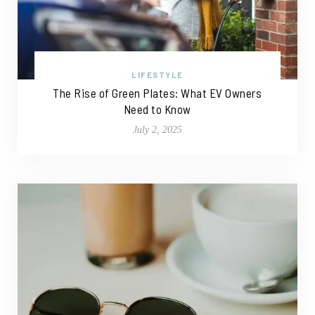
LIFESTYLE
The Rise of Green Plates: What EV Owners
Need to Know
July 2, 2025