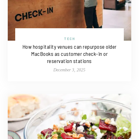
TECH
How hospitality venues can repurpose older
MacBooks as customer check-in or
reservation stations
December 3, 2025