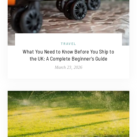
TRAVEL
What You Need to Know Before You Ship to
the UK: A Complete Beginner’s Guide
March 23, 2026