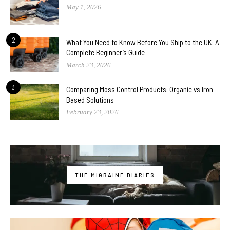
May 1, 2026
2
What You Need to Know Before You Ship to the UK: A
Complete Beginner’s Guide
March 23, 2026
3
Comparing Moss Control Products: Organic vs Iron-
Based Solutions
February 23, 2026
THE MIGRAINE DIARIES