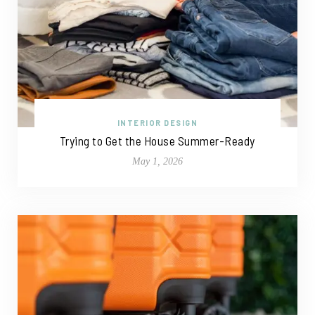
INTERIOR DESIGN
Trying to Get the House Summer-Ready
May 1, 2026