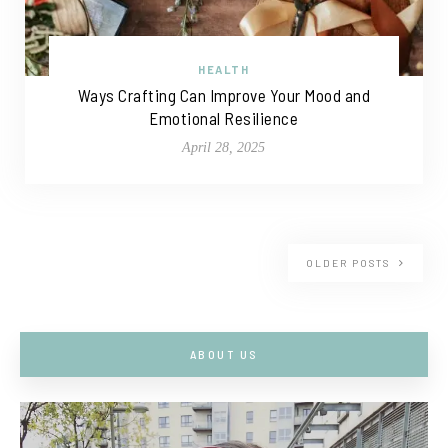
HEALTH
Ways Crafting Can Improve Your Mood and
Emotional Resilience
April 28, 2025
OLDER POSTS
ABOUT US