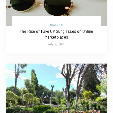
HEALTH
The Rise of Fake UV Sunglasses on Online
Marketplaces
July 2, 2025