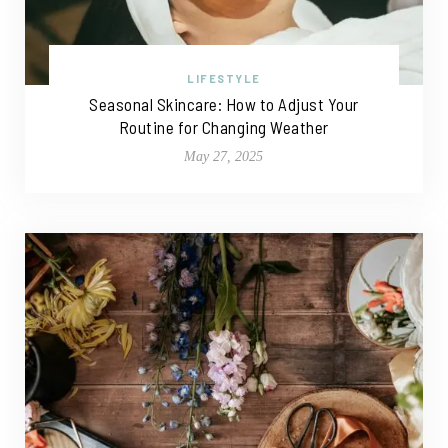
LIFESTYLE
Seasonal Skincare: How to Adjust Your
Routine for Changing Weather
May 27, 2025