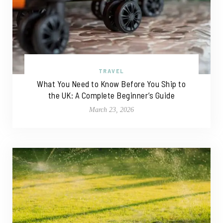
TRAVEL
What You Need to Know Before You Ship to
the UK: A Complete Beginner’s Guide
March 23, 2026