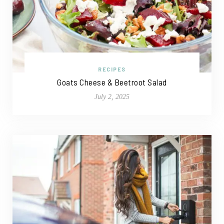
RECIPES
Goats Cheese & Beetroot Salad
July 2, 2025