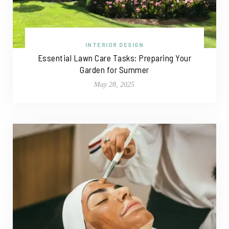
INTERIOR DESIGN
Essential Lawn Care Tasks: Preparing Your
Garden for Summer
May 28, 2025