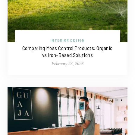
INTERIOR DESIGN
Comparing Moss Control Products: Organic
vs Iron-Based Solutions
February 23, 2026