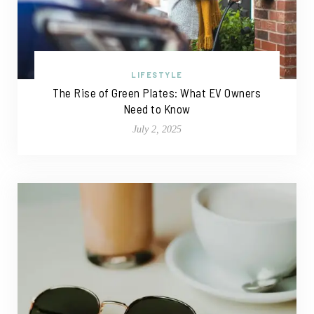
LIFESTYLE
The Rise of Green Plates: What EV Owners
Need to Know
July 2, 2025