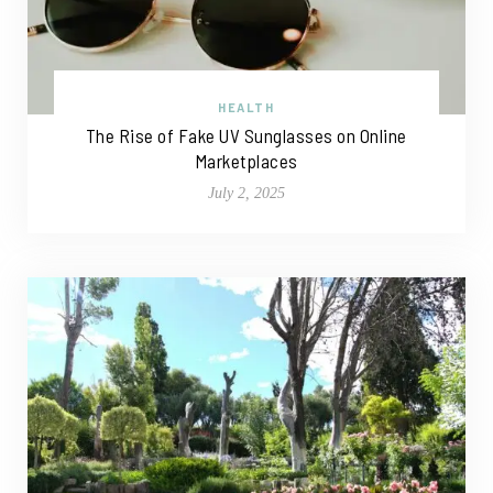
HEALTH
The Rise of Fake UV Sunglasses on Online
Marketplaces
July 2, 2025