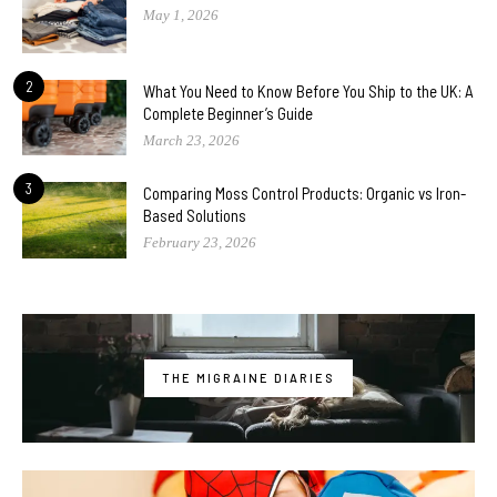
May 1, 2026
2
What You Need to Know Before You Ship to the UK: A
Complete Beginner’s Guide
March 23, 2026
3
Comparing Moss Control Products: Organic vs Iron-
Based Solutions
February 23, 2026
THE MIGRAINE DIARIES