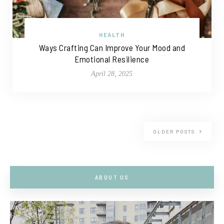
HEALTH
Ways Crafting Can Improve Your Mood and
Emotional Resilience
April 28, 2025
OLDER POSTS
ABOUT US