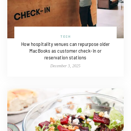
TECH
How hospitality venues can repurpose older
MacBooks as customer check-in or
reservation stations
December 3, 2025