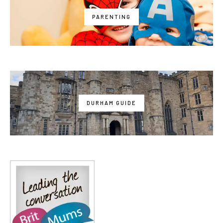
PARENTING
DURHAM GUIDE