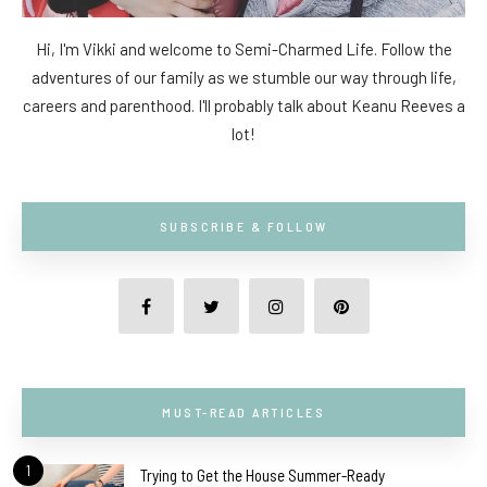
Hi, I'm Vikki and welcome to Semi-Charmed Life. Follow the
adventures of our family as we stumble our way through life,
careers and parenthood. I'll probably talk about Keanu Reeves a
lot!
SUBSCRIBE & FOLLOW
MUST-READ ARTICLES
1
Trying to Get the House Summer-Ready