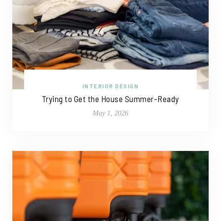
INTERIOR DESIGN
Trying to Get the House Summer-Ready
May 1, 2026