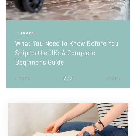
TRAVEL
What You Need to Know Before You
Ship to the UK: A Complete
Beginner’s Guide
2 / 3
PREV
NEXT