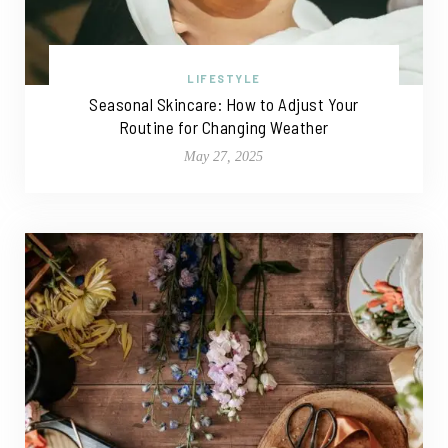
LIFESTYLE
Seasonal Skincare: How to Adjust Your
Routine for Changing Weather
May 27, 2025