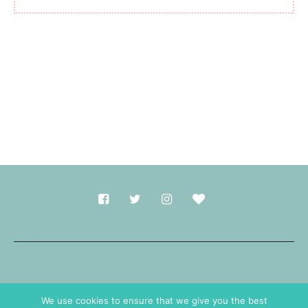
Made with
in Durham.
We use cookies to ensure that we give you the best