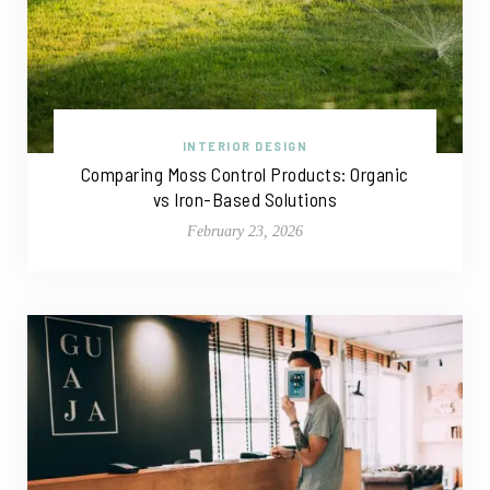
INTERIOR DESIGN
Comparing Moss Control Products: Organic
vs Iron-Based Solutions
February 23, 2026