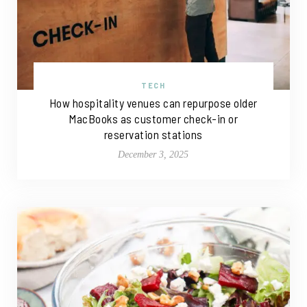
TECH
How hospitality venues can repurpose older
MacBooks as customer check-in or
reservation stations
December 3, 2025