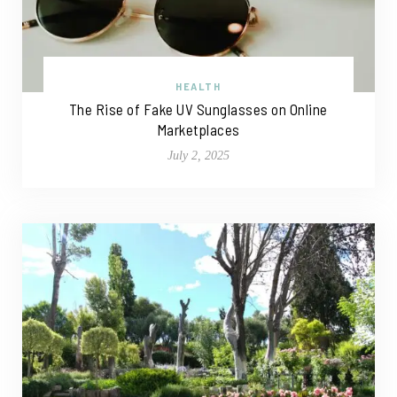
HEALTH
The Rise of Fake UV Sunglasses on Online
Marketplaces
July 2, 2025