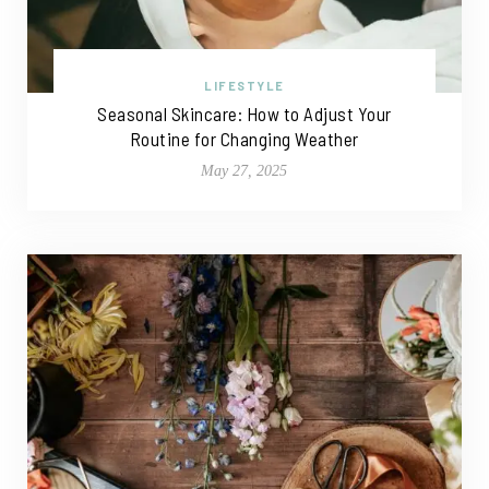
LIFESTYLE
Seasonal Skincare: How to Adjust Your
Routine for Changing Weather
May 27, 2025