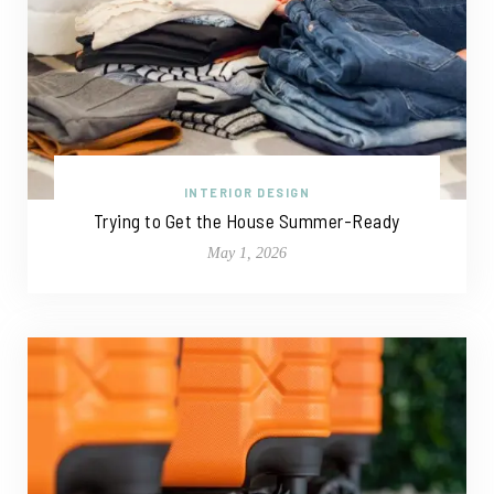
INTERIOR DESIGN
Trying to Get the House Summer-Ready
May 1, 2026