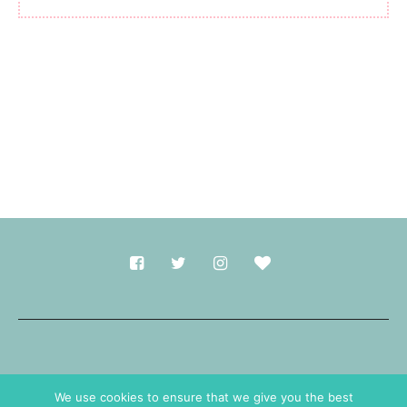
Made with
in Durham.
We use cookies to ensure that we give you the best