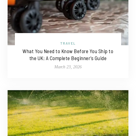
TRAVEL
What You Need to Know Before You Ship to
the UK: A Complete Beginner’s Guide
March 23, 2026