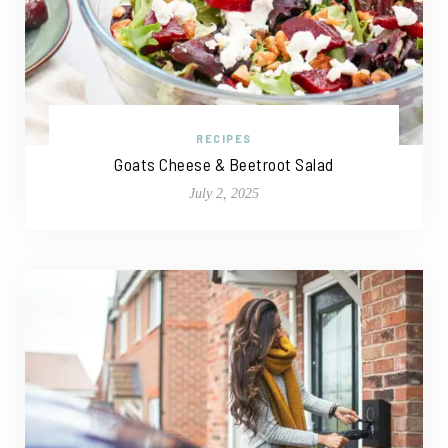
RECIPES
Goats Cheese & Beetroot Salad
July 2, 2025