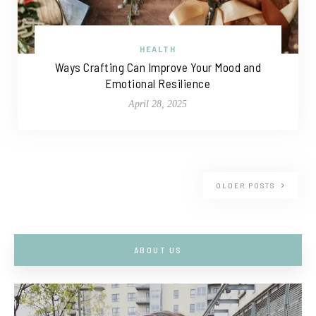
HEALTH
Ways Crafting Can Improve Your Mood and
Emotional Resilience
April 28, 2025
OLDER POSTS
ABOUT US