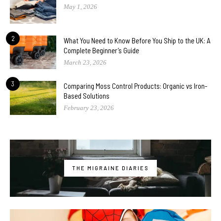
May 1, 2026
2
What You Need to Know Before You Ship to the UK: A
Complete Beginner’s Guide
March 23, 2026
3
Comparing Moss Control Products: Organic vs Iron-
Based Solutions
February 23, 2026
THE MIGRAINE DIARIES