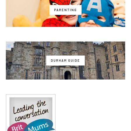
PARENTING
DURHAM GUIDE