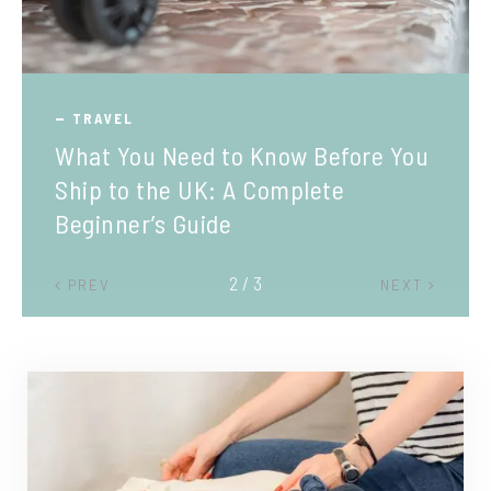
TRAVEL
What You Need to Know Before You
Ship to the UK: A Complete
Beginner’s Guide
2 / 3
PREV
NEXT