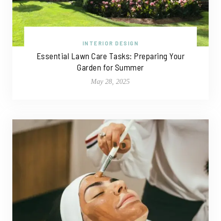
INTERIOR DESIGN
Essential Lawn Care Tasks: Preparing Your
Garden for Summer
May 28, 2025