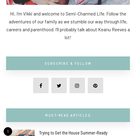
Hi, I'm Vikki and welcome to Semi-Charmed Life. Follow the
adventures of our family as we stumble our way through life,
careers and parenthood. I'll probably talk about Keanu Reeves a
lot!
SUBSCRIBE & FOLLOW
MUST-READ ARTICLES
1
Trying to Get the House Summer-Ready