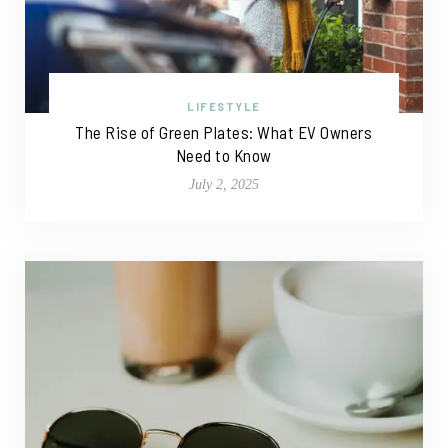
LIFESTYLE
The Rise of Green Plates: What EV Owners
Need to Know
July 2, 2025