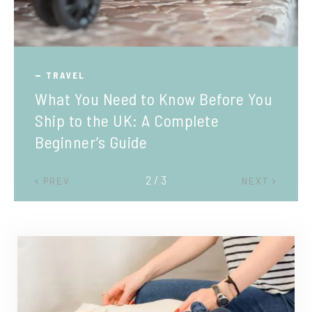
TRAVEL
What You Need to Know Before You
Ship to the UK: A Complete
Beginner’s Guide
2 / 3
PREV
NEXT