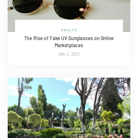
HEALTH
The Rise of Fake UV Sunglasses on Online
Marketplaces
July 2, 2025