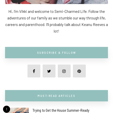
Hi, I'm Vikki and welcome to Semi-Charmed Life. Follow the
adventures of our family as we stumble our way through life,
careers and parenthood. I'll probably talk about Keanu Reeves a
lot!
SUBSCRIBE & FOLLOW
MUST-READ ARTICLES
1
Trying to Get the House Summer-Ready