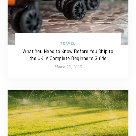
TRAVEL
What You Need to Know Before You Ship to
the UK: A Complete Beginner’s Guide
March 23, 2026