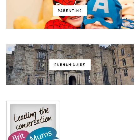
PARENTING
DURHAM GUIDE