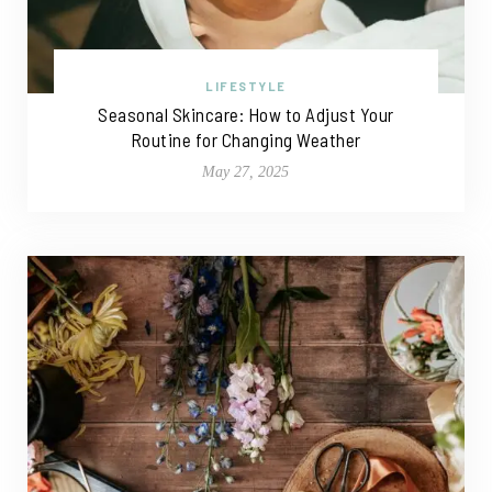
LIFESTYLE
Seasonal Skincare: How to Adjust Your
Routine for Changing Weather
May 27, 2025