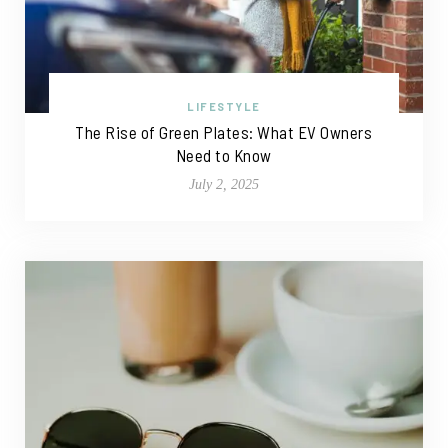
LIFESTYLE
The Rise of Green Plates: What EV Owners
Need to Know
July 2, 2025