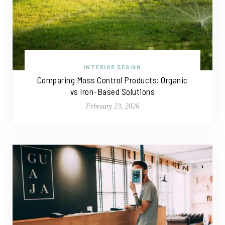
INTERIOR DESIGN
Comparing Moss Control Products: Organic
vs Iron-Based Solutions
February 23, 2026