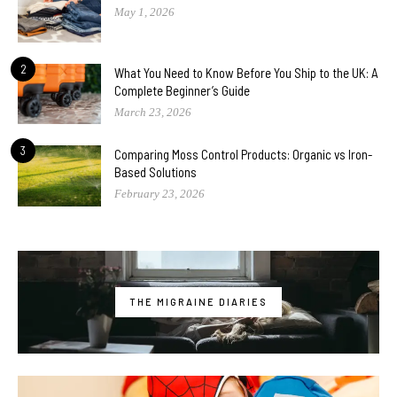
May 1, 2026
2
What You Need to Know Before You Ship to the UK: A
Complete Beginner’s Guide
March 23, 2026
3
Comparing Moss Control Products: Organic vs Iron-
Based Solutions
February 23, 2026
THE MIGRAINE DIARIES