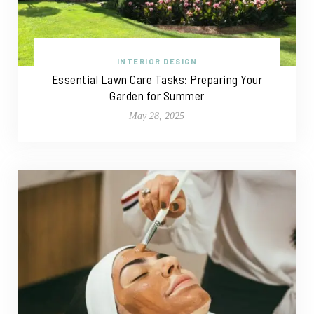
INTERIOR DESIGN
Essential Lawn Care Tasks: Preparing Your
Garden for Summer
May 28, 2025