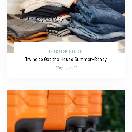
INTERIOR DESIGN
Trying to Get the House Summer-Ready
May 1, 2026