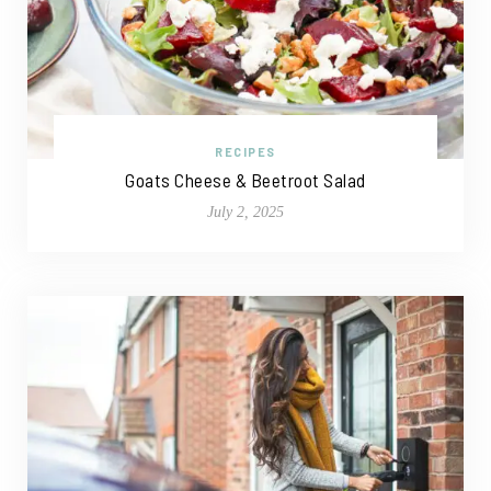
RECIPES
Goats Cheese & Beetroot Salad
July 2, 2025