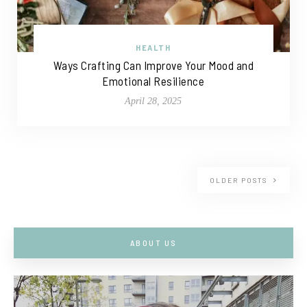
HEALTH
Ways Crafting Can Improve Your Mood and
Emotional Resilience
April 28, 2025
OLDER POSTS
ABOUT US