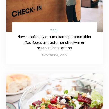
TECH
How hospitality venues can repurpose older
MacBooks as customer check-in or
reservation stations
December 3, 2025