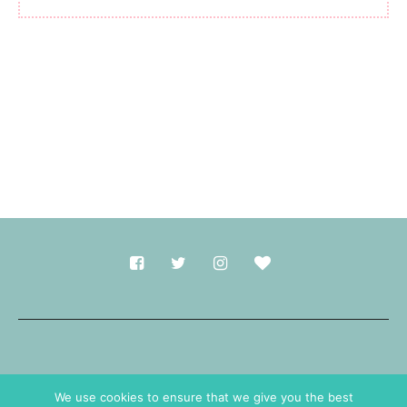
Made with
in Durham.
We use cookies to ensure that we give you the best