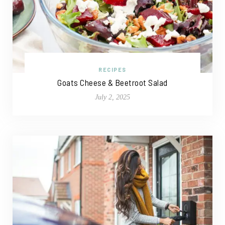
RECIPES
Goats Cheese & Beetroot Salad
July 2, 2025