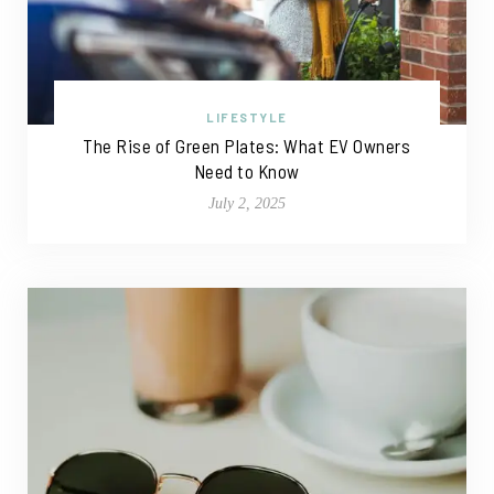
LIFESTYLE
The Rise of Green Plates: What EV Owners
Need to Know
July 2, 2025