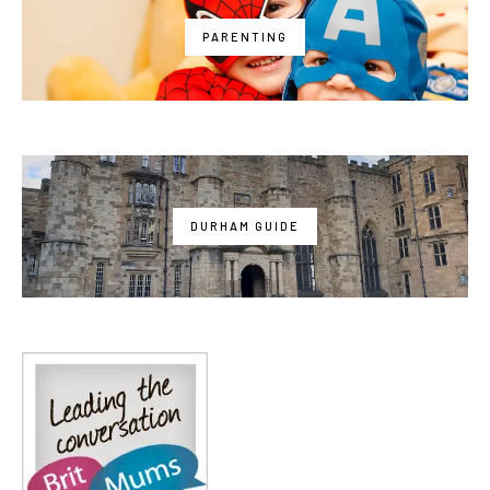
PARENTING
DURHAM GUIDE