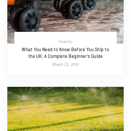
TRAVEL
What You Need to Know Before You Ship to
the UK: A Complete Beginner’s Guide
March 23, 2026