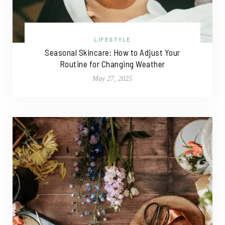
LIFESTYLE
Seasonal Skincare: How to Adjust Your
Routine for Changing Weather
May 27, 2025