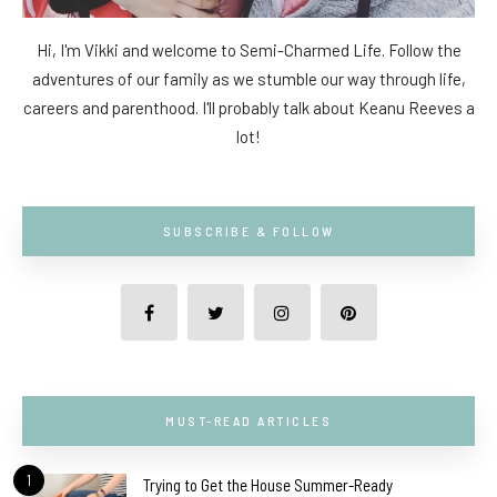
Hi, I'm Vikki and welcome to Semi-Charmed Life. Follow the
adventures of our family as we stumble our way through life,
careers and parenthood. I'll probably talk about Keanu Reeves a
lot!
SUBSCRIBE & FOLLOW
MUST-READ ARTICLES
1
Trying to Get the House Summer-Ready