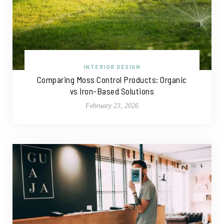
INTERIOR DESIGN
Comparing Moss Control Products: Organic
vs Iron-Based Solutions
February 23, 2026