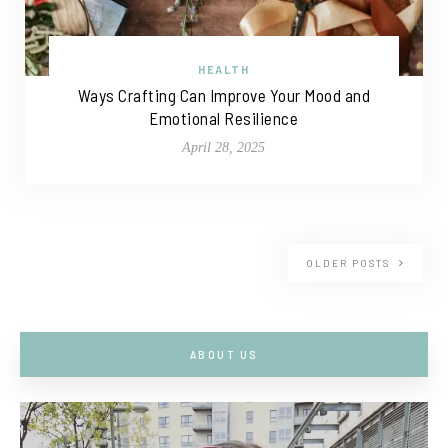
HEALTH
Ways Crafting Can Improve Your Mood and
Emotional Resilience
April 28, 2025
OLDER POSTS
ABOUT US