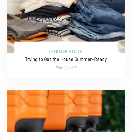
INTERIOR DESIGN
Trying to Get the House Summer-Ready
May 1, 2026