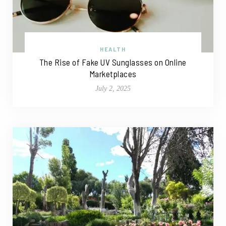
HEALTH
The Rise of Fake UV Sunglasses on Online
Marketplaces
July 2, 2025