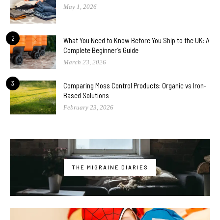
May 1, 2026
2
What You Need to Know Before You Ship to the UK: A
Complete Beginner’s Guide
March 23, 2026
3
Comparing Moss Control Products: Organic vs Iron-
Based Solutions
February 23, 2026
THE MIGRAINE DIARIES