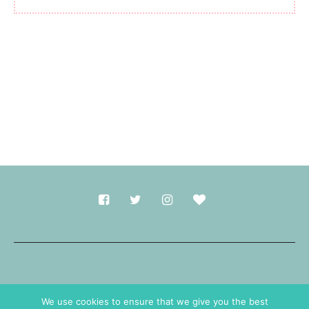
Made with
in Durham.
We use cookies to ensure that we give you the best