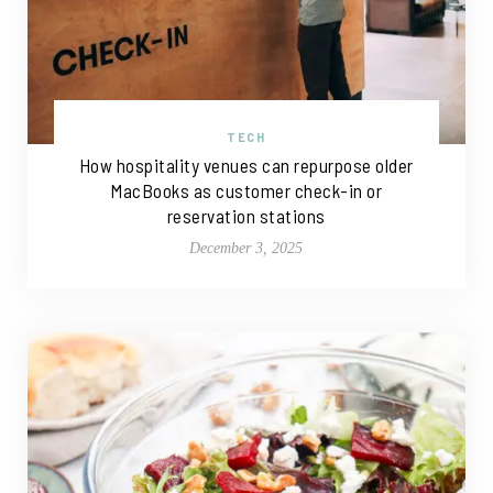
TECH
How hospitality venues can repurpose older
MacBooks as customer check-in or
reservation stations
December 3, 2025