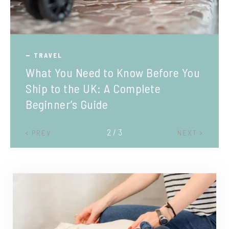
TRAVEL
What You Need to Know Before You
Ship to the UK: A Complete
Beginner’s Guide
2 / 3
PREV
NEXT