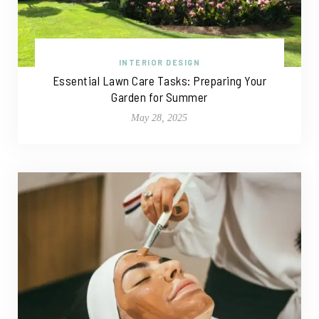
INTERIOR DESIGN
Essential Lawn Care Tasks: Preparing Your
Garden for Summer
May 28, 2025